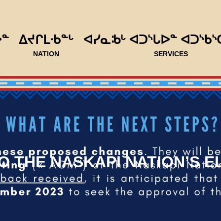
ᐅᓐ
ᐃᔪᒋᒪᐧᑲᓐᒡ
ᐊᓯᓇᒂᒡ ᐊᑐᔅᒐᐅᓐ ᐊᑐᔅᑲᔅ
NATION
SERVICES
 THE NASKAPI NATION’S 