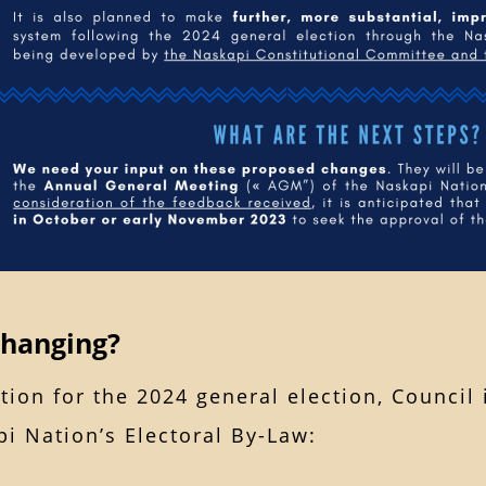
Changing?
tion for the 2024 general election, Council
i Nation’s Electoral By-Law: