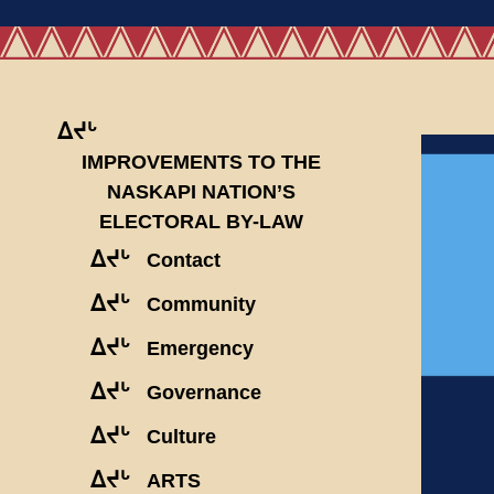
ᐃᔪᒡ
IMPROVEMENTS TO THE
NASKAPI NATION’S
ELECTORAL BY-LAW
ᐃᔪᒡ
Contact
ᐃᔪᒡ
Community
ᐃᔪᒡ
Emergency
ᐃᔪᒡ
Governance
ᐃᔪᒡ
Culture
ᐃᔪᒡ
ARTS