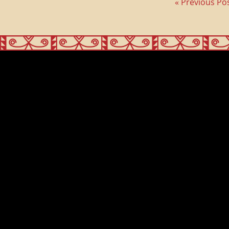
« Previous Po