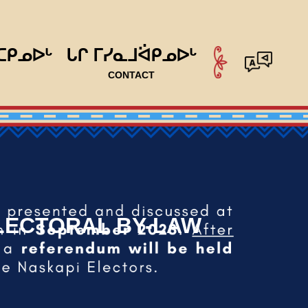
ᑕᑭᓄᐅᒡ
ᒐᒋ ᒥᓯᓇᒧᐛᑭᓄᐅᒡ
CONTACT
ELECTORAL BY-LAW