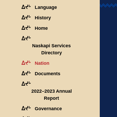
ᐃᔪᒡ
Language
ᐃᔪᒡ
History
ᐃᔪᒡ
Home
ᐃᔪᒡ
Naskapi Services
Directory
ᐃᔪᒡ
Nation
ᐃᔪᒡ
Documents
ᐃᔪᒡ
2022–2023 Annual
Report
ᐃᔪᒡ
Governance