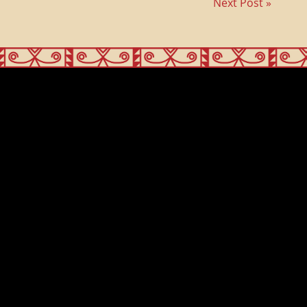
Next Post »