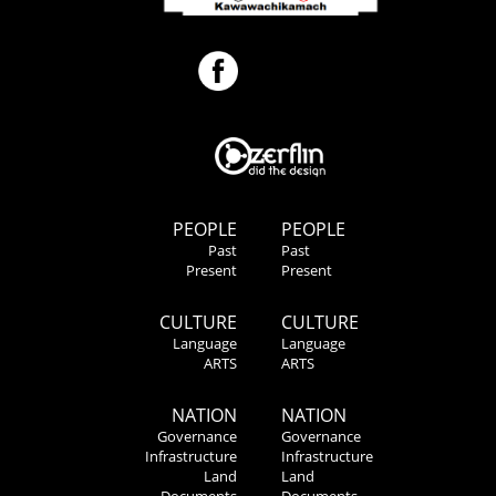
PEOPLE
PEOPLE
Past
Past
Present
Present
CULTURE
CULTURE
Language
Language
ARTS
ARTS
NATION
NATION
Governance
Governance
Infrastructure
Infrastructure
Land
Land
Documents
Documents