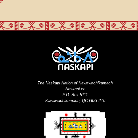
st
The Naskapi Nation of Kawawachikamach
Naskapi.ca
P.O. Box 5111
Kawawachikamach, QC G0G 2Z0