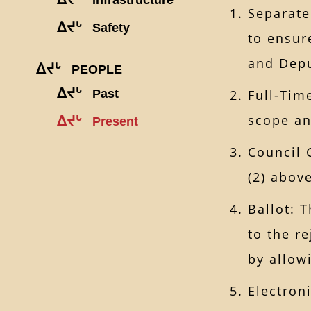
Separate
ᐃᔪᒡ
Safety
to ensur
and Depu
ᐃᔪᒡ
PEOPLE
ᐃᔪᒡ
Past
Full-Tim
scope an
ᐃᔪᒡ
Present
Council 
(2) above
Ballot: 
to the re
by allow
Electron