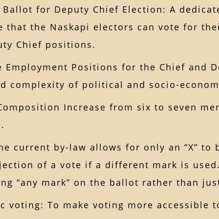
 Ballot for Deputy Chief Election: A dedicat
e that the Naskapi electors can vote for the
ty Chief positions.
e Employment Positions for the Chief and D
d complexity of political and socio-economi
Composition Increase from six to seven mem
.
The current by-law allows for only an “X” to
jection of a vote if a different mark is use
ing “any mark” on the ballot rather than jus
ic voting: To make voting more accessible t