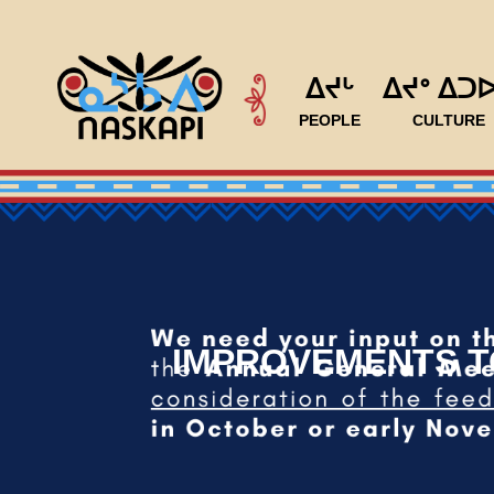
ᐃᔪᒡ
ᐃᔪᐤ ᐃᑐ
PEOPLE
CULTURE
IMPROVEMENTS TO