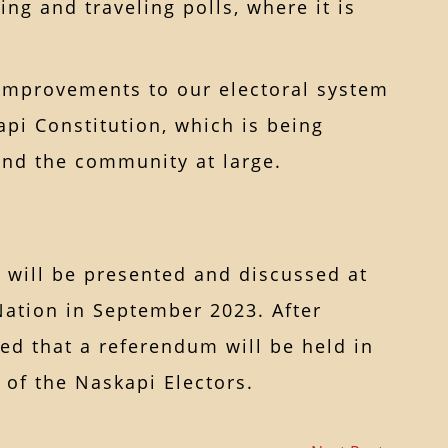
ing and traveling polls, where it is
, improvements to our electoral system
pi Constitution, which is being
nd the community at large.
will be presented and discussed at
Nation in September 2023. After
ted that a referendum will be held in
of the Naskapi Electors.