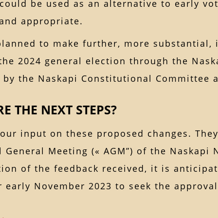
could be used as an alternative to early vot
 and appropriate.
 planned to make further, more substantial
the 2024 general election through the Naska
 by the Naskapi Constitutional Committee a
E THE NEXT STEPS?
our input on these proposed changes. They 
l General Meeting (« AGM”) of the Naskapi 
ion of the feedback received, it is anticipa
r early November 2023 to seek the approval 