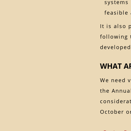
systems 
feasible
It is also
following 
developed
WHAT AR
We need v
the Annua
considerat
October o