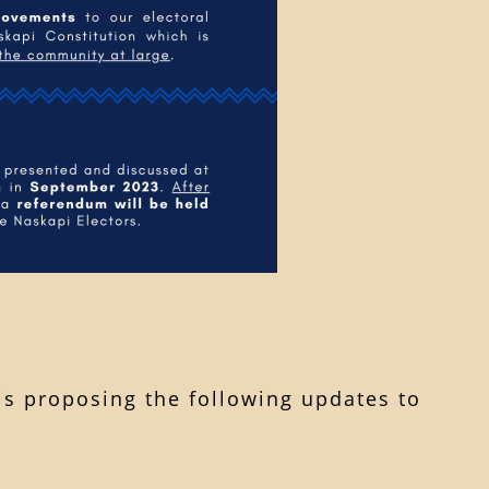
 is proposing the following updates to