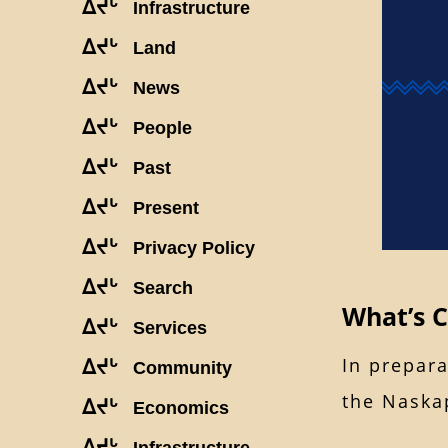
ᐃᔪᒡ
Infrastructure
ᐃᔪᒡ
Land
ᐃᔪᒡ
News
ᐃᔪᒡ
People
ᐃᔪᒡ
Past
ᐃᔪᒡ
Present
ᐃᔪᒡ
Privacy Policy
ᐃᔪᒡ
Search
What’s 
ᐃᔪᒡ
Services
In prepara
ᐃᔪᒡ
Community
the Naskap
ᐃᔪᒡ
Economics
ᐃᔪᒡ
Infrastructure