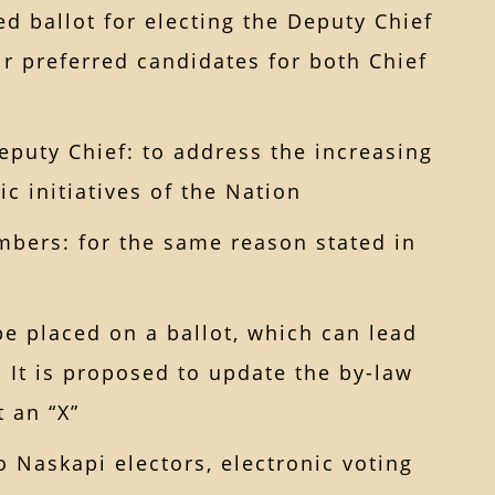
ed ballot for electing the Deputy Chief
ir preferred candidates for both Chief
eputy Chief: to address the increasing
c initiatives of the Nation
bers: for the same reason stated in
 be placed on a ballot, which can lead
d. It is proposed to update the by-law
t an “X”
o Naskapi electors, electronic voting