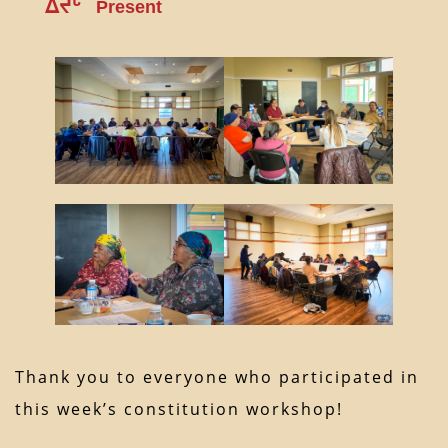
ᐃᔪᒡ
Present
Thank you to everyone who participated in
this week’s constitution workshop!