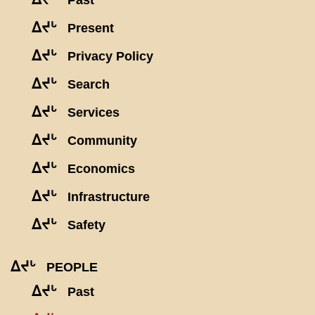
Past
ᐃᔪᒡ
Present
ᐃᔪᒡ
Privacy Policy
ᐃᔪᒡ
Search
ᐃᔪᒡ
Services
ᐃᔪᒡ
Community
ᐃᔪᒡ
Economics
ᐃᔪᒡ
Infrastructure
ᐃᔪᒡ
Safety
ᐃᔪᒡ
PEOPLE
ᐃᔪᒡ
Past