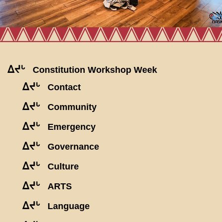
ᐃᔪᒡ
Constitution Workshop Week
ᐃᔪᒡ
Contact
ᐃᔪᒡ
Community
ᐃᔪᒡ
Emergency
ᐃᔪᒡ
Governance
ᐃᔪᒡ
Culture
ᐃᔪᒡ
ARTS
ᐃᔪᒡ
Language