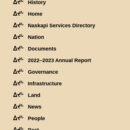
ᐃᔪᒡ
History
ᐃᔪᒡ
Home
ᐃᔪᒡ
Naskapi Services Directory
ᐃᔪᒡ
Nation
ᐃᔪᒡ
Documents
ᐃᔪᒡ
2022–2023 Annual Report
ᐃᔪᒡ
Governance
ᐃᔪᒡ
Infrastructure
ᐃᔪᒡ
Land
ᐃᔪᒡ
News
ᐃᔪᒡ
People
ᐃᔪᒡ