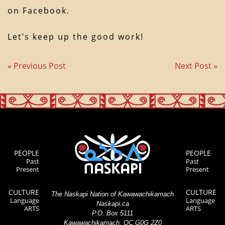
on Facebook.
Let’s keep up the good work!
« Previous Post
Next Post »
PEOPLE
PEOPLE
Past
Past
Present
Present
CULTURE
CULTURE
The Naskapi Nation of Kawawachikamach
Language
Language
Naskapi.ca
ARTS
ARTS
P.O. Box 5111
Kawawachikamach, QC G0G 2Z0