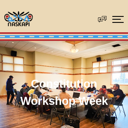
Constitution
Workshop Week