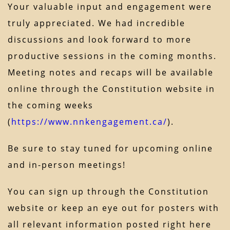
Your valuable input and engagement were
truly appreciated. We had incredible
discussions and look forward to more
productive sessions in the coming months.
Meeting notes and recaps will be available
online through the Constitution website in
the coming weeks
(
https://www.nnkengagement.ca/
).
Be sure to stay tuned for upcoming online
and in-person meetings!
You can sign up through the Constitution
website or keep an eye out for posters with
all relevant information posted right here