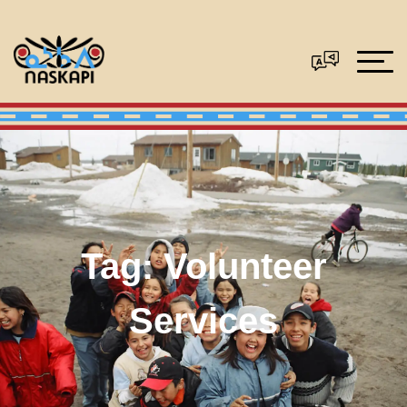
Tag:
Volunteer
Services