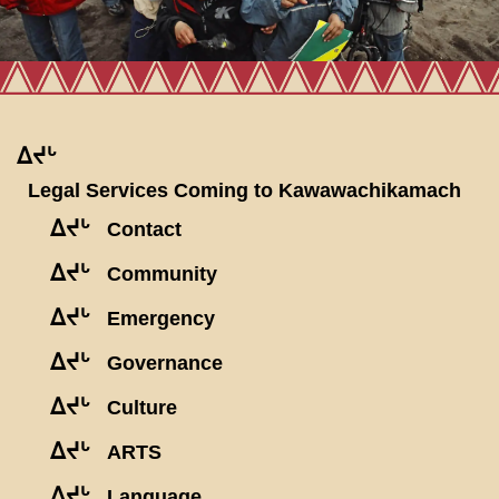
ᐃᔪᒡ
Legal Services Coming to Kawawachikamach
ᐃᔪᒡ
Contact
ᐃᔪᒡ
Community
ᐃᔪᒡ
Emergency
ᐃᔪᒡ
Governance
ᐃᔪᒡ
Culture
ᐃᔪᒡ
ARTS
ᐃᔪᒡ
Language