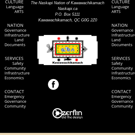
CULTURE
CULTURE
The Naskapi Nation of Kawawachikamach
Language
Language
Naskapi.ca
ARTS
ARTS
P.O. Box 5111
Kawawachikamach, QC G0G 2Z0
NATION
NATION
Governance
Governance
Infrastructure
Infrastructur
Land
Land
Documents
Documents
SERVICES
SERVICES
Safety
Safety
Community
Community
Infrastructure
Infrastructur
Economics
Economics
CONTACT
CONTACT
Emergency
Emergency
Governance
Governance
Community
Community