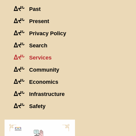
ᐃᔪᒡ
Past
ᐃᔪᒡ
Present
ᐃᔪᒡ
Privacy Policy
ᐃᔪᒡ
Search
ᐃᔪᒡ
Services
ᐃᔪᒡ
Community
ᐃᔪᒡ
Economics
ᐃᔪᒡ
Infrastructure
ᐃᔪᒡ
Safety