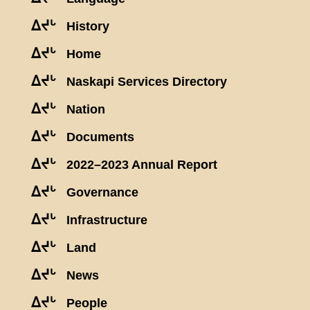
ᐃᔪᒡ
History
ᐃᔪᒡ
Home
ᐃᔪᒡ
Naskapi Services Directory
ᐃᔪᒡ
Nation
ᐃᔪᒡ
Documents
ᐃᔪᒡ
2022–2023 Annual Report
ᐃᔪᒡ
Governance
ᐃᔪᒡ
Infrastructure
ᐃᔪᒡ
Land
ᐃᔪᒡ
News
ᐃᔪᒡ
People