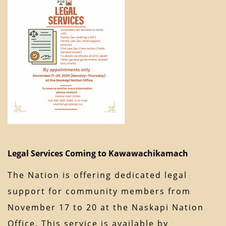
Legal Services Coming to Kawawachikamach
The Nation is offering dedicated legal
support for community members from
November 17 to 20 at the Naskapi Nation
Office. This service is available by