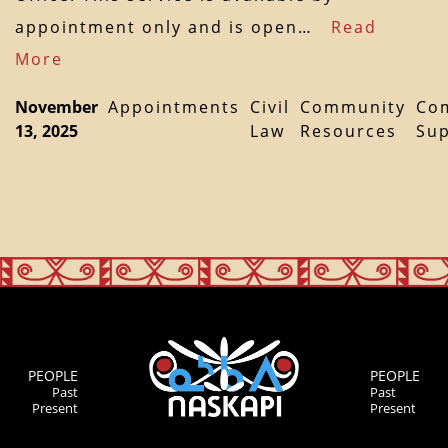
appointment only and is open…
Read
More
November
Appointments
Civil
Community
Co
13, 2025
Law
Resources
Su
PEOPLE
PEOPLE
Past
Past
Present
Present