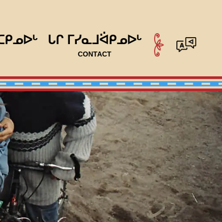
ᑕᑭᓄᐅᒡ
ᒐᒋ ᒥᓯᓇᒧᐛᑭᓄᐅᒡ
CONTACT