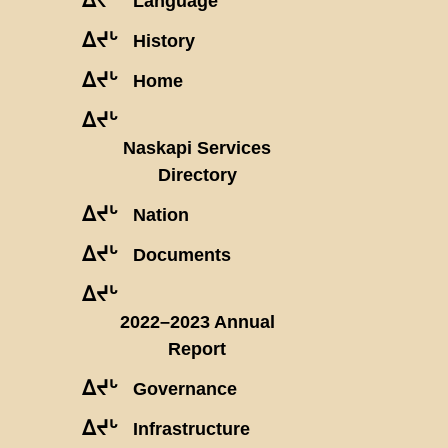
Language
ᐃᔪᒡ
History
ᐃᔪᒡ
Home
ᐃᔪᒡ
Naskapi Services
Directory
ᐃᔪᒡ
Nation
ᐃᔪᒡ
Documents
ᐃᔪᒡ
2022–2023 Annual
Report
ᐃᔪᒡ
Governance
ᐃᔪᒡ
Infrastructure