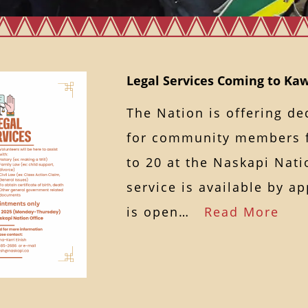
Legal Services Coming to K
The Nation is offering de
for community members 
to 20 at the Naskapi Nati
service is available by a
is open…
Read More