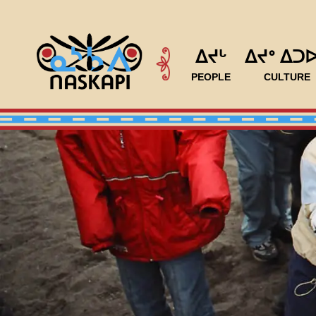
ᐃᔪᒡ
ᐃᔪᐤ ᐃᑐ
PEOPLE
CULTURE