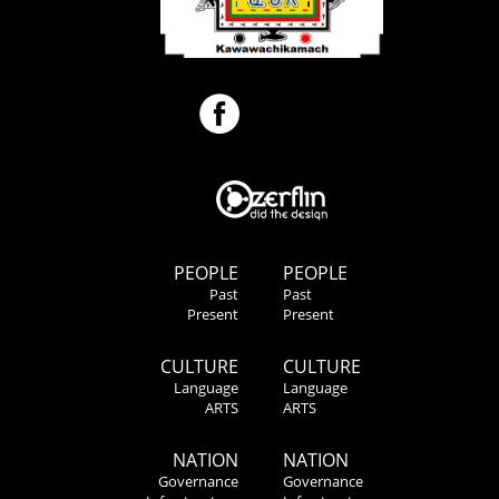
PEOPLE
PEOPLE
Past
Past
Present
Present
CULTURE
CULTURE
Language
Language
ARTS
ARTS
NATION
NATION
Governance
Governance