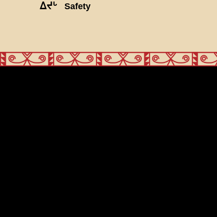
ᐃᔪᒡ
Safety