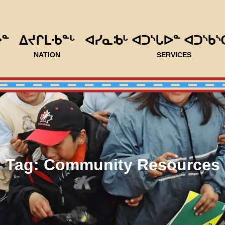
ᐅᓐ
ᐃᔪᒋᒪᐧᑲᓐᒡ
ᐊᓯᓇᒂᒡ ᐊᑐᔅᒐᐅᓐ ᐊᑐᔅᑲᔅ
NATION
SERVICES
Tag:
Community Resources