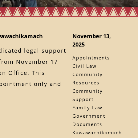
awawachikamach
November 13,
2025
dicated legal support
Appointments
from November 17
Civil Law
on Office. This
Community
Resources
ppointment only and
Community
Support
Family Law
Government
Documents
Kawawachikamach