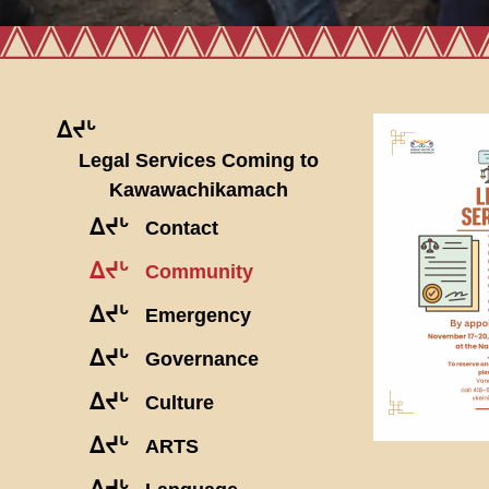
ᐃᔪᒡ
Legal Services Coming to
Kawawachikamach
ᐃᔪᒡ
Contact
ᐃᔪᒡ
Community
ᐃᔪᒡ
Emergency
ᐃᔪᒡ
Governance
ᐃᔪᒡ
Culture
ᐃᔪᒡ
ARTS
ᐃᔪᒡ