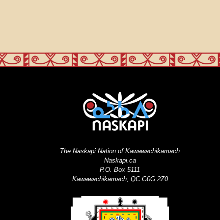
The Naskapi Nation of Kawawachikamach
Naskapi.ca
P.O. Box 5111
Kawawachikamach, QC G0G 2Z0