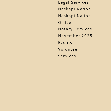
Legal Services
Naskapi Nation
Naskapi Nation
Office
Notary Services
November 2025
Events
Volunteer
Services