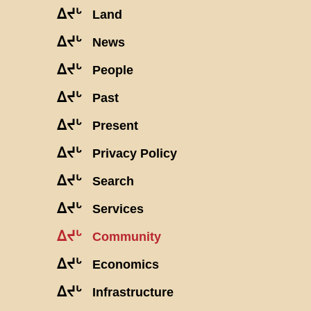
ᐃᔪᒡ
Land
ᐃᔪᒡ
News
ᐃᔪᒡ
People
ᐃᔪᒡ
Past
ᐃᔪᒡ
Present
ᐃᔪᒡ
Privacy Policy
ᐃᔪᒡ
Search
ᐃᔪᒡ
Services
ᐃᔪᒡ
Community
ᐃᔪᒡ
Economics
ᐃᔪᒡ
Infrastructure