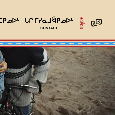
ᑕᑭᓄᐅᒡ
ᒐᒋ ᒥᓯᓇᒧᐛᑭᓄᐅᒡ
CONTACT