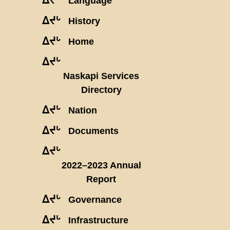
Language
ᐃᔪᒡ
History
ᐃᔪᒡ
Home
ᐃᔪᒡ
Naskapi Services
Directory
ᐃᔪᒡ
Nation
ᐃᔪᒡ
Documents
ᐃᔪᒡ
2022–2023 Annual
Report
ᐃᔪᒡ
Governance
ᐃᔪᒡ
Infrastructure