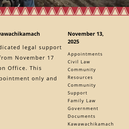
awawachikamach
November 13,
2025
dicated legal support
Appointments
from November 17
Civil Law
on Office. This
Community
Resources
ppointment only and
Community
Support
Family Law
Government
Documents
Kawawachikamach