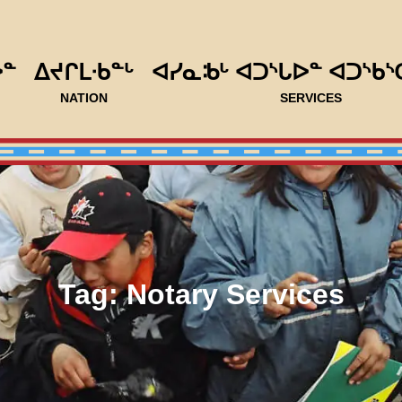
ᐅᓐ
ᐃᔪᒋᒪᐧᑲᓐᒡ
ᐊᓯᓇᒂᒡ ᐊᑐᔅᒐᐅᓐ ᐊᑐᔅᑲᔅ
NATION
SERVICES
Tag:
Notary Services