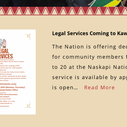
Legal Services Coming to K
The Nation is offering de
for community members 
to 20 at the Naskapi Nati
service is available by a
is open…
Read More