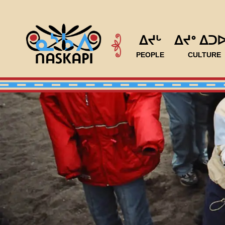
ᐃᔪᒡ
ᐃᔪᐤ ᐃᑐ
PEOPLE
CULTURE