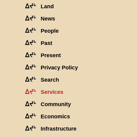
ᐃᔪᒡ
Land
ᐃᔪᒡ
News
ᐃᔪᒡ
People
ᐃᔪᒡ
Past
ᐃᔪᒡ
Present
ᐃᔪᒡ
Privacy Policy
ᐃᔪᒡ
Search
ᐃᔪᒡ
Services
ᐃᔪᒡ
Community
ᐃᔪᒡ
Economics
ᐃᔪᒡ
Infrastructure