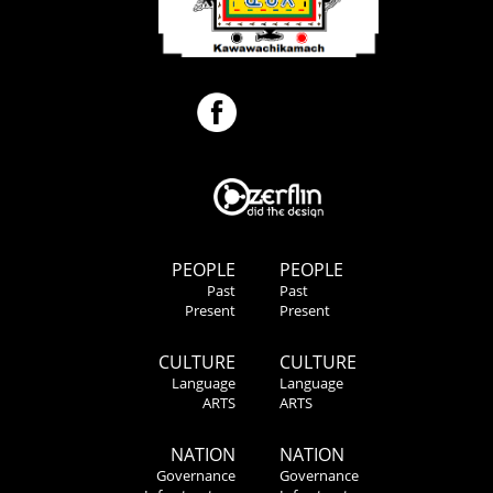
PEOPLE
PEOPLE
Past
Past
Present
Present
CULTURE
CULTURE
Language
Language
ARTS
ARTS
NATION
NATION
Governance
Governance