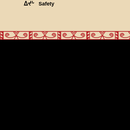
ᐃᔪᒡ
Safety