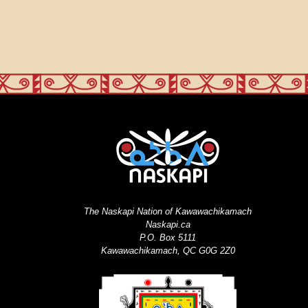
The Naskapi Nation of Kawawachikamach
Naskapi.ca
P.O. Box 5111
Kawawachikamach, QC G0G 2Z0