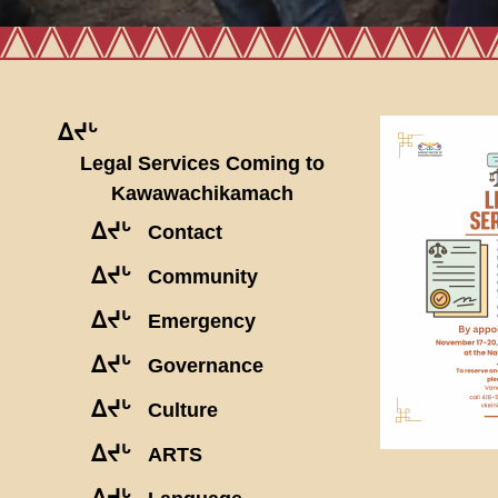
ᐃᔪᒡ
Legal Services Coming to
Kawawachikamach
ᐃᔪᒡ
Contact
ᐃᔪᒡ
Community
ᐃᔪᒡ
Emergency
ᐃᔪᒡ
Governance
ᐃᔪᒡ
Culture
ᐃᔪᒡ
ARTS
ᐃᔪᒡ