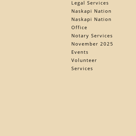
Legal Services
Naskapi Nation
Naskapi Nation
Office
Notary Services
November 2025
Events
Volunteer
Services