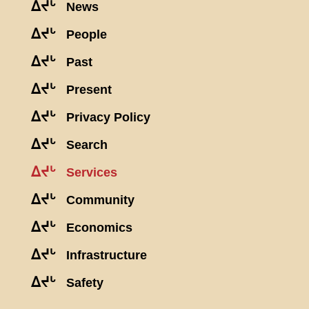
ᐃᔪᒡ
News
ᐃᔪᒡ
People
ᐃᔪᒡ
Past
ᐃᔪᒡ
Present
ᐃᔪᒡ
Privacy Policy
ᐃᔪᒡ
Search
ᐃᔪᒡ
Services
ᐃᔪᒡ
Community
ᐃᔪᒡ
Economics
ᐃᔪᒡ
Infrastructure
ᐃᔪᒡ
Safety