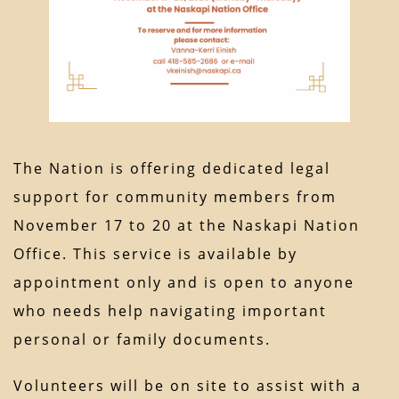
The Nation is offering dedicated legal
support for community members from
November 17 to 20 at the Naskapi Nation
Office. This service is available by
appointment only and is open to anyone
who needs help navigating important
personal or family documents.
Volunteers will be on site to assist with a