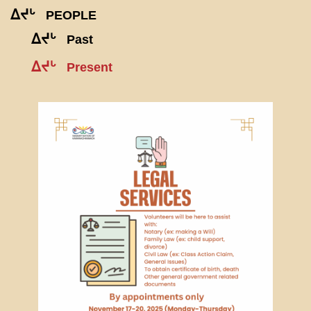
ᐃᔪᒡ
PEOPLE
ᐃᔪᒡ
Past
ᐃᔪᒡ
Present