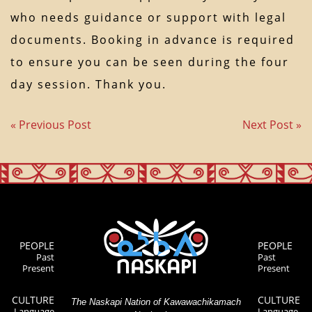
who needs guidance or support with legal
documents. Booking in advance is required
to ensure you can be seen during the four
day session. Thank you.
« Previous Post
Next Post »
PEOPLE
PEOPLE
Past
Past
Present
Present
CULTURE
CULTURE
The Naskapi Nation of Kawawachikamach
Language
Language