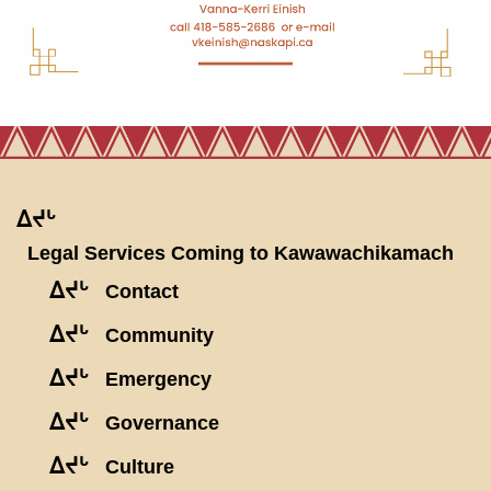
ᐃᔪᒡ
Legal Services Coming to Kawawachikamach
ᐃᔪᒡ
Contact
ᐃᔪᒡ
Community
ᐃᔪᒡ
Emergency
ᐃᔪᒡ
Governance
ᐃᔪᒡ
Culture