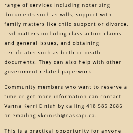
range of services including notarizing
documents such as wills, support with
family matters like child support or divorce,
civil matters including class action claims
and general issues, and obtaining
certificates such as birth or death
documents. They can also help with other
government related paperwork.
Community members who want to reserve a
time or get more information can contact
Vanna Kerri Einish by calling 418 585 2686
or emailing vkeinish@naskapi.ca.
This is a practical opportunity for anyone