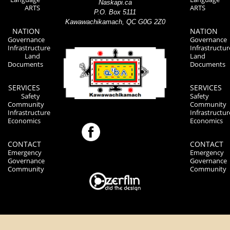
Naskapi.ca
ARTS
ARTS
P.O. Box 5111
Kawawachikamach, QC G0G 2Z0
NATION
NATION
Governance
Governance
Infrastructure
Infrastructur
Land
Land
Documents
Documents
SERVICES
SERVICES
Safety
Safety
Community
Community
Infrastructure
Infrastructur
Economics
Economics
CONTACT
CONTACT
Emergency
Emergency
Governance
Governance
Community
Community