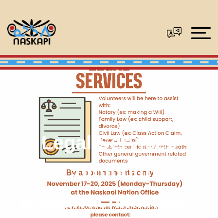
Legal Services
Coming to
Kawawachikamach