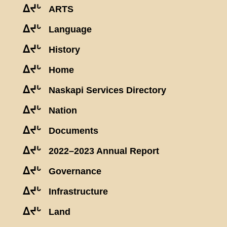
ᐃᔪᒡ
ARTS
ᐃᔪᒡ
Language
ᐃᔪᒡ
History
ᐃᔪᒡ
Home
ᐃᔪᒡ
Naskapi Services Directory
ᐃᔪᒡ
Nation
ᐃᔪᒡ
Documents
ᐃᔪᒡ
2022–2023 Annual Report
ᐃᔪᒡ
Governance
ᐃᔪᒡ
Infrastructure
ᐃᔪᒡ
Land