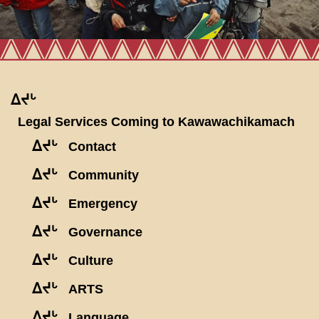
ᐃᔪᒡ
Legal Services Coming to Kawawachikamach
ᐃᔪᒡ
Contact
ᐃᔪᒡ
Community
ᐃᔪᒡ
Emergency
ᐃᔪᒡ
Governance
ᐃᔪᒡ
Culture
ᐃᔪᒡ
ARTS
ᐃᔪᒡ
Language