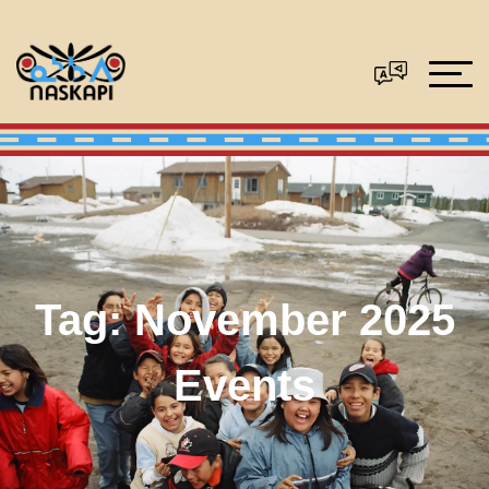
Tag:
November 2025
Events