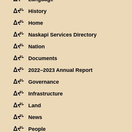
ᐃᔪᒡ
History
ᐃᔪᒡ
Home
ᐃᔪᒡ
Naskapi Services Directory
ᐃᔪᒡ
Nation
ᐃᔪᒡ
Documents
ᐃᔪᒡ
2022–2023 Annual Report
ᐃᔪᒡ
Governance
ᐃᔪᒡ
Infrastructure
ᐃᔪᒡ
Land
ᐃᔪᒡ
News
ᐃᔪᒡ
People