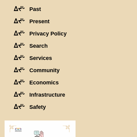
ᐃᔪᒡ
Past
ᐃᔪᒡ
Present
ᐃᔪᒡ
Privacy Policy
ᐃᔪᒡ
Search
ᐃᔪᒡ
Services
ᐃᔪᒡ
Community
ᐃᔪᒡ
Economics
ᐃᔪᒡ
Infrastructure
ᐃᔪᒡ
Safety