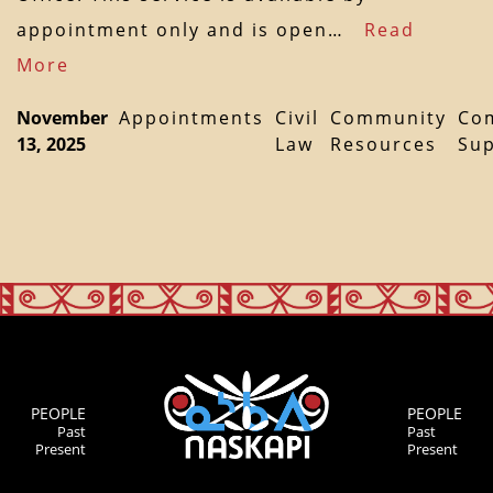
appointment only and is open…
Read
More
November
Appointments
Civil
Community
Co
13, 2025
Law
Resources
Su
PEOPLE
PEOPLE
Past
Past
Present
Present