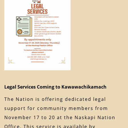
Legal Services Coming to Kawawachikamach
The Nation is offering dedicated legal
support for community members from
November 17 to 20 at the Naskapi Nation
Office. This service is available by