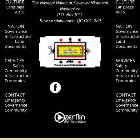
CULTURE
CULTURE
The Naskapi Nation of Kawawachikamach
Language
Language
Naskapi.ca
ARTS
ARTS
P.O. Box 5111
Kawawachikamach, QC G0G 2Z0
NATION
NATION
Governance
Governance
Infrastructure
Infrastructur
Land
Land
Documents
Documents
SERVICES
SERVICES
Safety
Safety
Community
Community
Infrastructure
Infrastructur
Economics
Economics
CONTACT
CONTACT
Emergency
Emergency
Governance
Governance
Community
Community