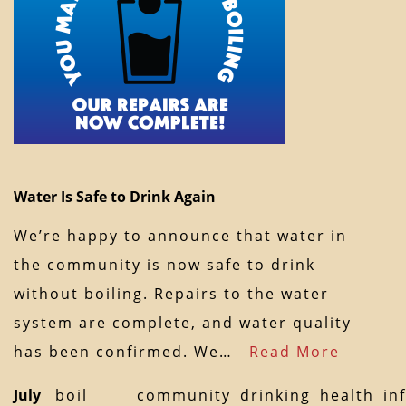
Water Is Safe to Drink Again
We’re happy to announce that water in
the community is now safe to drink
without boiling. Repairs to the water
system are complete, and water quality
has been confirmed. We…
Read More
July
boil
community
drinking
health
in