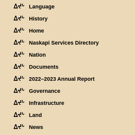
ᐃᔪᒡ
Language
ᐃᔪᒡ
History
ᐃᔪᒡ
Home
ᐃᔪᒡ
Naskapi Services Directory
ᐃᔪᒡ
Nation
ᐃᔪᒡ
Documents
ᐃᔪᒡ
2022–2023 Annual Report
ᐃᔪᒡ
Governance
ᐃᔪᒡ
Infrastructure
ᐃᔪᒡ
Land
ᐃᔪᒡ
News