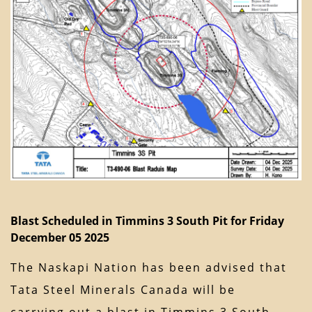
Blast Scheduled in Timmins 3 South Pit for Friday
December 05 2025
The Naskapi Nation has been advised that
Tata Steel Minerals Canada will be