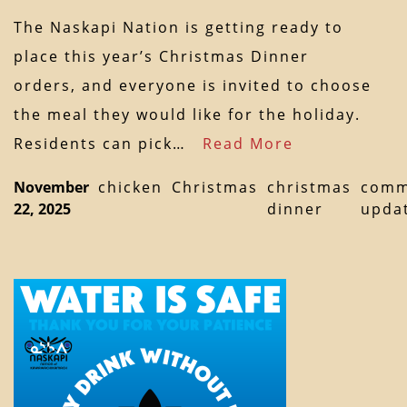
The Naskapi Nation is getting ready to
place this year’s Christmas Dinner
orders, and everyone is invited to choose
the meal they would like for the holiday.
Residents can pick…
Read More
November
chicken
Christmas
christmas
comm
22, 2025
dinner
upda