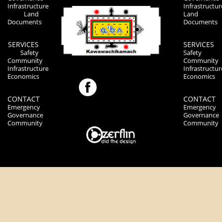
Infrastructure
Infrastructur
Land
Land
Documents
Documents
SERVICES
SERVICES
Safety
Safety
Community
Community
Infrastructure
Infrastructur
Economics
Economics
CONTACT
CONTACT
Emergency
Emergency
Governance
Governance
Community
Community