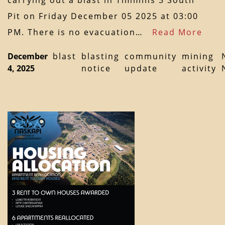
carrying out a blast in Timmins 3 South
Pit on Friday December 05 2025 at 03:00
PM. There is no evacuation…
Read More
December
blast
blasting
community
mining
4, 2025
notice
update
activity