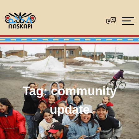
Tag:
community
update