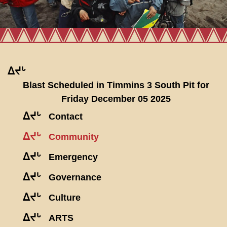
ᐃᔪᒡ
Blast Scheduled in Timmins 3 South Pit for
Friday December 05 2025
ᐃᔪᒡ
Contact
ᐃᔪᒡ
Community
ᐃᔪᒡ
Emergency
ᐃᔪᒡ
Governance
ᐃᔪᒡ
Culture
ᐃᔪᒡ
ARTS