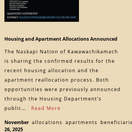
Housing and Apartment Allocations Announced
The Naskapi Nation of Kawawachikamach
is sharing the confirmed results for the
recent housing allocation and the
apartment reallocation process. Both
opportunities were previously announced
through the Housing Department’s
public…
Read More
November
allocations
apartments
beneficiari
26, 2025