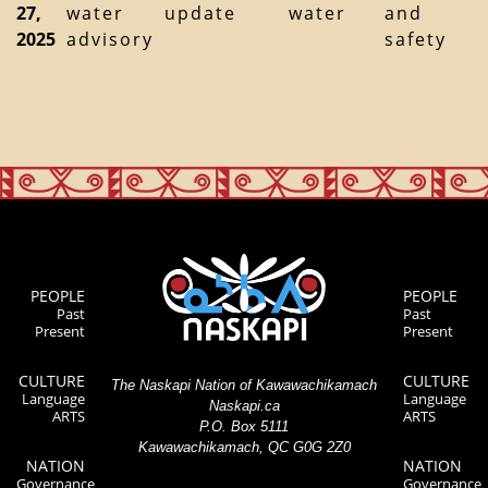
27,
water
update
water
and
2025
advisory
safety
PEOPLE
PEOPLE
Past
Past
Present
Present
CULTURE
CULTURE
The Naskapi Nation of Kawawachikamach
Language
Language
Naskapi.ca
ARTS
ARTS
P.O. Box 5111
Kawawachikamach, QC G0G 2Z0
NATION
NATION
Governance
Governance