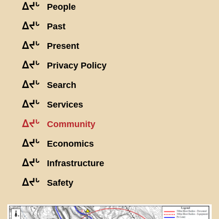
ᐃᔪᒡ
People
ᐃᔪᒡ
Past
ᐃᔪᒡ
Present
ᐃᔪᒡ
Privacy Policy
ᐃᔪᒡ
Search
ᐃᔪᒡ
Services
ᐃᔪᒡ
Community
ᐃᔪᒡ
Economics
ᐃᔪᒡ
Infrastructure
ᐃᔪᒡ
Safety