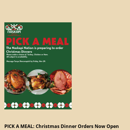
PICK A MEAL: Christmas Dinner Orders Now Open