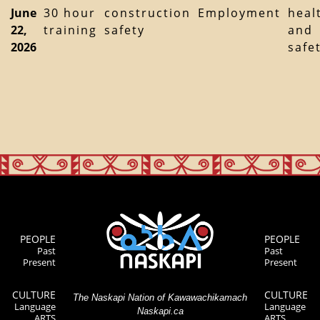
June
30 hour
construction
Employment
heal
22,
training
safety
and
2026
safe
PEOPLE
PEOPLE
Past
Past
Present
Present
CULTURE
CULTURE
The Naskapi Nation of Kawawachikamach
Language
Language
Naskapi.ca
ARTS
ARTS