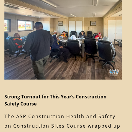
Strong Turnout for This Year’s Construction
Safety Course
The ASP Construction Health and Safety
on Construction Sites Course wrapped up