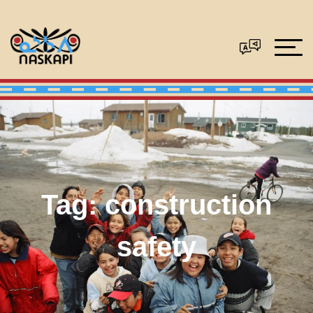
Tag:
construction
safety