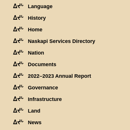
ᐃᔪᒡ
Language
ᐃᔪᒡ
History
ᐃᔪᒡ
Home
ᐃᔪᒡ
Naskapi Services Directory
ᐃᔪᒡ
Nation
ᐃᔪᒡ
Documents
ᐃᔪᒡ
2022–2023 Annual Report
ᐃᔪᒡ
Governance
ᐃᔪᒡ
Infrastructure
ᐃᔪᒡ
Land
ᐃᔪᒡ
News