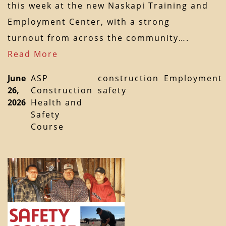
this week at the new Naskapi Training and
Employment Center, with a strong
turnout from across the community….
Read More
June
ASP
construction
Employment
26,
Construction
safety
2026
Health and
Safety
Course