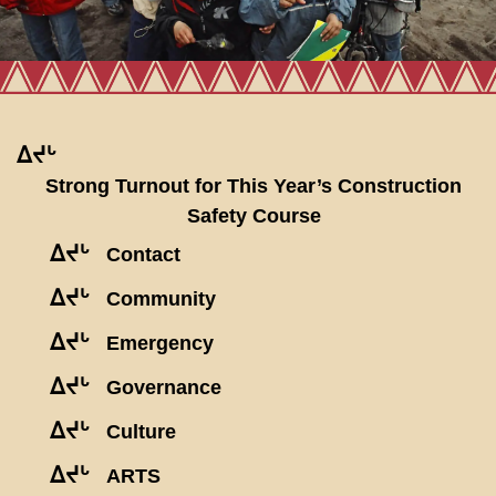
ᐃᔪᒡ
Strong Turnout for This Year’s Construction
Safety Course
ᐃᔪᒡ
Contact
ᐃᔪᒡ
Community
ᐃᔪᒡ
Emergency
ᐃᔪᒡ
Governance
ᐃᔪᒡ
Culture
ᐃᔪᒡ
ARTS