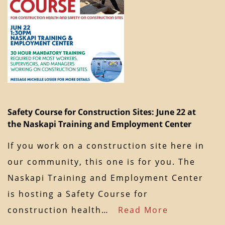
Safety Course for Construction Sites: June 22 at
the Naskapi Training and Employment Center
If you work on a construction site here in
our community, this one is for you. The
Naskapi Training and Employment Center
is hosting a Safety Course for
construction health…
Read More