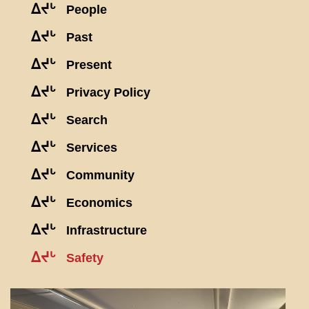
ᐃᔪᒡ
People
ᐃᔪᒡ
Past
ᐃᔪᒡ
Present
ᐃᔪᒡ
Privacy Policy
ᐃᔪᒡ
Search
ᐃᔪᒡ
Services
ᐃᔪᒡ
Community
ᐃᔪᒡ
Economics
ᐃᔪᒡ
Infrastructure
ᐃᔪᒡ
Safety