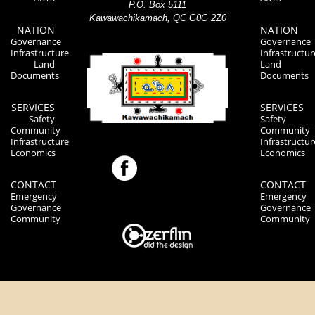
P.O. Box 5111
Kawawachikamach, QC G0G 2Z0
NATION
NATION
Governance
Governance
Infrastructure
Infrastructur
Land
Land
Documents
Documents
SERVICES
SERVICES
Safety
Safety
Community
Community
Infrastructure
Infrastructur
Economics
Economics
CONTACT
CONTACT
Emergency
Emergency
Governance
Governance
Community
Community