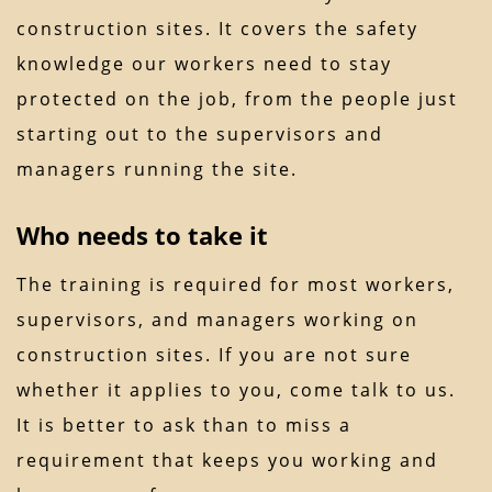
construction sites. It covers the safety
knowledge our workers need to stay
protected on the job, from the people just
starting out to the supervisors and
managers running the site.
Who needs to take it
The training is required for most workers,
supervisors, and managers working on
construction sites. If you are not sure
whether it applies to you, come talk to us.
It is better to ask than to miss a
requirement that keeps you working and