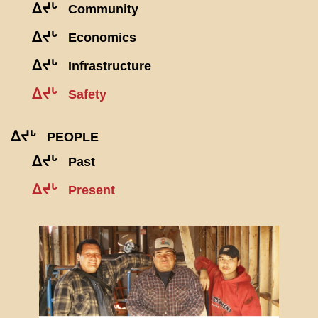
ᐃᔪᒡ
Community
ᐃᔪᒡ
Economics
ᐃᔪᒡ
Infrastructure
ᐃᔪᒡ
Safety
ᐃᔪᒡ
PEOPLE
ᐃᔪᒡ
Past
ᐃᔪᒡ
Present