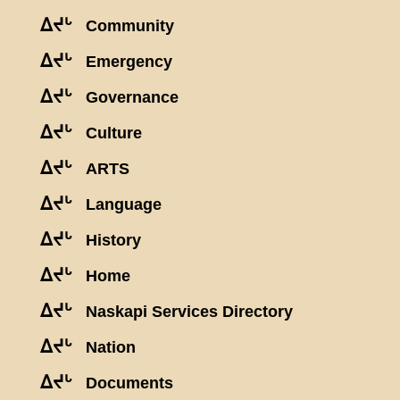
ᐃᔪᒡ
Community
ᐃᔪᒡ
Emergency
ᐃᔪᒡ
Governance
ᐃᔪᒡ
Culture
ᐃᔪᒡ
ARTS
ᐃᔪᒡ
Language
ᐃᔪᒡ
History
ᐃᔪᒡ
Home
ᐃᔪᒡ
Naskapi Services Directory
ᐃᔪᒡ
Nation
ᐃᔪᒡ
Documents