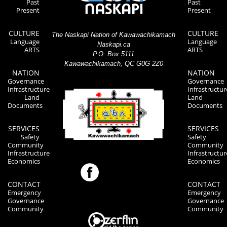
Past
Past
Present
Present
CULTURE
CULTURE
The Naskapi Nation of Kawawachikamach
Language
Language
Naskapi.ca
ARTS
ARTS
P.O. Box 5111
Kawawachikamach, QC G0G 2Z0
NATION
NATION
Governance
Governance
Infrastructure
Infrastructur
Land
Land
Documents
Documents
SERVICES
SERVICES
Safety
Safety
Community
Community
Infrastructure
Infrastructur
Economics
Economics
CONTACT
CONTACT
Emergency
Emergency
Governance
Governance
Community
Community