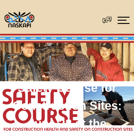
Safety Course for
Construction Sites:
June 22 at the