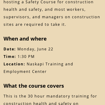
hosting a Safety Course for construction
health and safety, and most workers,
supervisors, and managers on construction
sites are required to take it.
When and where
Date:
Monday, June 22
Time:
1:30 PM
Location:
Naskapi Training and
Employment Center
What the course covers
This is the 30 hour mandatory training for
construction health and safety on