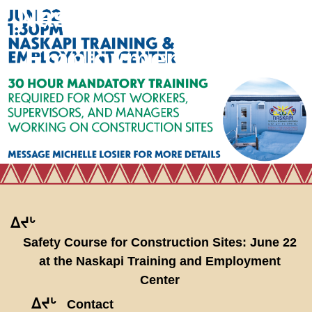
Naskapi Training and
Employment Center
ᐃᔪᒡ
Safety Course for Construction Sites: June 22
at the Naskapi Training and Employment
Center
ᐃᔪᒡ
Contact