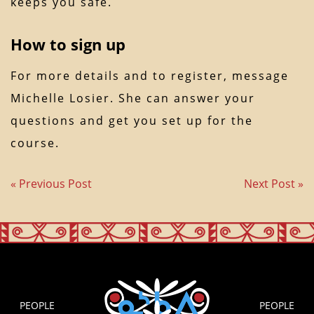
keeps you safe.
How to sign up
For more details and to register, message
Michelle Losier. She can answer your
questions and get you set up for the
course.
« Previous Post
Next Post »
PEOPLE
PEOPLE