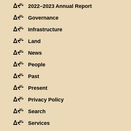
ᐃᔪᒡ
2022–2023 Annual Report
ᐃᔪᒡ
Governance
ᐃᔪᒡ
Infrastructure
ᐃᔪᒡ
Land
ᐃᔪᒡ
News
ᐃᔪᒡ
People
ᐃᔪᒡ
Past
ᐃᔪᒡ
Present
ᐃᔪᒡ
Privacy Policy
ᐃᔪᒡ
Search
ᐃᔪᒡ
Services