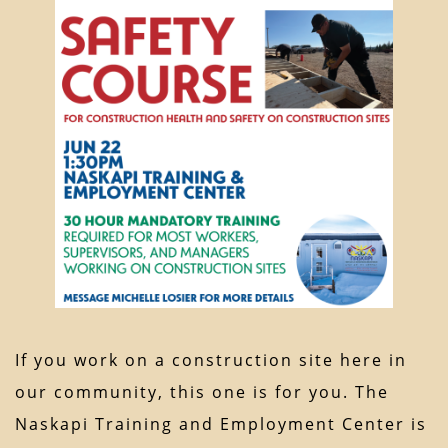
If you work on a construction site here in
our community, this one is for you. The
Naskapi Training and Employment Center is