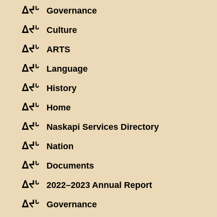
ᐃᔪᒡ
Governance
ᐃᔪᒡ
Culture
ᐃᔪᒡ
ARTS
ᐃᔪᒡ
Language
ᐃᔪᒡ
History
ᐃᔪᒡ
Home
ᐃᔪᒡ
Naskapi Services Directory
ᐃᔪᒡ
Nation
ᐃᔪᒡ
Documents
ᐃᔪᒡ
2022–2023 Annual Report
ᐃᔪᒡ
Governance