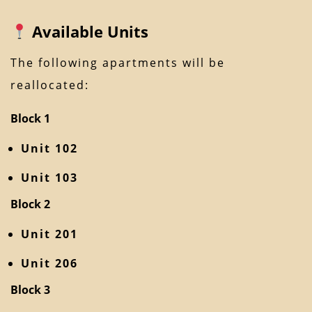
Available Units
The following apartments will be
reallocated:
Block 1
Unit 102
Unit 103
Block 2
Unit 201
Unit 206
Block 3