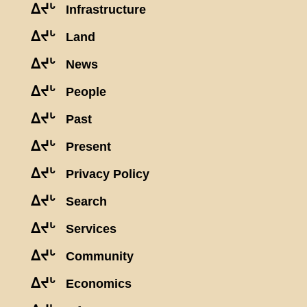
ᐃᔪᒡ
Infrastructure
ᐃᔪᒡ
Land
ᐃᔪᒡ
News
ᐃᔪᒡ
People
ᐃᔪᒡ
Past
ᐃᔪᒡ
Present
ᐃᔪᒡ
Privacy Policy
ᐃᔪᒡ
Search
ᐃᔪᒡ
Services
ᐃᔪᒡ
Community
ᐃᔪᒡ
Economics