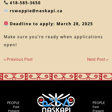
418-585-3650
rswappie@naskapi.ca
Deadline to apply: March 28, 2025
Make sure you’re ready when applications
open!
« Previous Post
Next Post »
PEOPLE
PEOPLE
Past
Past
Present
Present