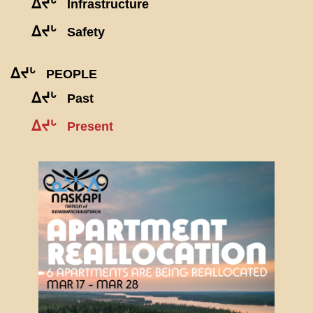
ᐃᔪᒡ
Infrastructure
ᐃᔪᒡ
Safety
ᐃᔪᒡ
PEOPLE
ᐃᔪᒡ
Past
ᐃᔪᒡ
Present