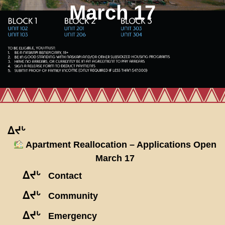
March 17
ᐃᔪᒡ
Apartment Reallocation – Applications Open
March 17
ᐃᔪᒡ
Contact
ᐃᔪᒡ
Community
ᐃᔪᒡ
Emergency