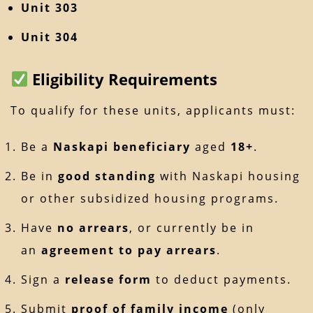
Unit 303
Unit 304
Eligibility Requirements
To qualify for these units, applicants must:
Be a
Naskapi beneficiary
aged
18+
.
Be in
good standing
with Naskapi housing
or other subsidized housing programs.
Have
no arrears
, or currently be in
an
agreement to pay arrears
.
Sign a
release form
to deduct payments.
Submit
proof of family income
(only