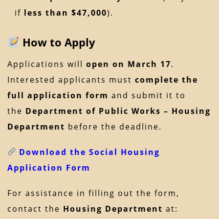
if
less than $47,000
).
How to Apply
Applications will
open on March 17
.
Interested applicants must
complete the
full application form
and submit it to
the
Department of Public Works – Housing
Department
before the deadline.
Download the Social Housing
Application Form
For assistance in filling out the form,
contact the
Housing Department
at: