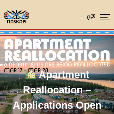
Apartment
Reallocation –
Applications Open