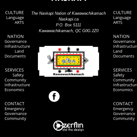
CULTURE
CULTURE
The Naskapi Nation of Kawawachikamach
Language
Language
Naskapi.ca
ARTS
ARTS
P.O. Box 5111
Kawawachikamach, QC G0G 2Z0
NATION
NATION
Governance
Governance
Infrastructure
Infrastructur
Land
Land
Documents
Documents
SERVICES
SERVICES
Safety
Safety
Community
Community
Infrastructure
Infrastructur
Economics
Economics
CONTACT
CONTACT
Emergency
Emergency
Governance
Governance
Community
Community