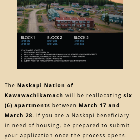
The
Naskapi Nation of
Kawawachikamach
will be reallocating
six
(6) apartments
between
March 17 and
March 28
. If you are a Naskapi beneficiary
in need of housing, be prepared to submit
your application once the process opens.