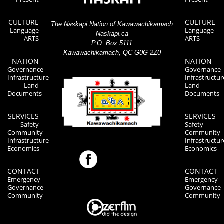
CULTURE
CULTURE
The Naskapi Nation of Kawawachikamach
Language
Language
Naskapi.ca
ARTS
ARTS
P.O. Box 5111
Kawawachikamach, QC G0G 2Z0
NATION
NATION
Governance
Governance
Infrastructure
Infrastructur
Land
Land
Documents
Documents
SERVICES
SERVICES
Safety
Safety
Community
Community
Infrastructure
Infrastructur
Economics
Economics
CONTACT
CONTACT
Emergency
Emergency
Governance
Governance
Community
Community