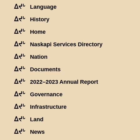
ᐃᔪᒡ
Language
ᐃᔪᒡ
History
ᐃᔪᒡ
Home
ᐃᔪᒡ
Naskapi Services Directory
ᐃᔪᒡ
Nation
ᐃᔪᒡ
Documents
ᐃᔪᒡ
2022–2023 Annual Report
ᐃᔪᒡ
Governance
ᐃᔪᒡ
Infrastructure
ᐃᔪᒡ
Land
ᐃᔪᒡ
News