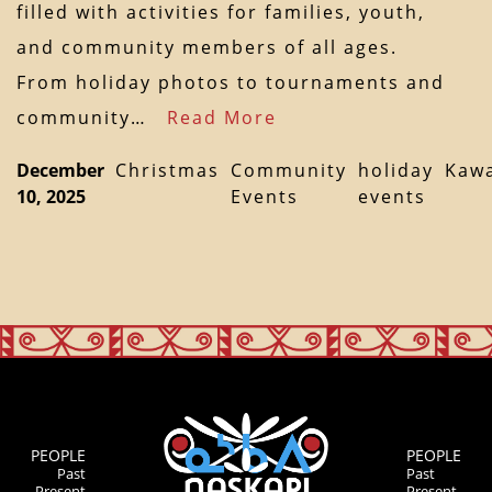
filled with activities for families, youth,
and community members of all ages.
From holiday photos to tournaments and
community…
Read More
December
Christmas
Community
holiday
Kaw
10, 2025
Events
events
PEOPLE
PEOPLE
Past
Past
Present
Present