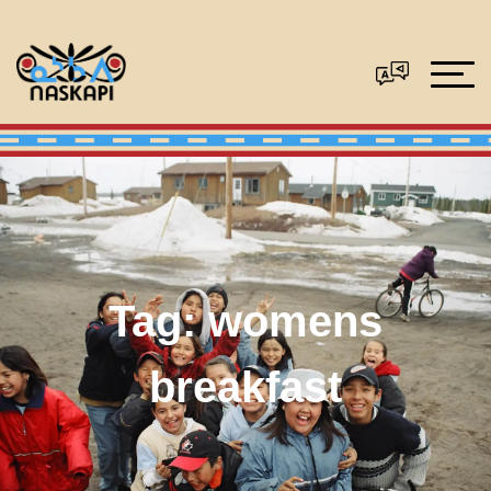
Tag:
womens
breakfast