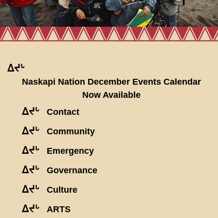
ᐃᔪᒡ
Naskapi Nation December Events Calendar
Now Available
ᐃᔪᒡ
Contact
ᐃᔪᒡ
Community
ᐃᔪᒡ
Emergency
ᐃᔪᒡ
Governance
ᐃᔪᒡ
Culture
ᐃᔪᒡ
ARTS