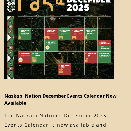
Naskapi Nation December Events Calendar Now
Available
The Naskapi Nation’s December 2025
Events Calendar is now available and