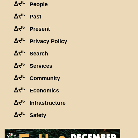
ᐃᔪᒡ
People
ᐃᔪᒡ
Past
ᐃᔪᒡ
Present
ᐃᔪᒡ
Privacy Policy
ᐃᔪᒡ
Search
ᐃᔪᒡ
Services
ᐃᔪᒡ
Community
ᐃᔪᒡ
Economics
ᐃᔪᒡ
Infrastructure
ᐃᔪᒡ
Safety