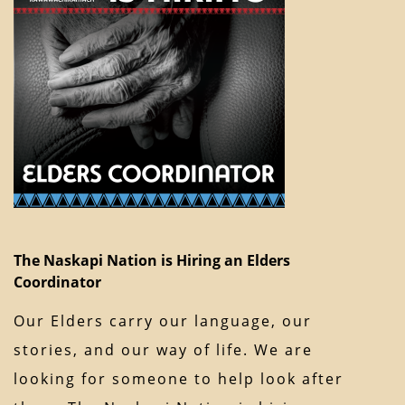
The Naskapi Nation is Hiring an Elders
Coordinator
Our Elders carry our language, our
stories, and our way of life. We are
looking for someone to help look after