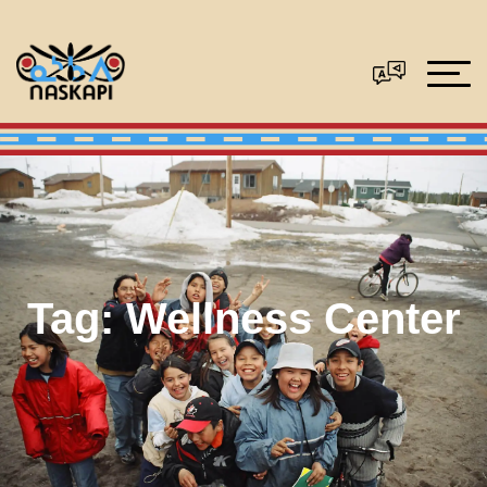
Tag:
Wellness Center