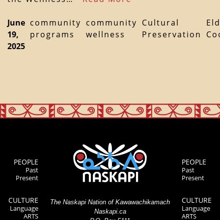
June
community
community
Cultural
El
19,
programs
wellness
Preservation
Co
2025
PEOPLE
PEOPLE
Past
Past
Present
Present
CULTURE
CULTURE
The Naskapi Nation of Kawawachikamach
Language
Language
Naskapi.ca
ARTS
ARTS