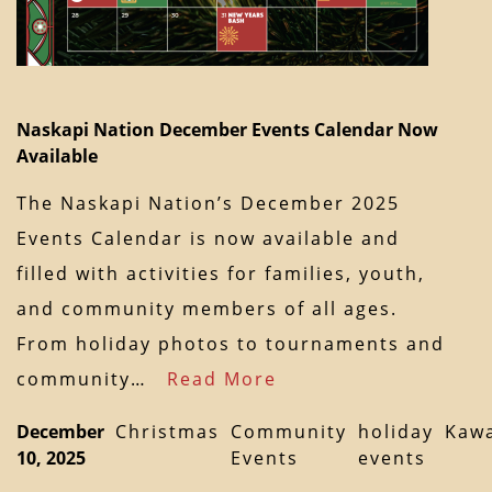
Naskapi Nation December Events Calendar Now
Available
The Naskapi Nation’s December 2025
Events Calendar is now available and
filled with activities for families, youth,
and community members of all ages.
From holiday photos to tournaments and
community…
Read More
December
Christmas
Community
holiday
Kaw
10, 2025
Events
events