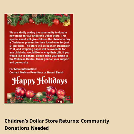
Children’s Dollar Store Returns; Community
Donations Needed