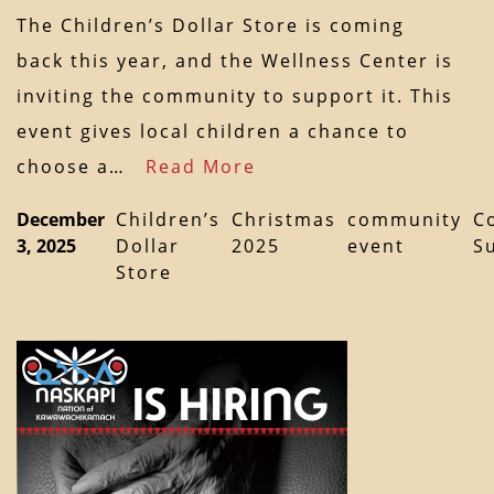
The Children’s Dollar Store is coming
back this year, and the Wellness Center is
inviting the community to support it. This
event gives local children a chance to
choose a…
Read More
December
Children’s
Christmas
community
C
3, 2025
Dollar
2025
event
S
Store