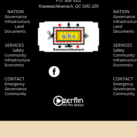
P.O. Box 5111
Kawawachikamach, QC G0G 2Z0
NATION
NATION
Governance
Governance
Infrastructure
Infrastructur
Land
Land
Documents
Documents
SERVICES
SERVICES
Safety
Safety
Community
Community
Infrastructure
Infrastructur
Economics
Economics
CONTACT
CONTACT
Emergency
Emergency
Governance
Governance
Community
Community