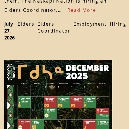
them. The Naskapi Nation is hiring an
Elders Coordinator,…
Read More
July
Elders
Elders
Employment
Hiring
27,
Coordinator
2026