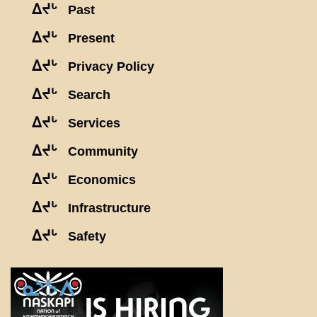
ᐃᔪᒡ
Past
ᐃᔪᒡ
Present
ᐃᔪᒡ
Privacy Policy
ᐃᔪᒡ
Search
ᐃᔪᒡ
Services
ᐃᔪᒡ
Community
ᐃᔪᒡ
Economics
ᐃᔪᒡ
Infrastructure
ᐃᔪᒡ
Safety