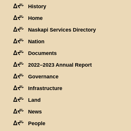
ᐃᔪᒡ
History
ᐃᔪᒡ
Home
ᐃᔪᒡ
Naskapi Services Directory
ᐃᔪᒡ
Nation
ᐃᔪᒡ
Documents
ᐃᔪᒡ
2022–2023 Annual Report
ᐃᔪᒡ
Governance
ᐃᔪᒡ
Infrastructure
ᐃᔪᒡ
Land
ᐃᔪᒡ
News
ᐃᔪᒡ
People