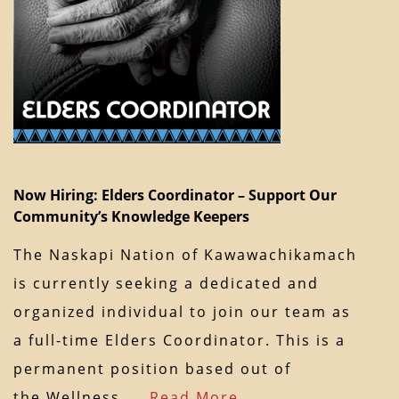
Now Hiring: Elders Coordinator – Support Our
Community’s Knowledge Keepers
The Naskapi Nation of Kawawachikamach
is currently seeking a dedicated and
organized individual to join our team as
a full-time Elders Coordinator. This is a
permanent position based out of
the Wellness…
Read More