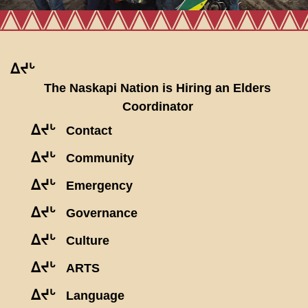
ᐃᔪᒡ
The Naskapi Nation is Hiring an Elders
Coordinator
ᐃᔪᒡ
Contact
ᐃᔪᒡ
Community
ᐃᔪᒡ
Emergency
ᐃᔪᒡ
Governance
ᐃᔪᒡ
Culture
ᐃᔪᒡ
ARTS
ᐃᔪᒡ
Language