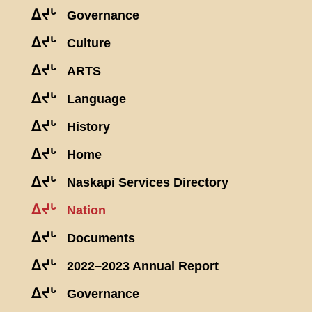
ᐃᔪᒡ
Governance
ᐃᔪᒡ
Culture
ᐃᔪᒡ
ARTS
ᐃᔪᒡ
Language
ᐃᔪᒡ
History
ᐃᔪᒡ
Home
ᐃᔪᒡ
Naskapi Services Directory
ᐃᔪᒡ
Nation
ᐃᔪᒡ
Documents
ᐃᔪᒡ
2022–2023 Annual Report
ᐃᔪᒡ
Governance