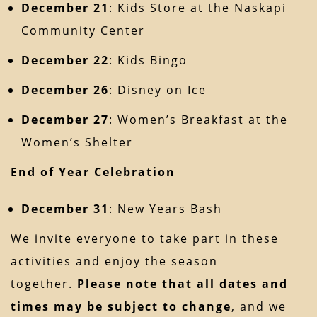
December 21
: Kids Store at the Naskapi
Community Center
December 22
: Kids Bingo
December 26
: Disney on Ice
December 27
: Women’s Breakfast at the
Women’s Shelter
End of Year Celebration
December 31
: New Years Bash
We invite everyone to take part in these
activities and enjoy the season
together.
Please note that all dates and
times may be subject to change
, and we