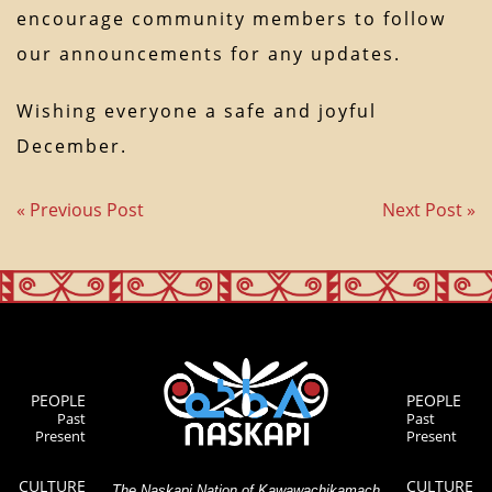
encourage community members to follow
our announcements for any updates.
Wishing everyone a safe and joyful
December.
« Previous Post
Next Post »
PEOPLE
PEOPLE
Past
Past
Present
Present
CULTURE
CULTURE
The Naskapi Nation of Kawawachikamach