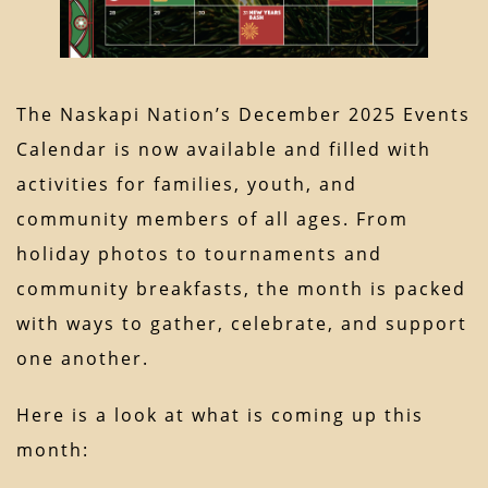
The Naskapi Nation’s December 2025 Events
Calendar is now available and filled with
activities for families, youth, and
community members of all ages. From
holiday photos to tournaments and
community breakfasts, the month is packed
with ways to gather, celebrate, and support
one another.
Here is a look at what is coming up this
month: