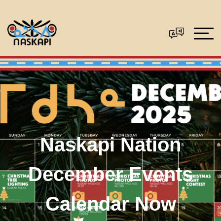
Naskapi Nation
December Events
Calendar Now