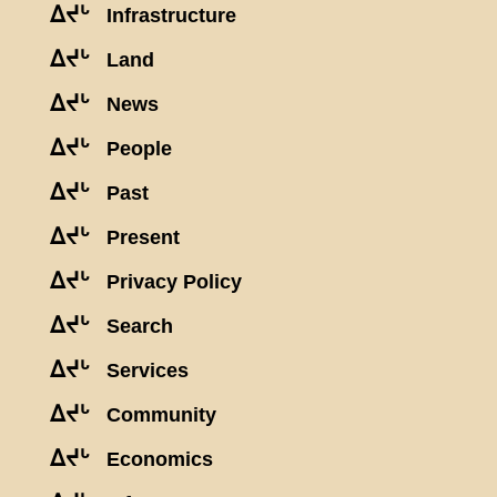
ᐃᔪᒡ
Infrastructure
ᐃᔪᒡ
Land
ᐃᔪᒡ
News
ᐃᔪᒡ
People
ᐃᔪᒡ
Past
ᐃᔪᒡ
Present
ᐃᔪᒡ
Privacy Policy
ᐃᔪᒡ
Search
ᐃᔪᒡ
Services
ᐃᔪᒡ
Community
ᐃᔪᒡ
Economics