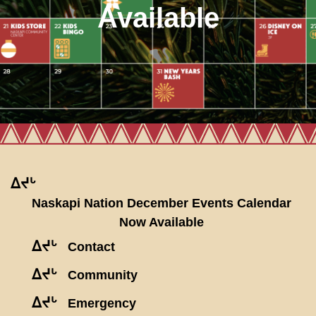
Available
ᐃᔪᒡ
Naskapi Nation December Events Calendar
Now Available
ᐃᔪᒡ
Contact
ᐃᔪᒡ
Community
ᐃᔪᒡ
Emergency