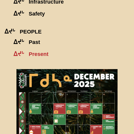
ᐃᔪᒡ
Infrastructure
ᐃᔪᒡ
Safety
ᐃᔪᒡ
PEOPLE
ᐃᔪᒡ
Past
ᐃᔪᒡ
Present