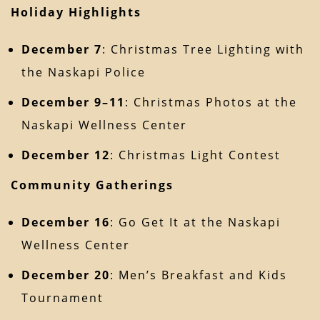
Holiday Highlights
December 7
: Christmas Tree Lighting with
the Naskapi Police
December 9–11
: Christmas Photos at the
Naskapi Wellness Center
December 12
: Christmas Light Contest
Community Gatherings
December 16
: Go Get It at the Naskapi
Wellness Center
December 20
: Men’s Breakfast and Kids
Tournament