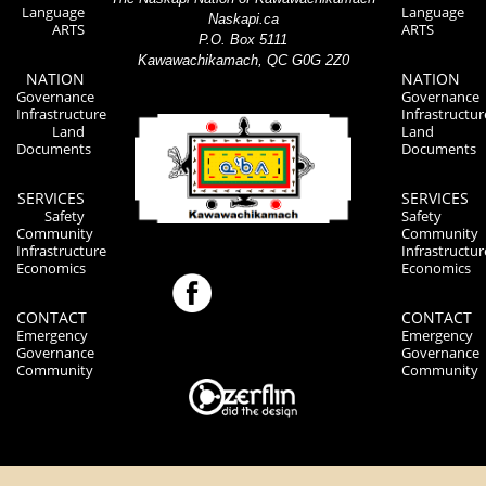
Language
Language
Naskapi.ca
ARTS
ARTS
P.O. Box 5111
Kawawachikamach, QC G0G 2Z0
NATION
NATION
Governance
Governance
Infrastructure
Infrastructur
Land
Land
Documents
Documents
SERVICES
SERVICES
Safety
Safety
Community
Community
Infrastructure
Infrastructur
Economics
Economics
CONTACT
CONTACT
Emergency
Emergency
Governance
Governance
Community
Community