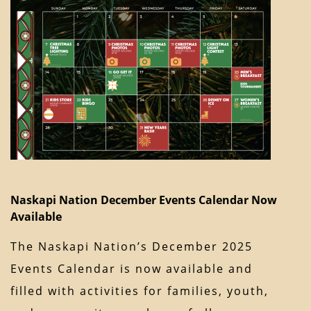
Naskapi Nation December Events Calendar Now
Available
The Naskapi Nation’s December 2025
Events Calendar is now available and
filled with activities for families, youth,