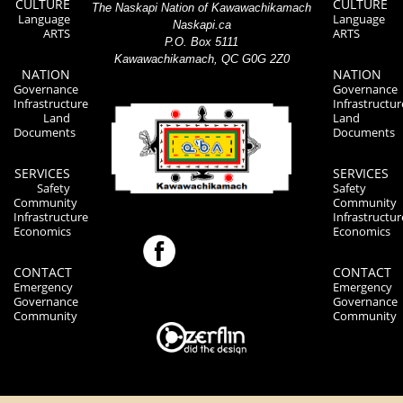
CULTURE
CULTURE
The Naskapi Nation of Kawawachikamach
Language
Language
Naskapi.ca
ARTS
ARTS
P.O. Box 5111
Kawawachikamach, QC G0G 2Z0
NATION
NATION
Governance
Governance
Infrastructure
Infrastructur
Land
Land
Documents
Documents
SERVICES
SERVICES
Safety
Safety
Community
Community
Infrastructure
Infrastructur
Economics
Economics
CONTACT
CONTACT
Emergency
Emergency
Governance
Governance
Community
Community