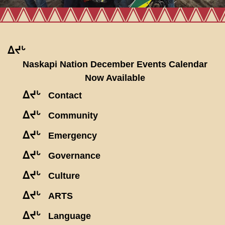
ᐃᔪᒡ
Naskapi Nation December Events Calendar
Now Available
ᐃᔪᒡ
Contact
ᐃᔪᒡ
Community
ᐃᔪᒡ
Emergency
ᐃᔪᒡ
Governance
ᐃᔪᒡ
Culture
ᐃᔪᒡ
ARTS
ᐃᔪᒡ
Language