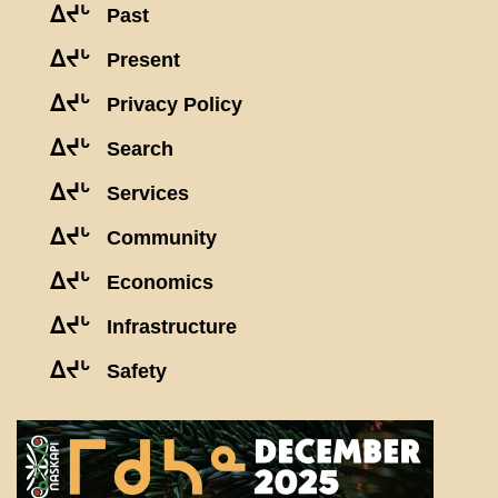
ᐃᔪᒡ
Past
ᐃᔪᒡ
Present
ᐃᔪᒡ
Privacy Policy
ᐃᔪᒡ
Search
ᐃᔪᒡ
Services
ᐃᔪᒡ
Community
ᐃᔪᒡ
Economics
ᐃᔪᒡ
Infrastructure
ᐃᔪᒡ
Safety