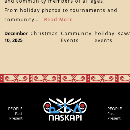
and community members of all ages.
From holiday photos to tournaments and
community…
Read More
December
Christmas
Community
holiday
Kaw
10, 2025
Events
events
PEOPLE
PEOPLE
Past
Past
Present
Present