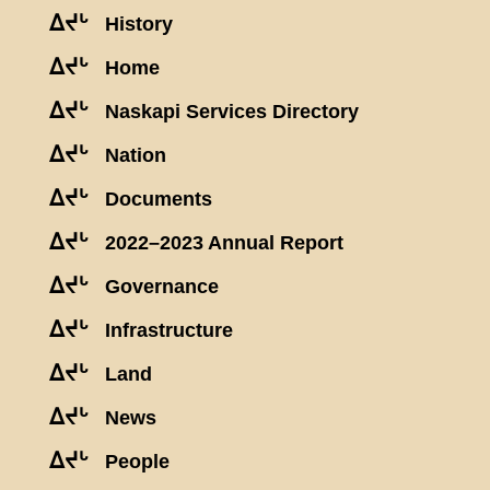
ᐃᔪᒡ
History
ᐃᔪᒡ
Home
ᐃᔪᒡ
Naskapi Services Directory
ᐃᔪᒡ
Nation
ᐃᔪᒡ
Documents
ᐃᔪᒡ
2022–2023 Annual Report
ᐃᔪᒡ
Governance
ᐃᔪᒡ
Infrastructure
ᐃᔪᒡ
Land
ᐃᔪᒡ
News
ᐃᔪᒡ
People