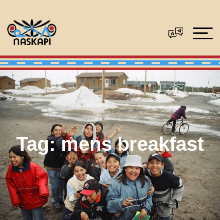
Tag:
mens breakfast