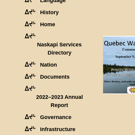
Language
ᐃᔪᒡ
History
ᐃᔪᒡ
Home
ᐃᔪᒡ
Naskapi Services
Directory
ᐃᔪᒡ
Nation
ᐃᔪᒡ
Documents
ᐃᔪᒡ
2022–2023 Annual
Report
ᐃᔪᒡ
Governance
ᐃᔪᒡ
Infrastructure