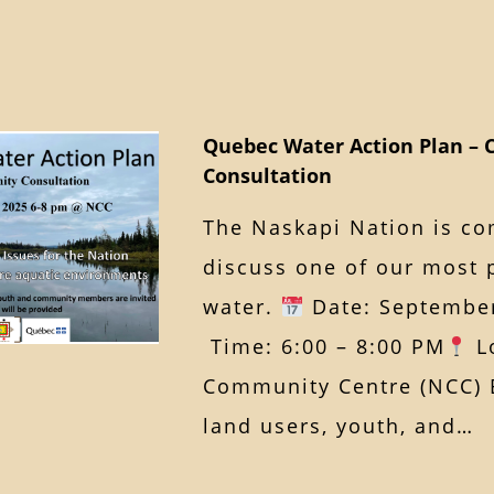
Quebec Water Action Plan –
Consultation
The Naskapi Nation is co
discuss one of our most 
water.
Date: September
Time: 6:00 – 8:00 PM
Lo
Community Centre (NCC) E
land users, youth, and