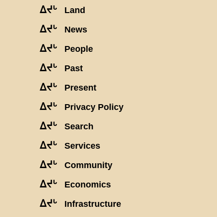
ᐃᔪᒡ
Land
ᐃᔪᒡ
News
ᐃᔪᒡ
People
ᐃᔪᒡ
Past
ᐃᔪᒡ
Present
ᐃᔪᒡ
Privacy Policy
ᐃᔪᒡ
Search
ᐃᔪᒡ
Services
ᐃᔪᒡ
Community
ᐃᔪᒡ
Economics
ᐃᔪᒡ
Infrastructure