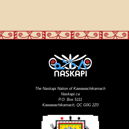
The Naskapi Nation of Kawawachikamach
Naskapi.ca
P.O. Box 5111
Kawawachikamach, QC G0G 2Z0