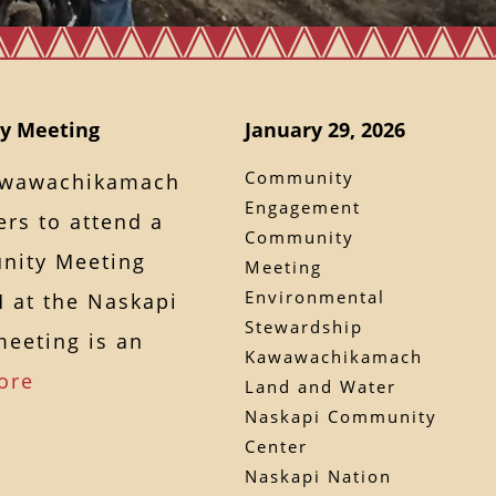
y Meeting
January 29, 2026
Community
Kawawachikamach
Engagement
rs to attend a
Community
nity Meeting
Meeting
Environmental
M at the Naskapi
Stewardship
eeting is an
Kawawachikamach
ore
Land and Water
Naskapi Community
Center
Naskapi Nation