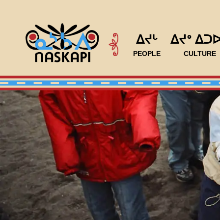
ᐃᔪᒡ
ᐃᔪᐤ ᐃᑐ
PEOPLE
CULTURE