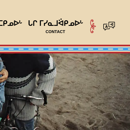
ᑕᑭᓄᐅᒡ
ᒐᒋ ᒥᓯᓇᒧᐛᑭᓄᐅᒡ
CONTACT