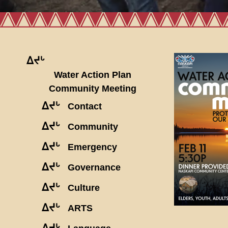
ᐃᔪᒡ
Water Action Plan
Community Meeting
ᐃᔪᒡ
Contact
ᐃᔪᒡ
Community
ᐃᔪᒡ
Emergency
ᐃᔪᒡ
Governance
ᐃᔪᒡ
Culture
ᐃᔪᒡ
ARTS
ᐃᔪᒡ