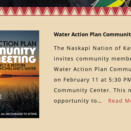
Water Action Plan Communit
The Naskapi Nation of 
invites community membe
Water Action Plan Commu
on February 11 at 5:30 P
Community Center. This m
opportunity to…
Read M