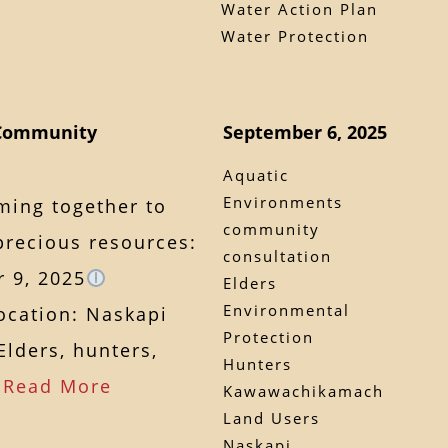
Water Action Plan
Water Protection
 Community
September 6, 2025
Aquatic
Environments
ming together to
community
precious resources:
consultation
 9, 2025
Elders
Environmental
cation: Naskapi
Protection
lders, hunters,
Hunters
…
Read More
Kawawachikamach
Land Users
Naskapi