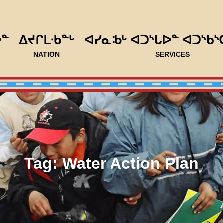
ᐅᓐ
ᐃᔪᒋᒪᐧᑲᓐᒡ
ᐊᓯᓇᒂᒡ ᐊᑐᔅᒐᐅᓐ ᐊᑐᔅᑲᔅ
NATION
SERVICES
Tag:
Water Action Plan