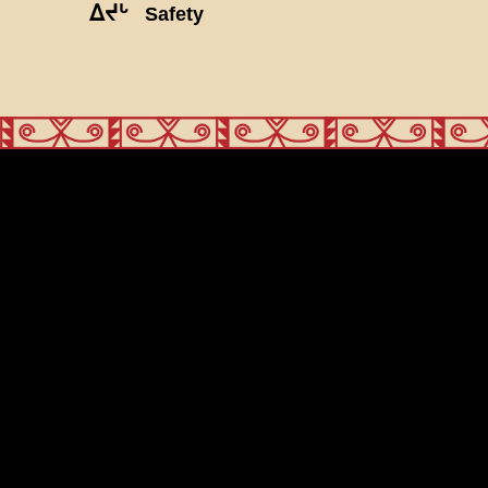
ᐃᔪᒡ
Safety