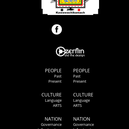
PEOPLE
PEOPLE
Past
Past
Present
Present
CULTURE
CULTURE
Language
Language
ARTS
ARTS
NATION
NATION
Governance
Governance