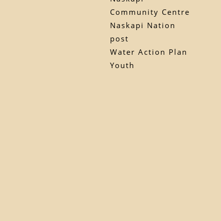
Community Centre
Naskapi Nation
post
Water Action Plan
Youth