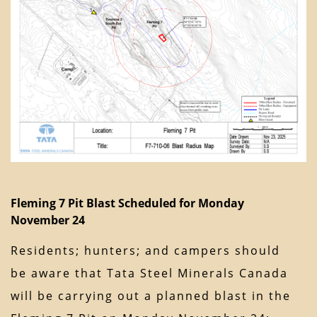
Fleming 7 Pit Blast Scheduled for Monday
November 24
Residents; hunters; and campers should
be aware that Tata Steel Minerals Canada
will be carrying out a planned blast in the