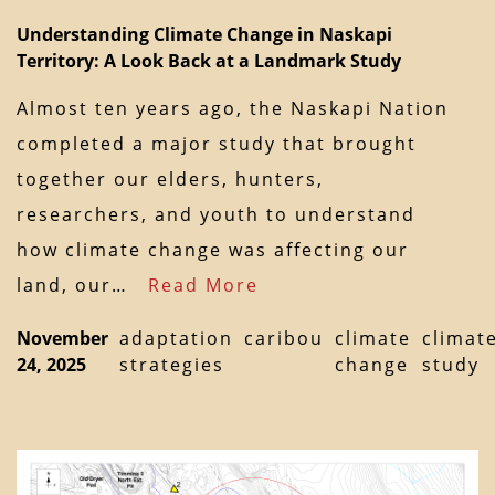
Understanding Climate Change in Naskapi
Territory: A Look Back at a Landmark Study
Almost ten years ago, the Naskapi Nation
completed a major study that brought
together our elders, hunters,
researchers, and youth to understand
how climate change was affecting our
land, our…
Read More
November
adaptation
caribou
climate
climat
24, 2025
strategies
change
study