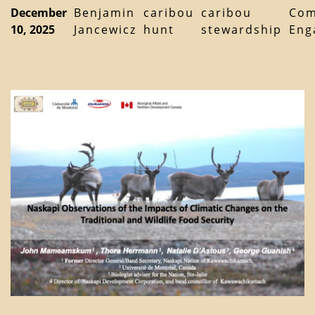
December
Benjamin
caribou
caribou
Com
10, 2025
Jancewicz
hunt
stewardship
Eng