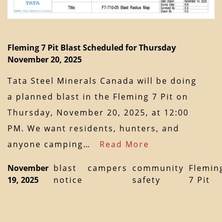
Fleming 7 Pit Blast Scheduled for Thursday
November 20, 2025
Tata Steel Minerals Canada will be doing
a planned blast in the Fleming 7 Pit on
Thursday, November 20, 2025, at 12:00
PM. We want residents, hunters, and
anyone camping…
Read More
November
blast
campers
community
Flemin
19, 2025
notice
safety
7 Pit