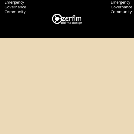
Emergency
Emergency
Governance
Governance
Community
Community