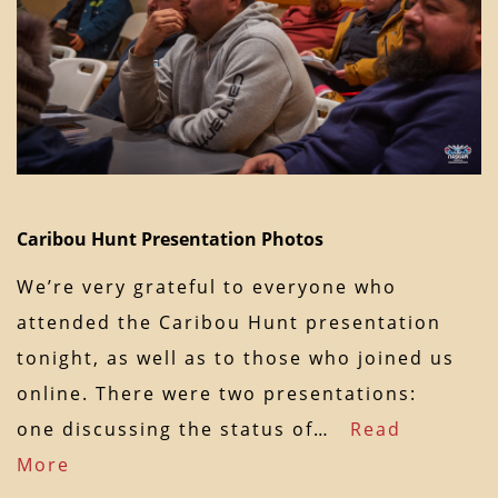
Caribou Hunt Presentation Photos
We’re very grateful to everyone who
attended the Caribou Hunt presentation
tonight, as well as to those who joined us
online. There were two presentations:
one discussing the status of…
Read
More