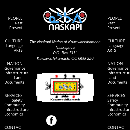
PEOPLE
PEOPLE
Past
Past
Present
Present
CULTURE
CULTURE
The Naskapi Nation of Kawawachikamach
Language
Language
Naskapi.ca
ARTS
ARTS
P.O. Box 5111
Kawawachikamach, QC G0G 2Z0
NATION
NATION
Governance
Governance
Infrastructure
Infrastructur
Land
Land
Documents
Documents
SERVICES
SERVICES
Safety
Safety
Community
Community
Infrastructure
Infrastructur
Economics
Economics
CONTACT
CONTACT