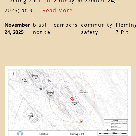
Fleming 7 Pit on Monday November 24;
2025; at 3…
Read More
November
blast
campers
community
Flemin
24, 2025
notice
safety
7 Pit