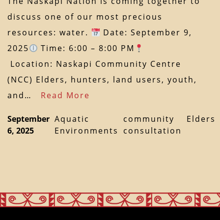
The Naskapi Nation is coming together to
discuss one of our most precious
resources: water.
Date: September 9,
2025
Time: 6:00 – 8:00 PM
Location: Naskapi Community Centre
(NCC) Elders, hunters, land users, youth,
and…
Read More
September
Aquatic
community
Elders
6, 2025
Environments
consultation