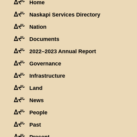
ᐃᔪᒡ
Home
ᐃᔪᒡ
Naskapi Services Directory
ᐃᔪᒡ
Nation
ᐃᔪᒡ
Documents
ᐃᔪᒡ
2022–2023 Annual Report
ᐃᔪᒡ
Governance
ᐃᔪᒡ
Infrastructure
ᐃᔪᒡ
Land
ᐃᔪᒡ
News
ᐃᔪᒡ
People
ᐃᔪᒡ
Past
ᐃᔪᒡ