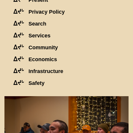
Present
ᐃᔪᒡ
Privacy Policy
ᐃᔪᒡ
Search
ᐃᔪᒡ
Services
ᐃᔪᒡ
Community
ᐃᔪᒡ
Economics
ᐃᔪᒡ
Infrastructure
ᐃᔪᒡ
Safety