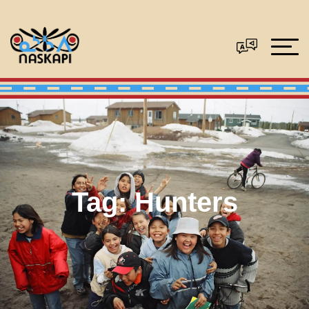
Tag:
Hunters