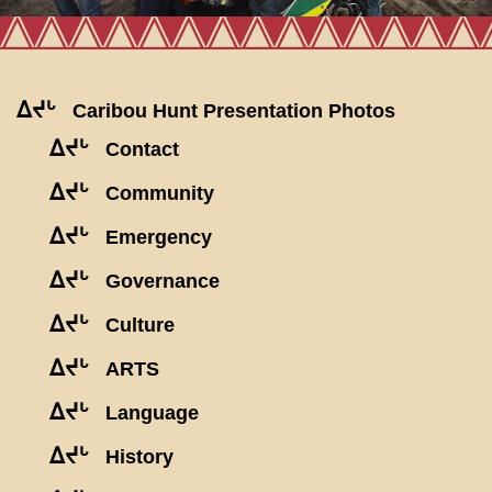
ᐃᔪᒡ
Caribou Hunt Presentation Photos
ᐃᔪᒡ
Contact
ᐃᔪᒡ
Community
ᐃᔪᒡ
Emergency
ᐃᔪᒡ
Governance
ᐃᔪᒡ
Culture
ᐃᔪᒡ
ARTS
ᐃᔪᒡ
Language
ᐃᔪᒡ
History