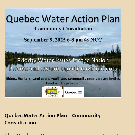
Quebec Water Action Plan – Community
Consultation