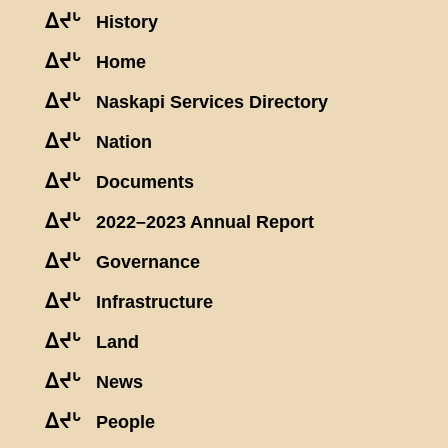
ᐃᔪᒡ
History
ᐃᔪᒡ
Home
ᐃᔪᒡ
Naskapi Services Directory
ᐃᔪᒡ
Nation
ᐃᔪᒡ
Documents
ᐃᔪᒡ
2022–2023 Annual Report
ᐃᔪᒡ
Governance
ᐃᔪᒡ
Infrastructure
ᐃᔪᒡ
Land
ᐃᔪᒡ
News
ᐃᔪᒡ
People