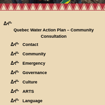
ᐃᔪᒡ
Quebec Water Action Plan – Community
Consultation
ᐃᔪᒡ
Contact
ᐃᔪᒡ
Community
ᐃᔪᒡ
Emergency
ᐃᔪᒡ
Governance
ᐃᔪᒡ
Culture
ᐃᔪᒡ
ARTS
ᐃᔪᒡ
Language