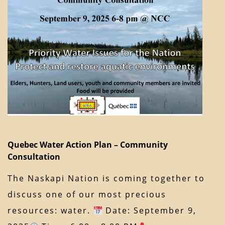
Quebec Water Action Plan – Community
Consultation
The Naskapi Nation is coming together to
discuss one of our most precious
resources: water.
Date: September 9,