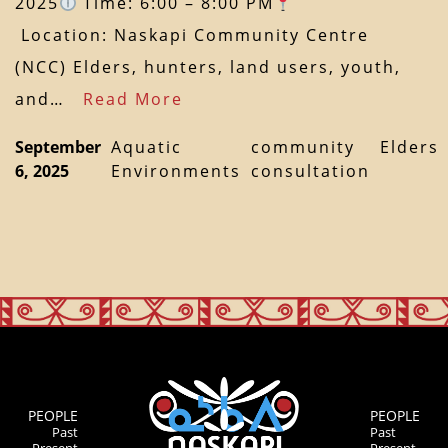
2025
Time: 6:00 – 8:00 PM
Location: Naskapi Community Centre
(NCC) Elders, hunters, land users, youth,
and…
Read More
September
Aquatic
community
Elders
6, 2025
Environments
consultation
PEOPLE
PEOPLE
Past
Past