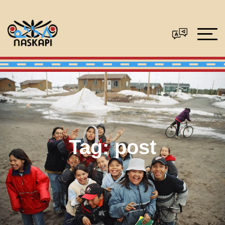
Tag:
post