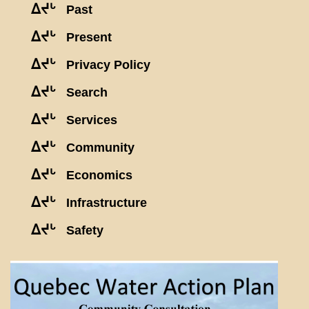
ᐃᔪᒡ
Past
ᐃᔪᒡ
Present
ᐃᔪᒡ
Privacy Policy
ᐃᔪᒡ
Search
ᐃᔪᒡ
Services
ᐃᔪᒡ
Community
ᐃᔪᒡ
Economics
ᐃᔪᒡ
Infrastructure
ᐃᔪᒡ
Safety