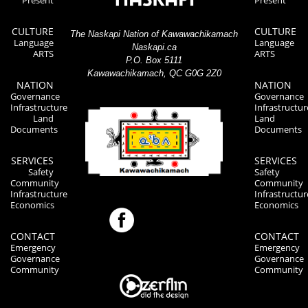
Present
Present
CULTURE
CULTURE
The Naskapi Nation of Kawawachikamach
Language
Language
Naskapi.ca
ARTS
ARTS
P.O. Box 5111
Kawawachikamach, QC G0G 2Z0
NATION
NATION
Governance
Governance
Infrastructure
Infrastructur
Land
Land
Documents
Documents
SERVICES
SERVICES
Safety
Safety
Community
Community
Infrastructure
Infrastructur
Economics
Economics
CONTACT
CONTACT
Emergency
Emergency
Governance
Governance
Community
Community