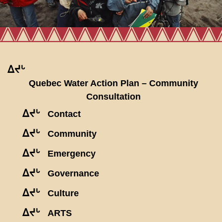
ᐃᔪᒡ
Quebec Water Action Plan – Community
Consultation
ᐃᔪᒡ
Contact
ᐃᔪᒡ
Community
ᐃᔪᒡ
Emergency
ᐃᔪᒡ
Governance
ᐃᔪᒡ
Culture
ᐃᔪᒡ
ARTS