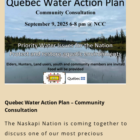
Quebec Water Action Plan – Community
Consultation
The Naskapi Nation is coming together to
discuss one of our most precious