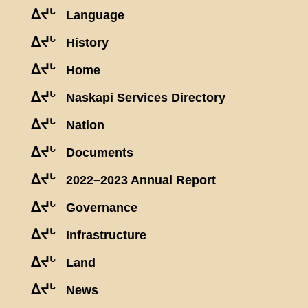
ᐃᔪᒡ
Language
ᐃᔪᒡ
History
ᐃᔪᒡ
Home
ᐃᔪᒡ
Naskapi Services Directory
ᐃᔪᒡ
Nation
ᐃᔪᒡ
Documents
ᐃᔪᒡ
2022–2023 Annual Report
ᐃᔪᒡ
Governance
ᐃᔪᒡ
Infrastructure
ᐃᔪᒡ
Land
ᐃᔪᒡ
News