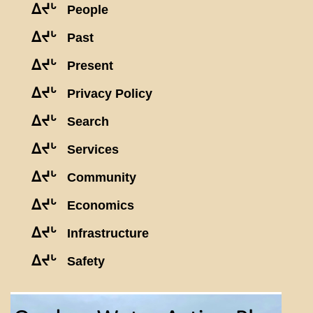
ᐃᔪᒡ
People
ᐃᔪᒡ
Past
ᐃᔪᒡ
Present
ᐃᔪᒡ
Privacy Policy
ᐃᔪᒡ
Search
ᐃᔪᒡ
Services
ᐃᔪᒡ
Community
ᐃᔪᒡ
Economics
ᐃᔪᒡ
Infrastructure
ᐃᔪᒡ
Safety