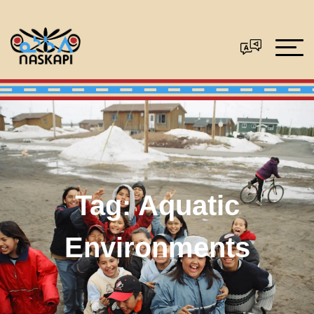
Tag:
Aquatic
Environments