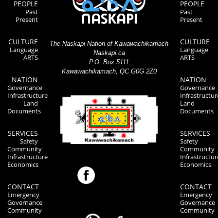
PEOPLE
PEOPLE
Past
Past
Present
Present
CULTURE
CULTURE
The Naskapi Nation of Kawawachikamach
Language
Language
Naskapi.ca
ARTS
ARTS
P.O. Box 5111
Kawawachikamach, QC G0G 2Z0
NATION
NATION
Governance
Governance
Infrastructure
Infrastructur
Land
Land
Documents
Documents
SERVICES
SERVICES
Safety
Safety
Community
Community
Infrastructure
Infrastructur
Economics
Economics
CONTACT
CONTACT
Emergency
Emergency
Governance
Governance
Community
Community