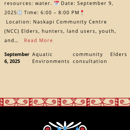
resources: water.
Date: September 9,
2025
Time: 6:00 – 8:00 PM
Location: Naskapi Community Centre
(NCC) Elders, hunters, land users, youth,
and…
Read More
September
Aquatic
community
Elders
6, 2025
Environments
consultation