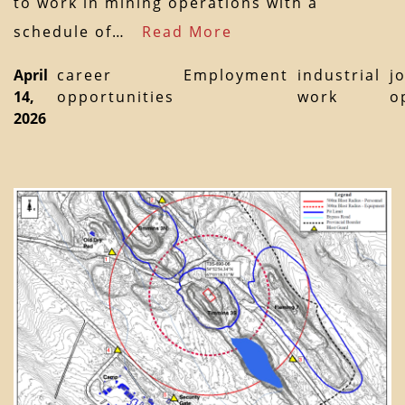
to work in mining operations with a
schedule of…
Read More
April
career
Employment
industrial
j
14,
opportunities
work
o
2026