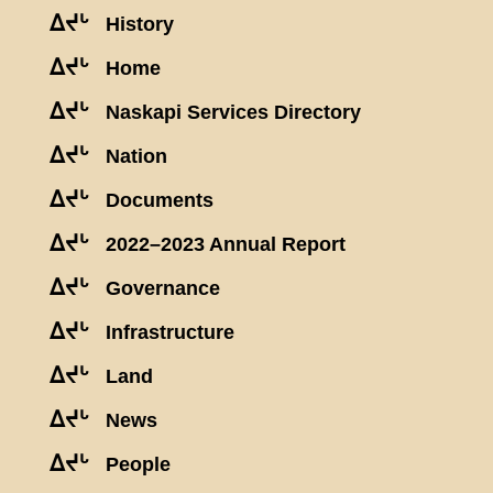
ᐃᔪᒡ
History
ᐃᔪᒡ
Home
ᐃᔪᒡ
Naskapi Services Directory
ᐃᔪᒡ
Nation
ᐃᔪᒡ
Documents
ᐃᔪᒡ
2022–2023 Annual Report
ᐃᔪᒡ
Governance
ᐃᔪᒡ
Infrastructure
ᐃᔪᒡ
Land
ᐃᔪᒡ
News
ᐃᔪᒡ
People