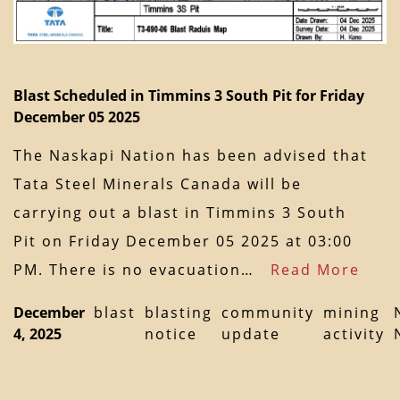
Blast Scheduled in Timmins 3 South Pit for Friday
December 05 2025
The Naskapi Nation has been advised that
Tata Steel Minerals Canada will be
carrying out a blast in Timmins 3 South
Pit on Friday December 05 2025 at 03:00
PM. There is no evacuation…
Read More
December
blast
blasting
community
mining
4, 2025
notice
update
activity