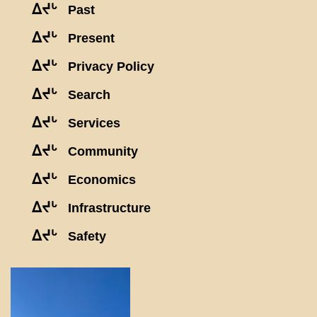
ᐃᔪᒡ
Past
ᐃᔪᒡ
Present
ᐃᔪᒡ
Privacy Policy
ᐃᔪᒡ
Search
ᐃᔪᒡ
Services
ᐃᔪᒡ
Community
ᐃᔪᒡ
Economics
ᐃᔪᒡ
Infrastructure
ᐃᔪᒡ
Safety