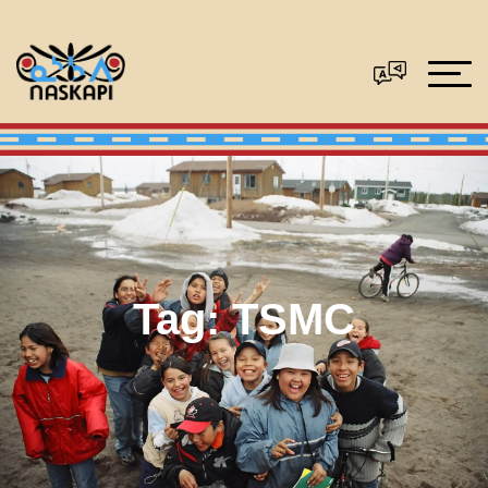
Tag:
TSMC