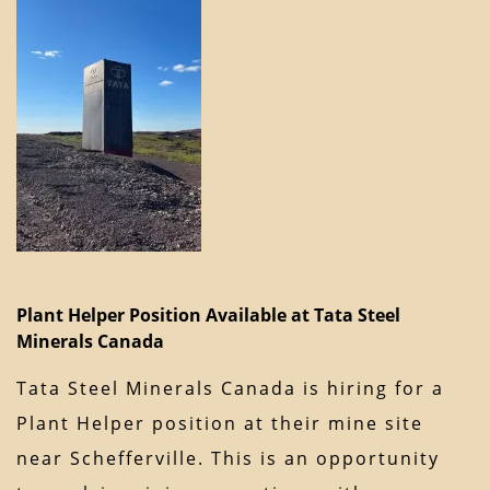
Plant Helper Position Available at Tata Steel
Minerals Canada
Tata Steel Minerals Canada is hiring for a
Plant Helper position at their mine site
near Schefferville. This is an opportunity