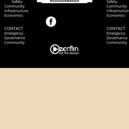
Safety
Safety
Community
Community
Infrastructure
Infrastructur
Economics
Economics
CONTACT
CONTACT
Emergency
Emergency
Governance
Governance
Community
Community