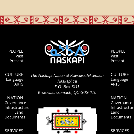
PEOPLE
PEOPLE
Past
Past
Present
Present
CULTURE
CULTURE
The Naskapi Nation of Kawawachikamach
Language
Language
Naskapi.ca
ARTS
ARTS
P.O. Box 5111
Kawawachikamach, QC G0G 2Z0
NATION
NATION
Governance
Governance
Infrastructure
Infrastructur
Land
Land
Documents
Documents
SERVICES
SERVICES