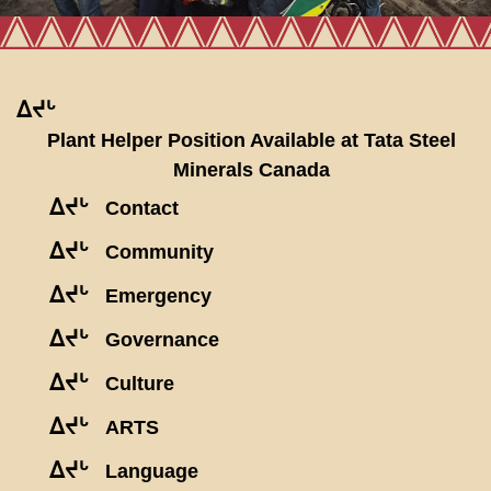
ᐃᔪᒡ
Plant Helper Position Available at Tata Steel
Minerals Canada
ᐃᔪᒡ
Contact
ᐃᔪᒡ
Community
ᐃᔪᒡ
Emergency
ᐃᔪᒡ
Governance
ᐃᔪᒡ
Culture
ᐃᔪᒡ
ARTS
ᐃᔪᒡ
Language