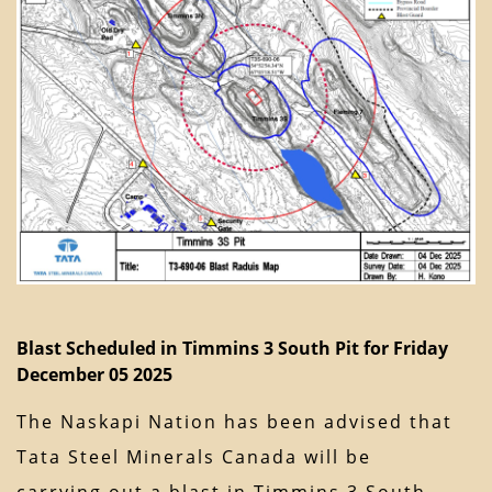
Blast Scheduled in Timmins 3 South Pit for Friday
December 05 2025
The Naskapi Nation has been advised that
Tata Steel Minerals Canada will be