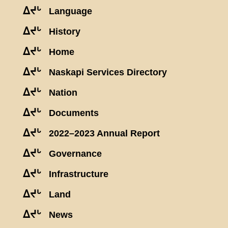
ᐃᔪᒡ
Language
ᐃᔪᒡ
History
ᐃᔪᒡ
Home
ᐃᔪᒡ
Naskapi Services Directory
ᐃᔪᒡ
Nation
ᐃᔪᒡ
Documents
ᐃᔪᒡ
2022–2023 Annual Report
ᐃᔪᒡ
Governance
ᐃᔪᒡ
Infrastructure
ᐃᔪᒡ
Land
ᐃᔪᒡ
News