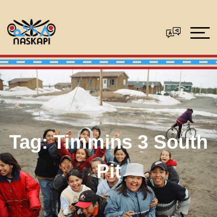
Tag:
Timmins 3 South
Pit