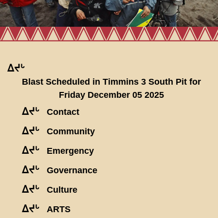
ᐃᔪᒡ
Blast Scheduled in Timmins 3 South Pit for
Friday December 05 2025
ᐃᔪᒡ
Contact
ᐃᔪᒡ
Community
ᐃᔪᒡ
Emergency
ᐃᔪᒡ
Governance
ᐃᔪᒡ
Culture
ᐃᔪᒡ
ARTS