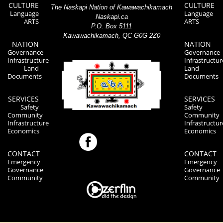
CULTURE
CULTURE
The Naskapi Nation of Kawawachikamach
Language
Language
Naskapi.ca
ARTS
ARTS
P.O. Box 5111
Kawawachikamach, QC G0G 2Z0
NATION
NATION
Governance
Governance
Infrastructure
Infrastructur
Land
Land
Documents
Documents
SERVICES
SERVICES
Safety
Safety
Community
Community
Infrastructure
Infrastructur
Economics
Economics
CONTACT
CONTACT
Emergency
Emergency
Governance
Governance
Community
Community