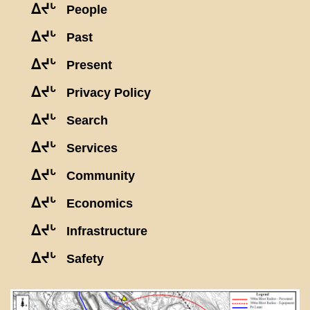
ᐃᔪᒡ
People
ᐃᔪᒡ
Past
ᐃᔪᒡ
Present
ᐃᔪᒡ
Privacy Policy
ᐃᔪᒡ
Search
ᐃᔪᒡ
Services
ᐃᔪᒡ
Community
ᐃᔪᒡ
Economics
ᐃᔪᒡ
Infrastructure
ᐃᔪᒡ
Safety