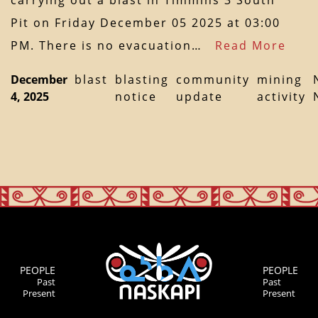
carrying out a blast in Timmins 3 South
Pit on Friday December 05 2025 at 03:00
PM. There is no evacuation…
Read More
December
blast
blasting
community
mining
4, 2025
notice
update
activity
PEOPLE
PEOPLE
Past
Past
Present
Present