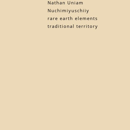
Nathan Uniam
Nuchimiyuschiiy
rare earth elements
traditional territory