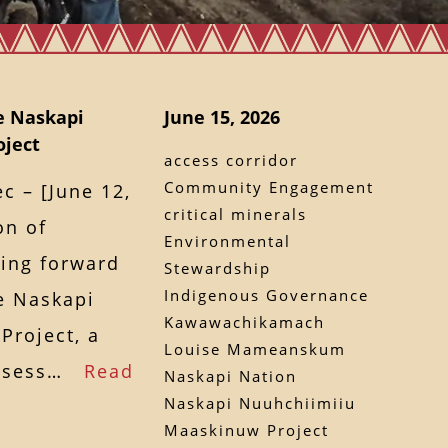
e Naskapi
June 15, 2026
ject
access corridor
Community Engagement
 – [June 12,
critical minerals
on of
Environmental
ing forward
Stewardship
Indigenous Governance
he Naskapi
Kawawachikamach
Project, a
Louise Mameanskum
 assess…
Read
Naskapi Nation
Naskapi Nuuhchiimiiu
Maaskinuw Project