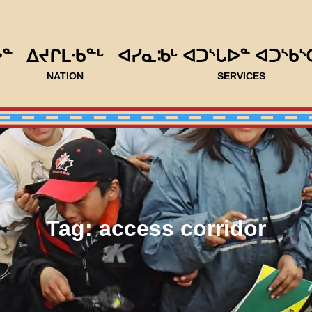
ᐅᓐ
ᐃᔪᒋᒪᐧᑲᓐᒡ
ᐊᓯᓇᒂᒡ ᐊᑐᔅᒐᐅᓐ ᐊᑐᔅᑲᔅ
NATION
SERVICES
Tag:
access corridor