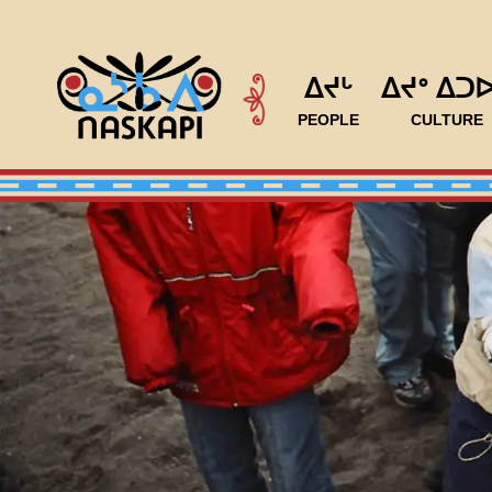
ᐃᔪᒡ
ᐃᔪᐤ ᐃᑐ
PEOPLE
CULTURE