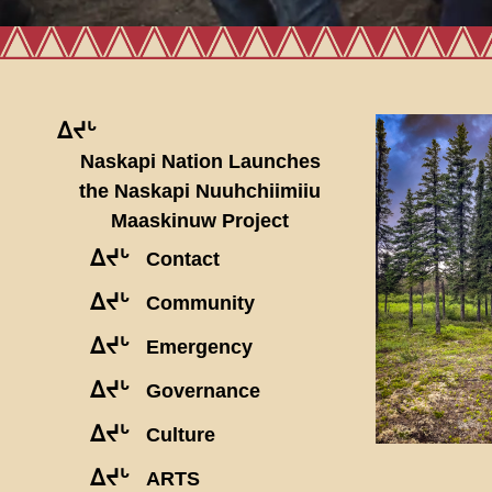
ᐃᔪᒡ
Naskapi Nation Launches
the Naskapi Nuuhchiimiiu
Maaskinuw Project
ᐃᔪᒡ
Contact
ᐃᔪᒡ
Community
ᐃᔪᒡ
Emergency
ᐃᔪᒡ
Governance
ᐃᔪᒡ
Culture
ᐃᔪᒡ
ARTS