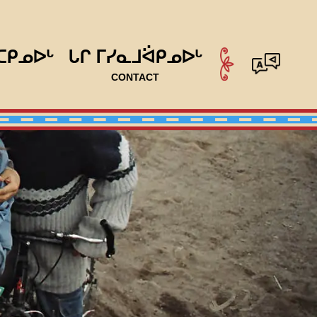
ᑕᑭᓄᐅᒡ
ᒐᒋ ᒥᓯᓇᒧᐛᑭᓄᐅᒡ
CONTACT