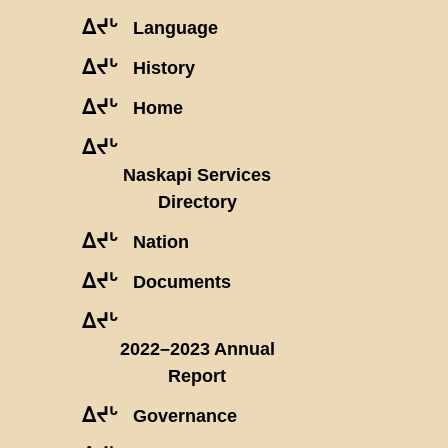
ᐃᔪᒡ
Language
ᐃᔪᒡ
History
ᐃᔪᒡ
Home
ᐃᔪᒡ
Naskapi Services
Directory
ᐃᔪᒡ
Nation
ᐃᔪᒡ
Documents
ᐃᔪᒡ
2022–2023 Annual
Report
ᐃᔪᒡ
Governance