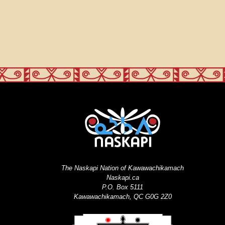
The Naskapi Nation of Kawawachikamach
Naskapi.ca
P.O. Box 5111
Kawawachikamach, QC G0G 2Z0