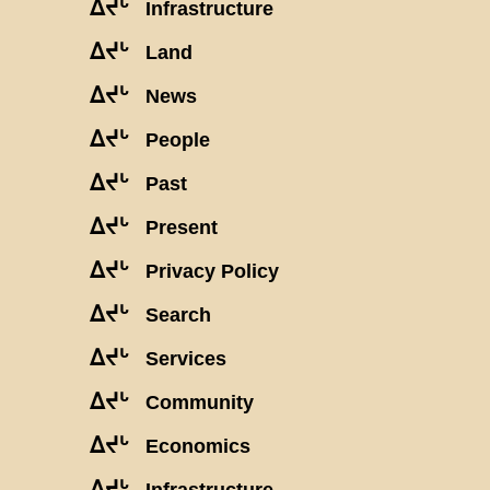
ᐃᔪᒡ
Infrastructure
ᐃᔪᒡ
Land
ᐃᔪᒡ
News
ᐃᔪᒡ
People
ᐃᔪᒡ
Past
ᐃᔪᒡ
Present
ᐃᔪᒡ
Privacy Policy
ᐃᔪᒡ
Search
ᐃᔪᒡ
Services
ᐃᔪᒡ
Community
ᐃᔪᒡ
Economics
ᐃᔪᒡ
Infrastructure