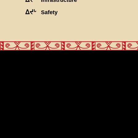
ᐃᔪᒡ
Safety