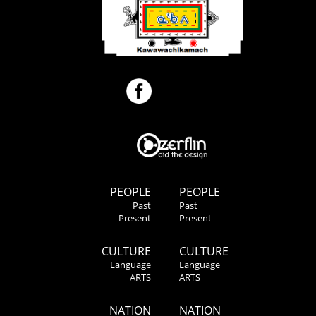
PEOPLE
PEOPLE
Past
Past
Present
Present
CULTURE
CULTURE
Language
Language
ARTS
ARTS
NATION
NATION