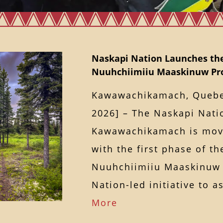
Naskapi Nation Launches th
Nuuhchiimiiu Maaskinuw Pro
Kawawachikamach, Quebec
2026] – The Naskapi Nati
Kawawachikamach is mov
with the first phase of t
Nuuhchiimiiu Maaskinuw 
Nation-led initiative to
More