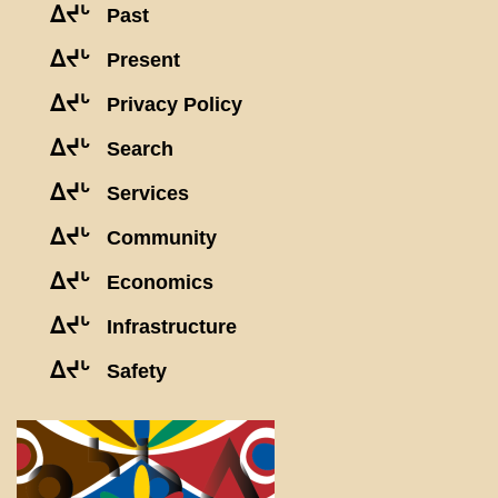
ᐃᔪᒡ
Past
ᐃᔪᒡ
Present
ᐃᔪᒡ
Privacy Policy
ᐃᔪᒡ
Search
ᐃᔪᒡ
Services
ᐃᔪᒡ
Community
ᐃᔪᒡ
Economics
ᐃᔪᒡ
Infrastructure
ᐃᔪᒡ
Safety