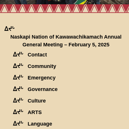
ᐃᔪᒡ
Naskapi Nation of Kawawachikamach Annual
General Meeting – February 5, 2025
ᐃᔪᒡ
Contact
ᐃᔪᒡ
Community
ᐃᔪᒡ
Emergency
ᐃᔪᒡ
Governance
ᐃᔪᒡ
Culture
ᐃᔪᒡ
ARTS
ᐃᔪᒡ
Language