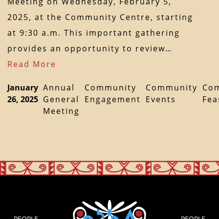
Meeting on Wednesday, February 5,
2025, at the Community Centre, starting
at 9:30 a.m. This important gathering
provides an opportunity to review…
Read More
January
Annual
Community
Community
Co
26, 2025
General
Engagement
Events
Fea
Meeting
PEOPLE
PEOPLE