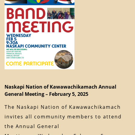
Naskapi Nation of Kawawachikamach Annual
General Meeting – February 5, 2025
The Naskapi Nation of Kawawachikamach
invites all community members to attend
the Annual General