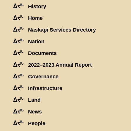
ᐃᔪᒡ
History
ᐃᔪᒡ
Home
ᐃᔪᒡ
Naskapi Services Directory
ᐃᔪᒡ
Nation
ᐃᔪᒡ
Documents
ᐃᔪᒡ
2022–2023 Annual Report
ᐃᔪᒡ
Governance
ᐃᔪᒡ
Infrastructure
ᐃᔪᒡ
Land
ᐃᔪᒡ
News
ᐃᔪᒡ
People