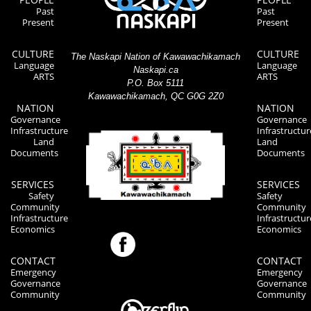
Past
Past
Present
Present
CULTURE
CULTURE
The Naskapi Nation of Kawawachikamach
Language
Language
Naskapi.ca
ARTS
ARTS
P.O. Box 5111
Kawawachikamach, QC G0G 2Z0
NATION
NATION
Governance
Governance
Infrastructure
Infrastructur
Land
Land
Documents
Documents
SERVICES
SERVICES
Safety
Safety
Community
Community
Infrastructure
Infrastructur
Economics
Economics
CONTACT
CONTACT
Emergency
Emergency
Governance
Governance
Community
Community