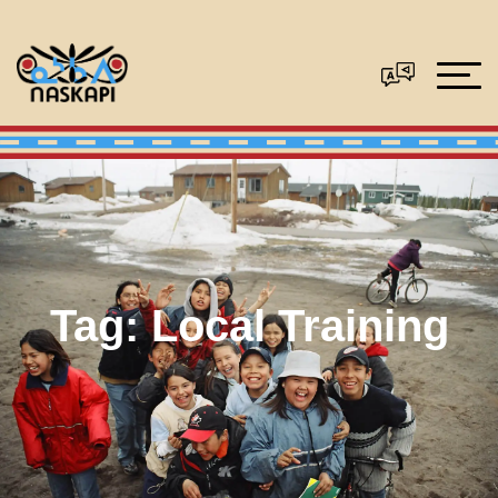
Tag:
Local Training