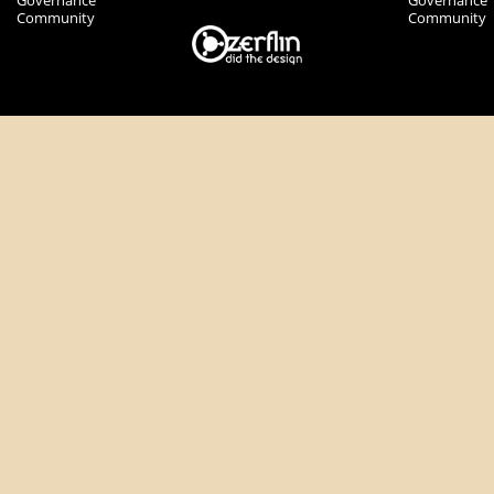
Governance
Governance
Community
Community