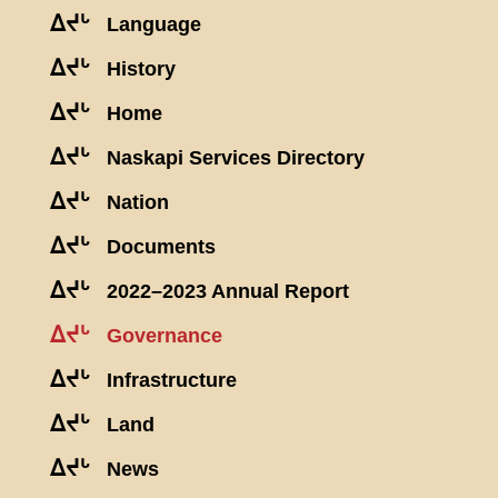
ᐃᔪᒡ
Language
ᐃᔪᒡ
History
ᐃᔪᒡ
Home
ᐃᔪᒡ
Naskapi Services Directory
ᐃᔪᒡ
Nation
ᐃᔪᒡ
Documents
ᐃᔪᒡ
2022–2023 Annual Report
ᐃᔪᒡ
Governance
ᐃᔪᒡ
Infrastructure
ᐃᔪᒡ
Land
ᐃᔪᒡ
News