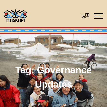
Tag:
Governance
Updates