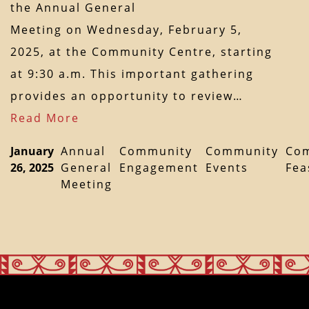
the Annual General
Meeting on Wednesday, February 5,
2025, at the Community Centre, starting
at 9:30 a.m. This important gathering
provides an opportunity to review…
Read More
January
Annual
Community
Community
Co
26, 2025
General
Engagement
Events
Fea
Meeting