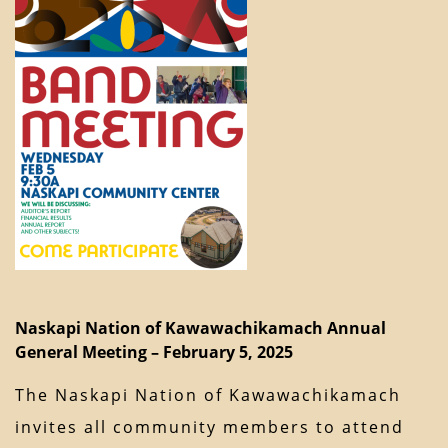
Naskapi Nation of Kawawachikamach Annual
General Meeting – February 5, 2025
The Naskapi Nation of Kawawachikamach
invites all community members to attend