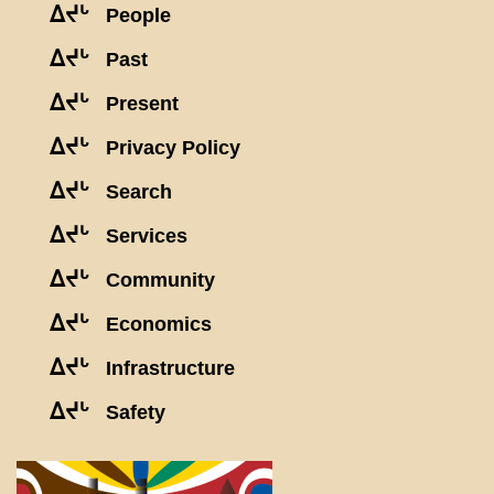
ᐃᔪᒡ
People
ᐃᔪᒡ
Past
ᐃᔪᒡ
Present
ᐃᔪᒡ
Privacy Policy
ᐃᔪᒡ
Search
ᐃᔪᒡ
Services
ᐃᔪᒡ
Community
ᐃᔪᒡ
Economics
ᐃᔪᒡ
Infrastructure
ᐃᔪᒡ
Safety