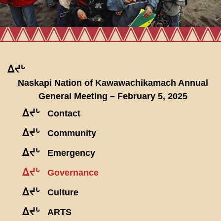
ᐃᔪᒡ
Naskapi Nation of Kawawachikamach Annual
General Meeting – February 5, 2025
ᐃᔪᒡ
Contact
ᐃᔪᒡ
Community
ᐃᔪᒡ
Emergency
ᐃᔪᒡ
Governance
ᐃᔪᒡ
Culture
ᐃᔪᒡ
ARTS