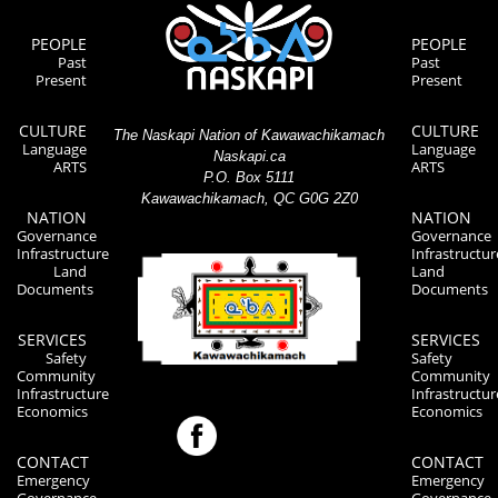
PEOPLE
PEOPLE
Past
Past
Present
Present
CULTURE
CULTURE
The Naskapi Nation of Kawawachikamach
Language
Language
Naskapi.ca
ARTS
ARTS
P.O. Box 5111
Kawawachikamach, QC G0G 2Z0
NATION
NATION
Governance
Governance
Infrastructure
Infrastructur
Land
Land
Documents
Documents
SERVICES
SERVICES
Safety
Safety
Community
Community
Infrastructure
Infrastructur
Economics
Economics
CONTACT
CONTACT
Emergency
Emergency