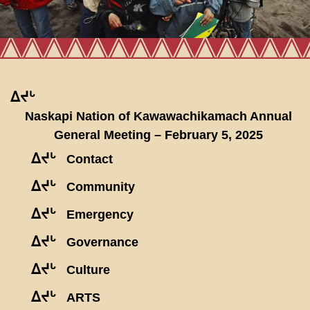
ᐃᔪᒡ
Naskapi Nation of Kawawachikamach Annual
General Meeting – February 5, 2025
ᐃᔪᒡ
Contact
ᐃᔪᒡ
Community
ᐃᔪᒡ
Emergency
ᐃᔪᒡ
Governance
ᐃᔪᒡ
Culture
ᐃᔪᒡ
ARTS