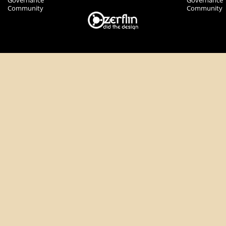
Governance
Governance
Community
Community