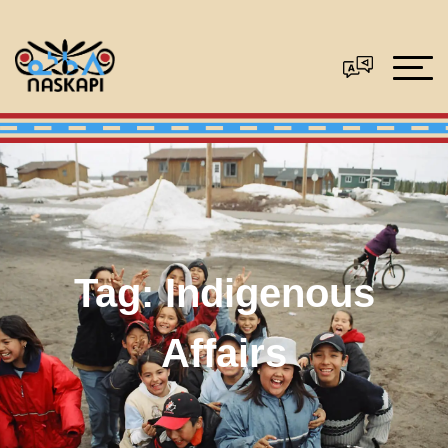
Tag:
Indigenous
Affairs