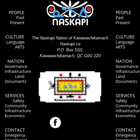
PEOPLE
PEOPLE
Past
Past
Present
Present
CULTURE
CULTURE
The Naskapi Nation of Kawawachikamach
Language
Language
Naskapi.ca
ARTS
ARTS
P.O. Box 5111
Kawawachikamach, QC G0G 2Z0
NATION
NATION
Governance
Governance
Infrastructure
Infrastructur
Land
Land
Documents
Documents
SERVICES
SERVICES
Safety
Safety
Community
Community
Infrastructure
Infrastructur
Economics
Economics
CONTACT
CONTACT
Emergency
Emergency