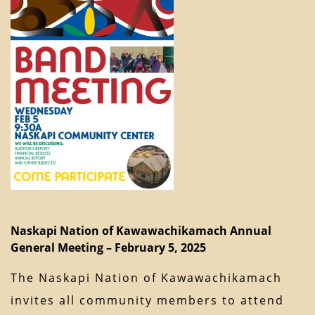
Naskapi Nation of Kawawachikamach Annual
General Meeting – February 5, 2025
The Naskapi Nation of Kawawachikamach
invites all community members to attend