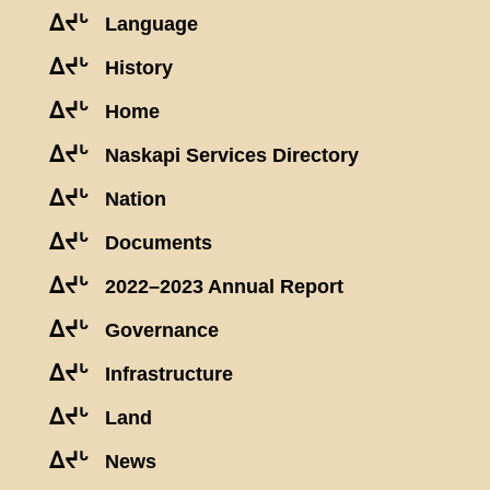
ᐃᔪᒡ
Language
ᐃᔪᒡ
History
ᐃᔪᒡ
Home
ᐃᔪᒡ
Naskapi Services Directory
ᐃᔪᒡ
Nation
ᐃᔪᒡ
Documents
ᐃᔪᒡ
2022–2023 Annual Report
ᐃᔪᒡ
Governance
ᐃᔪᒡ
Infrastructure
ᐃᔪᒡ
Land
ᐃᔪᒡ
News