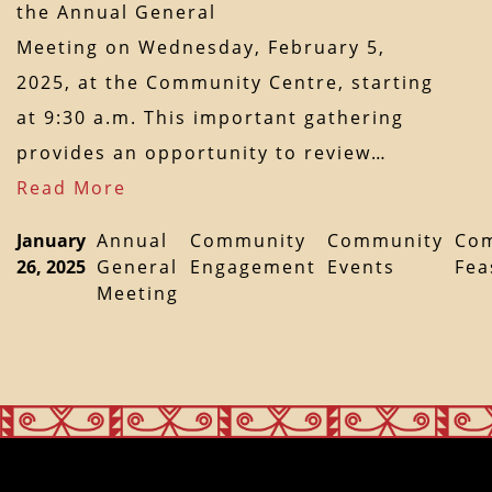
the Annual General
Meeting on Wednesday, February 5,
2025, at the Community Centre, starting
at 9:30 a.m. This important gathering
provides an opportunity to review…
Read More
January
Annual
Community
Community
Co
26, 2025
General
Engagement
Events
Fea
Meeting