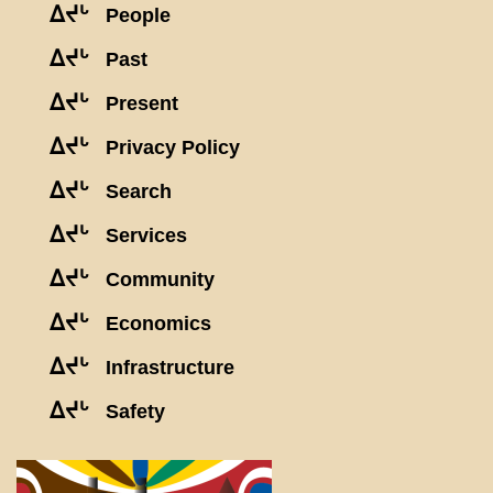
ᐃᔪᒡ
People
ᐃᔪᒡ
Past
ᐃᔪᒡ
Present
ᐃᔪᒡ
Privacy Policy
ᐃᔪᒡ
Search
ᐃᔪᒡ
Services
ᐃᔪᒡ
Community
ᐃᔪᒡ
Economics
ᐃᔪᒡ
Infrastructure
ᐃᔪᒡ
Safety