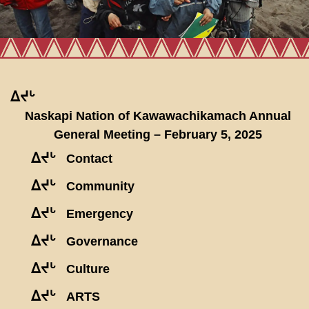
ᐃᔪᒡ
Naskapi Nation of Kawawachikamach Annual
General Meeting – February 5, 2025
ᐃᔪᒡ
Contact
ᐃᔪᒡ
Community
ᐃᔪᒡ
Emergency
ᐃᔪᒡ
Governance
ᐃᔪᒡ
Culture
ᐃᔪᒡ
ARTS