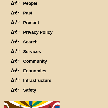
ᐃᔪᒡ
People
ᐃᔪᒡ
Past
ᐃᔪᒡ
Present
ᐃᔪᒡ
Privacy Policy
ᐃᔪᒡ
Search
ᐃᔪᒡ
Services
ᐃᔪᒡ
Community
ᐃᔪᒡ
Economics
ᐃᔪᒡ
Infrastructure
ᐃᔪᒡ
Safety