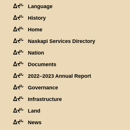
ᐃᔪᒡ
Language
ᐃᔪᒡ
History
ᐃᔪᒡ
Home
ᐃᔪᒡ
Naskapi Services Directory
ᐃᔪᒡ
Nation
ᐃᔪᒡ
Documents
ᐃᔪᒡ
2022–2023 Annual Report
ᐃᔪᒡ
Governance
ᐃᔪᒡ
Infrastructure
ᐃᔪᒡ
Land
ᐃᔪᒡ
News