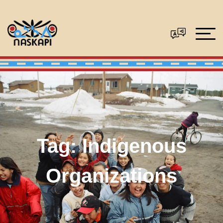
Tag:
Indigenous
Organizations