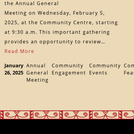
the Annual General
Meeting on Wednesday, February 5,
2025, at the Community Centre, starting
at 9:30 a.m. This important gathering
provides an opportunity to review…
Read More
January
Annual
Community
Community
Co
26, 2025
General
Engagement
Events
Fea
Meeting