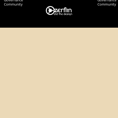
Governance
Governance
Community
Community