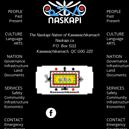
PEOPLE
PEOPLE
Past
Past
Present
Present
CULTURE
CULTURE
The Naskapi Nation of Kawawachikamach
Language
Language
Naskapi.ca
ARTS
ARTS
P.O. Box 5111
Kawawachikamach, QC G0G 2Z0
NATION
NATION
Governance
Governance
Infrastructure
Infrastructur
Land
Land
Documents
Documents
SERVICES
SERVICES
Safety
Safety
Community
Community
Infrastructure
Infrastructur
Economics
Economics
CONTACT
CONTACT
Emergency
Emergency