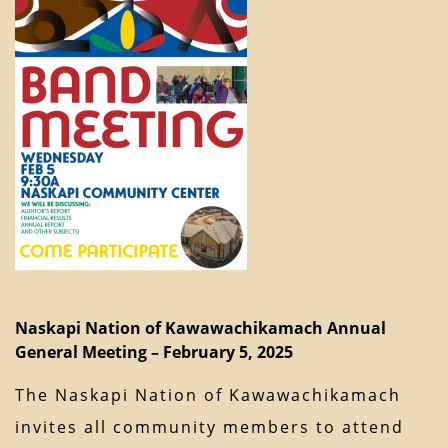
Naskapi Nation of Kawawachikamach Annual
General Meeting – February 5, 2025
The Naskapi Nation of Kawawachikamach
invites all community members to attend