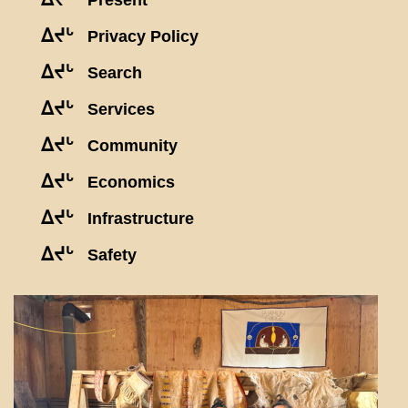
Present
ᐃᔪᒡ
Privacy Policy
ᐃᔪᒡ
Search
ᐃᔪᒡ
Services
ᐃᔪᒡ
Community
ᐃᔪᒡ
Economics
ᐃᔪᒡ
Infrastructure
ᐃᔪᒡ
Safety