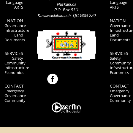
Language
Language
Naskapi.ca
ARTS
ARTS
P.O. Box 5111
Kawawachikamach, QC G0G 2Z0
NATION
NATION
Governance
Governance
Infrastructure
Infrastructur
Land
Land
Documents
Documents
SERVICES
SERVICES
Safety
Safety
Community
Community
Infrastructure
Infrastructur
Economics
Economics
CONTACT
CONTACT
Emergency
Emergency
Governance
Governance
Community
Community