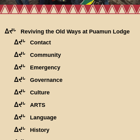
ᐃᔪᒡ
Reviving the Old Ways at Puamun Lodge
ᐃᔪᒡ
Contact
ᐃᔪᒡ
Community
ᐃᔪᒡ
Emergency
ᐃᔪᒡ
Governance
ᐃᔪᒡ
Culture
ᐃᔪᒡ
ARTS
ᐃᔪᒡ
Language
ᐃᔪᒡ
History