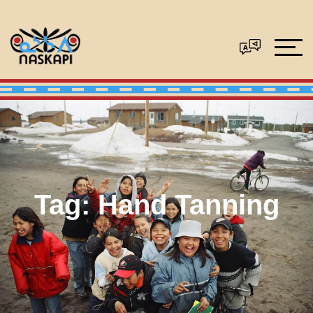
Tag:
Hand Tanning