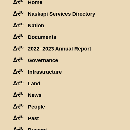
ᐃᔪᒡ
Home
ᐃᔪᒡ
Naskapi Services Directory
ᐃᔪᒡ
Nation
ᐃᔪᒡ
Documents
ᐃᔪᒡ
2022–2023 Annual Report
ᐃᔪᒡ
Governance
ᐃᔪᒡ
Infrastructure
ᐃᔪᒡ
Land
ᐃᔪᒡ
News
ᐃᔪᒡ
People
ᐃᔪᒡ
Past
ᐃᔪᒡ