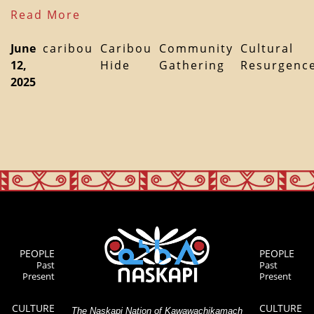
Read More
June
caribou
Caribou
Community
Cultural
12,
Hide
Gathering
Resurgenc
2025
PEOPLE
PEOPLE
Past
Past
Present
Present
CULTURE
CULTURE
The Naskapi Nation of Kawawachikamach