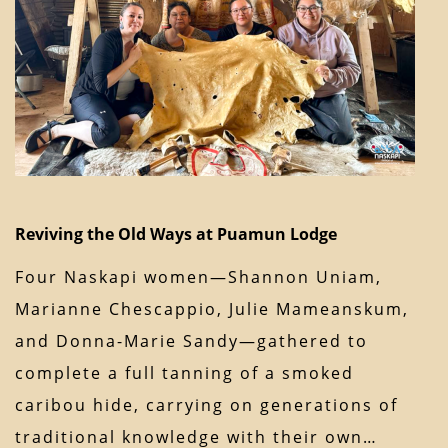
Reviving the Old Ways at Puamun Lodge
Four Naskapi women—Shannon Uniam,
Marianne Chescappio, Julie Mameanskum,
and Donna-Marie Sandy—gathered to
complete a full tanning of a smoked
caribou hide, carrying on generations of
traditional knowledge with their own…