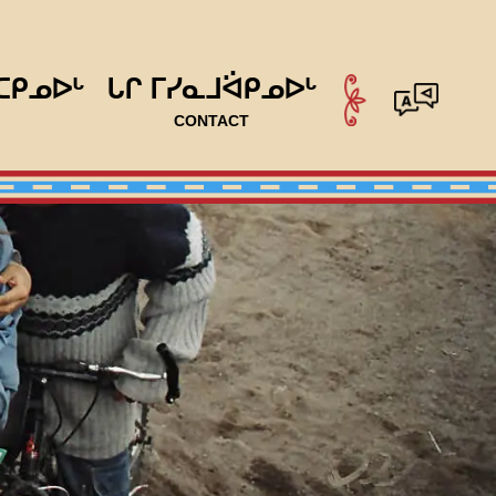
ᑕᑭᓄᐅᒡ
ᒐᒋ ᒥᓯᓇᒧᐛᑭᓄᐅᒡ
CONTACT