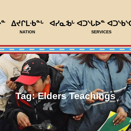
ᐅᓐ
ᐃᔪᒋᒪᐧᑲᓐᒡ
ᐊᓯᓇᒂᒡ ᐊᑐᔅᒐᐅᓐ ᐊᑐᔅᑲᔅ
NATION
SERVICES
Tag:
Elders Teachings