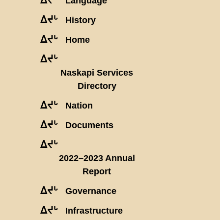
Language
ᐃᔪᒡ
History
ᐃᔪᒡ
Home
ᐃᔪᒡ
Naskapi Services
Directory
ᐃᔪᒡ
Nation
ᐃᔪᒡ
Documents
ᐃᔪᒡ
2022–2023 Annual
Report
ᐃᔪᒡ
Governance
ᐃᔪᒡ
Infrastructure