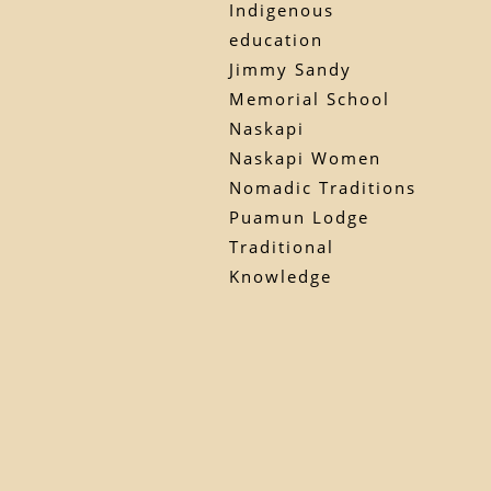
Indigenous
education
Jimmy Sandy
Memorial School
Naskapi
Naskapi Women
Nomadic Traditions
Puamun Lodge
Traditional
Knowledge