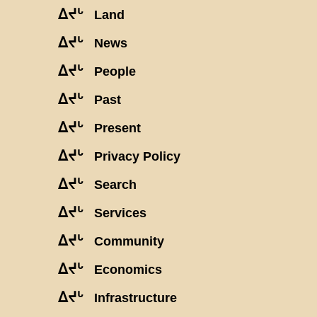
ᐃᔪᒡ
Land
ᐃᔪᒡ
News
ᐃᔪᒡ
People
ᐃᔪᒡ
Past
ᐃᔪᒡ
Present
ᐃᔪᒡ
Privacy Policy
ᐃᔪᒡ
Search
ᐃᔪᒡ
Services
ᐃᔪᒡ
Community
ᐃᔪᒡ
Economics
ᐃᔪᒡ
Infrastructure