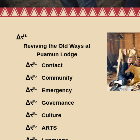
ᐃᔪᒡ
Reviving the Old Ways at
Puamun Lodge
ᐃᔪᒡ
Contact
ᐃᔪᒡ
Community
ᐃᔪᒡ
Emergency
ᐃᔪᒡ
Governance
ᐃᔪᒡ
Culture
ᐃᔪᒡ
ARTS
ᐃᔪᒡ