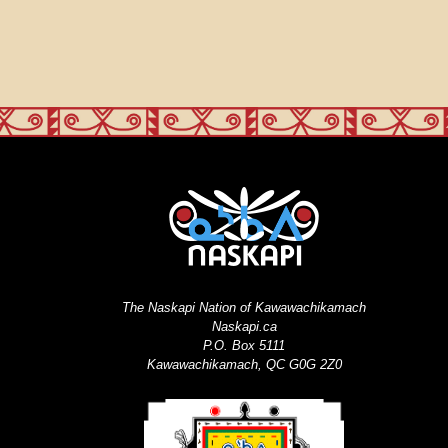
The Naskapi Nation of Kawawachikamach
Naskapi.ca
P.O. Box 5111
Kawawachikamach, QC G0G 2Z0