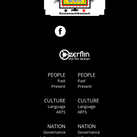
PEOPLE
PEOPLE
Past
Past
Present
Present
CULTURE
CULTURE
Language
Language
ARTS
ARTS
NATION
NATION
Governance
Governance