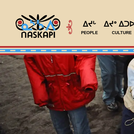
ᐃᔪᒡ
ᐃᔪᐤ ᐃᑐ
PEOPLE
CULTURE