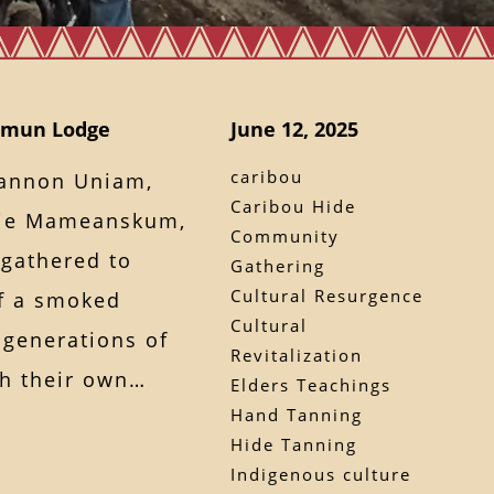
uamun Lodge
June 12, 2025
caribou
annon Uniam,
Caribou Hide
lie Mameanskum,
Community
gathered to
Gathering
Cultural Resurgence
of a smoked
Cultural
 generations of
Revitalization
ith their own…
Elders Teachings
Hand Tanning
Hide Tanning
Indigenous culture