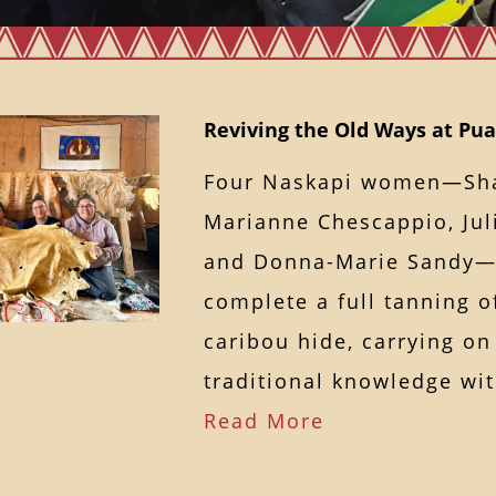
Reviving the Old Ways at P
Four Naskapi women—Sh
Marianne Chescappio, Ju
and Donna-Marie Sandy—
complete a full tanning 
caribou hide, carrying on
traditional knowledge w
Read More