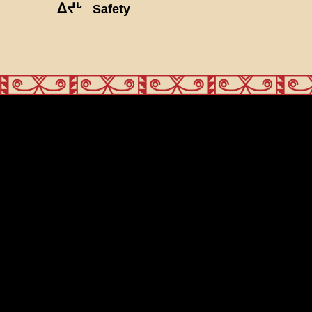
ᐃᔪᒡ
Safety