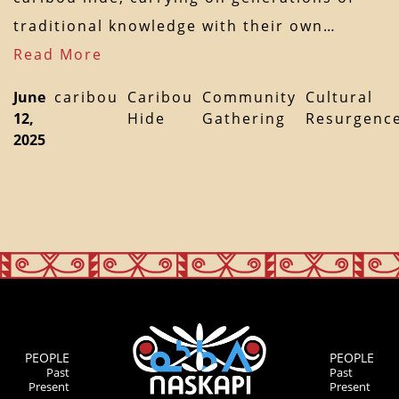
traditional knowledge with their own…
Read More
June
caribou
Caribou
Community
Cultural
12,
Hide
Gathering
Resurgenc
2025
PEOPLE
PEOPLE
Past
Past
Present
Present