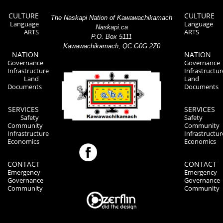
CULTURE
CULTURE
The Naskapi Nation of Kawawachikamach
Language
Language
Naskapi.ca
ARTS
ARTS
P.O. Box 5111
Kawawachikamach, QC G0G 2Z0
NATION
NATION
Governance
Governance
Infrastructure
Infrastructur
Land
Land
Documents
Documents
SERVICES
SERVICES
Safety
Safety
Community
Community
Infrastructure
Infrastructur
Economics
Economics
CONTACT
CONTACT
Emergency
Emergency
Governance
Governance
Community
Community