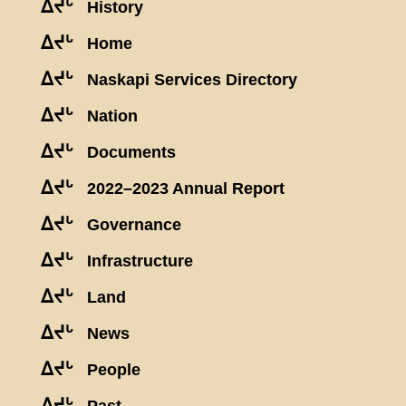
ᐃᔪᒡ
History
ᐃᔪᒡ
Home
ᐃᔪᒡ
Naskapi Services Directory
ᐃᔪᒡ
Nation
ᐃᔪᒡ
Documents
ᐃᔪᒡ
2022–2023 Annual Report
ᐃᔪᒡ
Governance
ᐃᔪᒡ
Infrastructure
ᐃᔪᒡ
Land
ᐃᔪᒡ
News
ᐃᔪᒡ
People
ᐃᔪᒡ