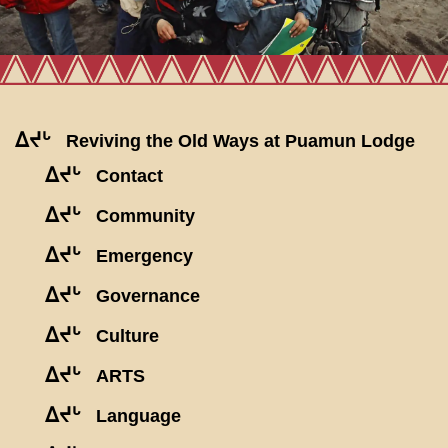
ᐃᔪᒡ
Reviving the Old Ways at Puamun Lodge
ᐃᔪᒡ
Contact
ᐃᔪᒡ
Community
ᐃᔪᒡ
Emergency
ᐃᔪᒡ
Governance
ᐃᔪᒡ
Culture
ᐃᔪᒡ
ARTS
ᐃᔪᒡ
Language