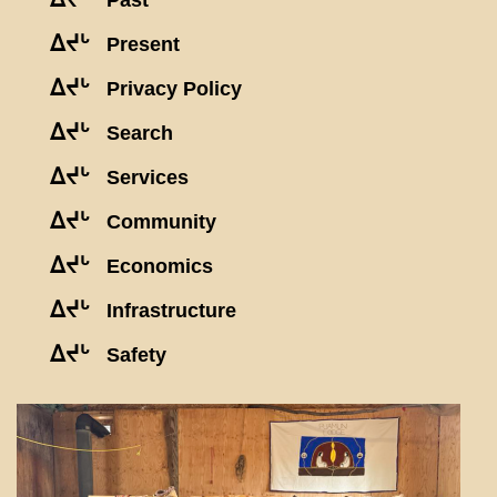
Past
ᐃᔪᒡ
Present
ᐃᔪᒡ
Privacy Policy
ᐃᔪᒡ
Search
ᐃᔪᒡ
Services
ᐃᔪᒡ
Community
ᐃᔪᒡ
Economics
ᐃᔪᒡ
Infrastructure
ᐃᔪᒡ
Safety