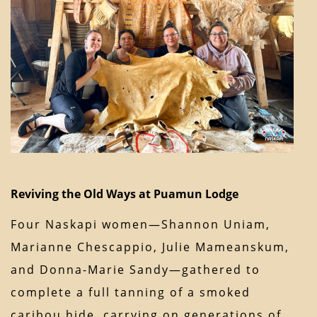
Reviving the Old Ways at Puamun Lodge
Four Naskapi women—Shannon Uniam,
Marianne Chescappio, Julie Mameanskum,
and Donna-Marie Sandy—gathered to
complete a full tanning of a smoked
caribou hide, carrying on generations of