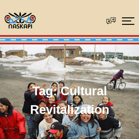
Tag:
Cultural
Revitalization