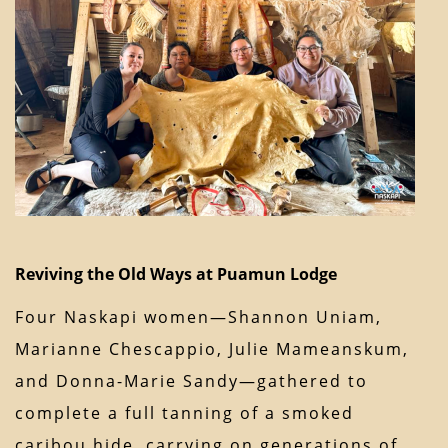
Reviving the Old Ways at Puamun Lodge
Four Naskapi women—Shannon Uniam,
Marianne Chescappio, Julie Mameanskum,
and Donna-Marie Sandy—gathered to
complete a full tanning of a smoked
caribou hide, carrying on generations of