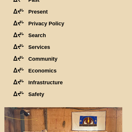
Past
ᐃᔪᒡ
Present
ᐃᔪᒡ
Privacy Policy
ᐃᔪᒡ
Search
ᐃᔪᒡ
Services
ᐃᔪᒡ
Community
ᐃᔪᒡ
Economics
ᐃᔪᒡ
Infrastructure
ᐃᔪᒡ
Safety