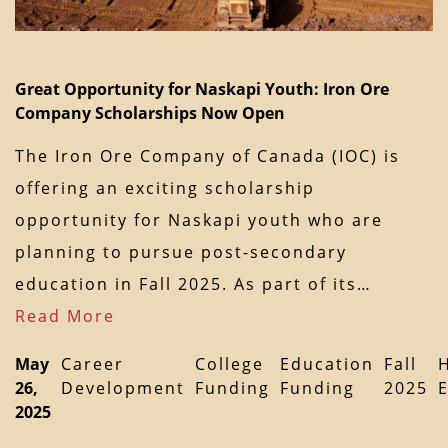
Great Opportunity for Naskapi Youth: Iron Ore
Company Scholarships Now Open
The Iron Ore Company of Canada (IOC) is
offering an exciting scholarship
opportunity for Naskapi youth who are
planning to pursue post-secondary
education in Fall 2025. As part of its…
Read More
May
Career
College
Education
Fall
26,
Development
Funding
Funding
2025
2025