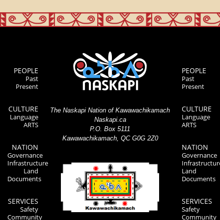
PEOPLE
PEOPLE
Past
Past
Present
Present
CULTURE
CULTURE
The Naskapi Nation of Kawawachikamach
Language
Language
Naskapi.ca
ARTS
ARTS
P.O. Box 5111
Kawawachikamach, QC G0G 2Z0
NATION
NATION
Governance
Governance
Infrastructure
Infrastructur
Land
Land
Documents
Documents
SERVICES
SERVICES
Safety
Safety
Community
Community