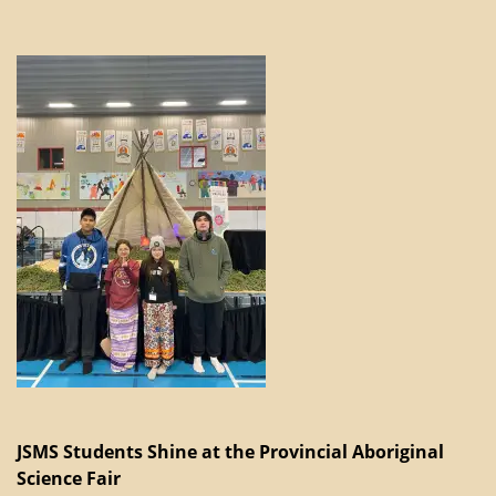
JSMS Students Shine at the Provincial Aboriginal
Science Fair