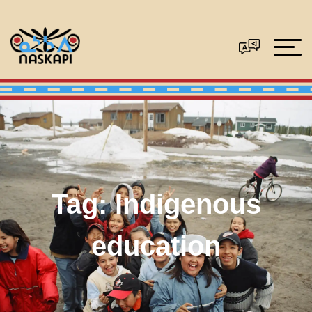
Tag:
Indigenous
education