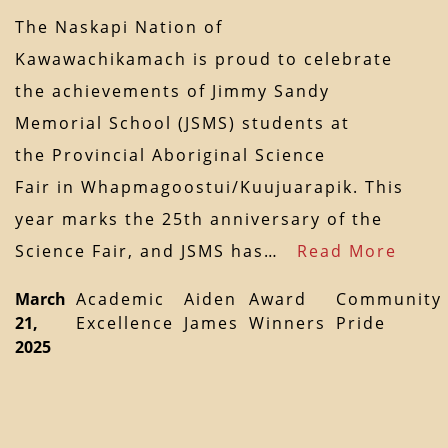
The Naskapi Nation of
Kawawachikamach is proud to celebrate
the achievements of Jimmy Sandy
Memorial School (JSMS) students at
the Provincial Aboriginal Science
Fair in Whapmagoostui/Kuujuarapik. This
year marks the 25th anniversary of the
Science Fair, and JSMS has…
Read More
March
Academic
Aiden
Award
Community
21,
Excellence
James
Winners
Pride
2025