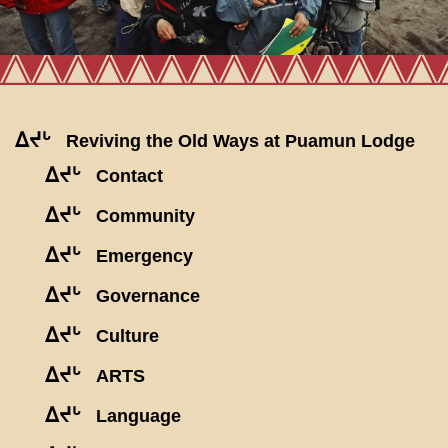
ᐃᔪᒡ
Reviving the Old Ways at Puamun Lodge
ᐃᔪᒡ
Contact
ᐃᔪᒡ
Community
ᐃᔪᒡ
Emergency
ᐃᔪᒡ
Governance
ᐃᔪᒡ
Culture
ᐃᔪᒡ
ARTS
ᐃᔪᒡ
Language