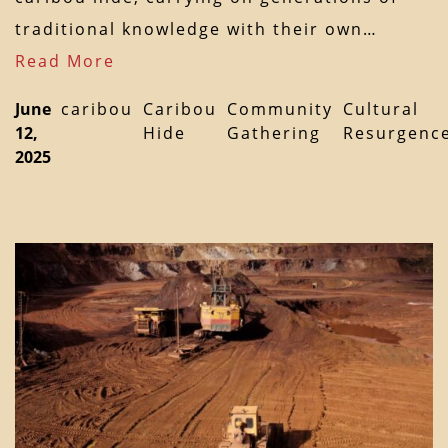
traditional knowledge with their own…
Read More
June
caribou
Caribou
Community
Cultural
12,
Hide
Gathering
Resurgenc
2025