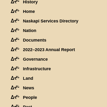
ᐃᔪᒡ
History
ᐃᔪᒡ
Home
ᐃᔪᒡ
Naskapi Services Directory
ᐃᔪᒡ
Nation
ᐃᔪᒡ
Documents
ᐃᔪᒡ
2022–2023 Annual Report
ᐃᔪᒡ
Governance
ᐃᔪᒡ
Infrastructure
ᐃᔪᒡ
Land
ᐃᔪᒡ
News
ᐃᔪᒡ
People
ᐃᔪᒡ