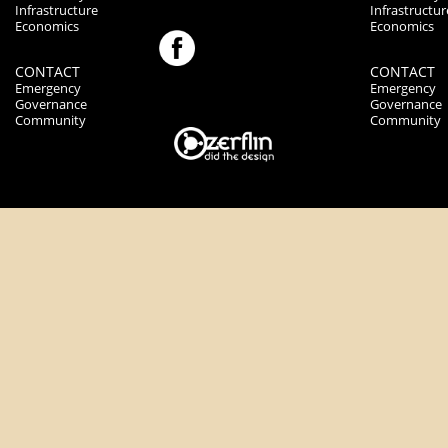
Infrastructure
Infrastructur
Economics
Economics
CONTACT
CONTACT
Emergency
Emergency
Governance
Governance
Community
Community