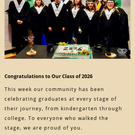
Congratulations to Our Class of 2026
This week our community has been
celebrating graduates at every stage of
their journey, from kindergarten through
college. To everyone who walked the
stage, we are proud of you.