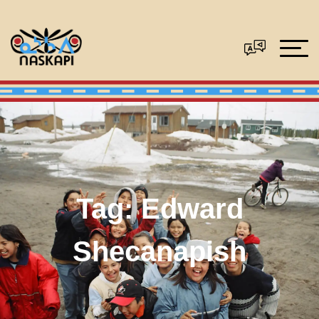
Tag:
Edward
Shecanapish