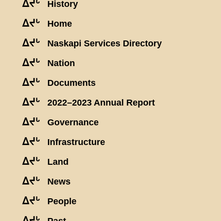
ᐃᔪᒡ
History
ᐃᔪᒡ
Home
ᐃᔪᒡ
Naskapi Services Directory
ᐃᔪᒡ
Nation
ᐃᔪᒡ
Documents
ᐃᔪᒡ
2022–2023 Annual Report
ᐃᔪᒡ
Governance
ᐃᔪᒡ
Infrastructure
ᐃᔪᒡ
Land
ᐃᔪᒡ
News
ᐃᔪᒡ
People
ᐃᔪᒡ