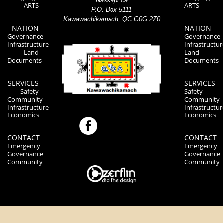
Naskapi.ca
ARTS
ARTS
P.O. Box 5111
Kawawachikamach, QC G0G 2Z0
NATION
NATION
Governance
Governance
Infrastructure
Infrastructur
Land
Land
Documents
Documents
SERVICES
SERVICES
Safety
Safety
Community
Community
Infrastructure
Infrastructur
Economics
Economics
CONTACT
CONTACT
Emergency
Emergency
Governance
Governance
Community
Community