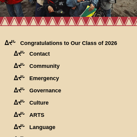
ᐃᔪᒡ
Congratulations to Our Class of 2026
ᐃᔪᒡ
Contact
ᐃᔪᒡ
Community
ᐃᔪᒡ
Emergency
ᐃᔪᒡ
Governance
ᐃᔪᒡ
Culture
ᐃᔪᒡ
ARTS
ᐃᔪᒡ
Language