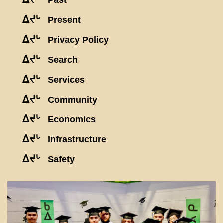
Past
ᐃᔪᒡ
Present
ᐃᔪᒡ
Privacy Policy
ᐃᔪᒡ
Search
ᐃᔪᒡ
Services
ᐃᔪᒡ
Community
ᐃᔪᒡ
Economics
ᐃᔪᒡ
Infrastructure
ᐃᔪᒡ
Safety