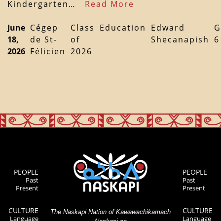
Kindergarten…
Read More
June
Cégep
Class
Education
Edward
G
18,
de St-
of
Shecanapish
6
2026
Félicien
2026
PEOPLE
PEOPLE
Past
Past
Present
Present
CULTURE
CULTURE
The Naskapi Nation of Kawawachikamach
Language
Language