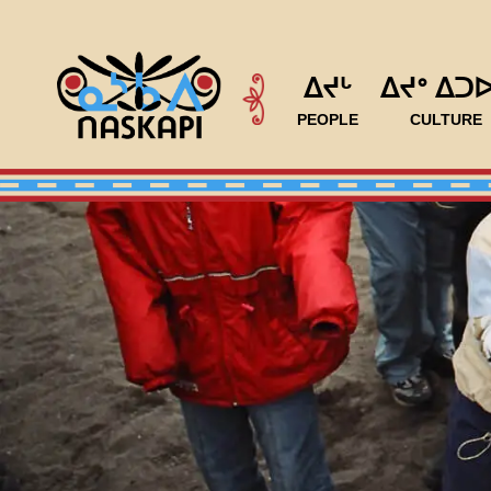
ᐃᔪᒡ
ᐃᔪᐤ ᐃᑐ
PEOPLE
CULTURE