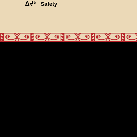
ᐃᔪᒡ
Safety