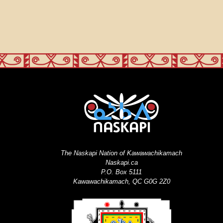
The Naskapi Nation of Kawawachikamach
Naskapi.ca
P.O. Box 5111
Kawawachikamach, QC G0G 2Z0