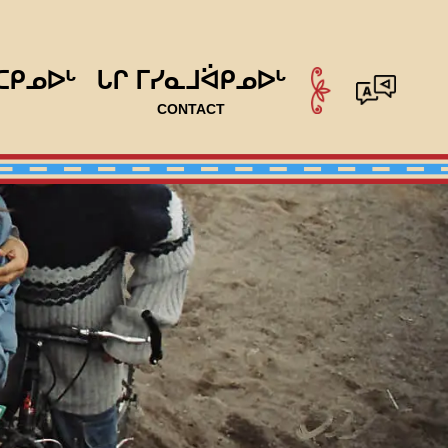
ᑕᑭᓄᐅᒡ
ᒐᒋ ᒥᓯᓇᒧᐛᑭᓄᐅᒡ
CONTACT