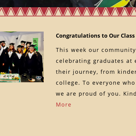
Congratulations to Our Class
This week our community
celebrating graduates at 
their journey, from kinde
college. To everyone who
we are proud of you. K
More