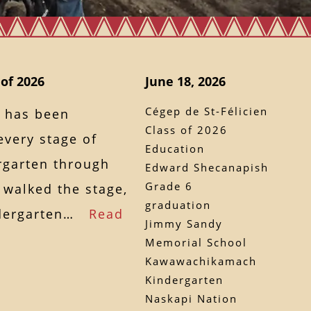
 of 2026
June 18, 2026
Cégep de St-Félicien
 has been
Class of 2026
every stage of
Education
rgarten through
Edward Shecanapish
Grade 6
 walked the stage,
graduation
indergarten…
Read
Jimmy Sandy
Memorial School
Kawawachikamach
Kindergarten
Naskapi Nation