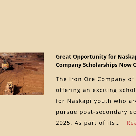
Great Opportunity for Naskap
Company Scholarships Now 
The Iron Ore Company of 
offering an exciting scho
for Naskapi youth who ar
pursue post-secondary ed
2025. As part of its…
Re