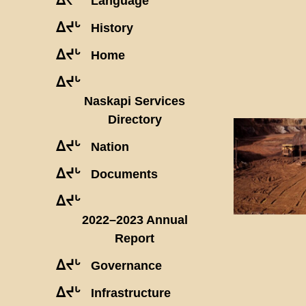
Language
ᐃᔪᒡ
History
ᐃᔪᒡ
Home
ᐃᔪᒡ
Naskapi Services
Directory
ᐃᔪᒡ
Nation
ᐃᔪᒡ
Documents
ᐃᔪᒡ
2022–2023 Annual
Report
ᐃᔪᒡ
Governance
ᐃᔪᒡ
Infrastructure