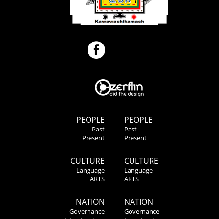
PEOPLE
PEOPLE
Past
Past
Present
Present
CULTURE
CULTURE
Language
Language
ARTS
ARTS
NATION
NATION
Governance
Governance