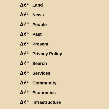
ᐃᔪᒡ
Land
ᐃᔪᒡ
News
ᐃᔪᒡ
People
ᐃᔪᒡ
Past
ᐃᔪᒡ
Present
ᐃᔪᒡ
Privacy Policy
ᐃᔪᒡ
Search
ᐃᔪᒡ
Services
ᐃᔪᒡ
Community
ᐃᔪᒡ
Economics
ᐃᔪᒡ
Infrastructure