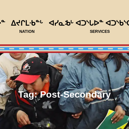
ᐅᓐ
ᐃᔪᒋᒪᐧᑲᓐᒡ
ᐊᓯᓇᒂᒡ ᐊᑐᔅᒐᐅᓐ ᐊᑐᔅᑲᔅ
NATION
SERVICES
Tag:
Post-Secondary