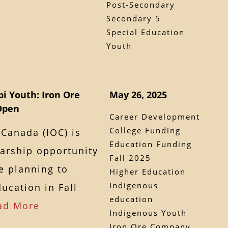
Post-Secondary
Secondary 5
Special Education
Youth
i Youth: Iron Ore
May 26, 2025
Open
Career Development
College Funding
Canada (IOC) is
Education Funding
larship opportunity
Fall 2025
e planning to
Higher Education
Indigenous
ucation in Fall
education
ad More
Indigenous Youth
Iron Ore Company