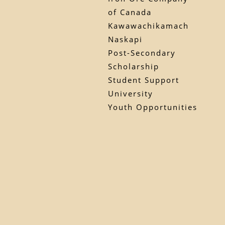
of Canada
Kawawachikamach
Naskapi
Post-Secondary
Scholarship
Student Support
University
Youth Opportunities