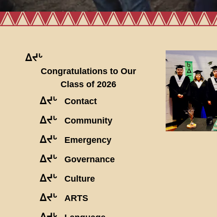
ᐃᔪᒡ
Congratulations to Our
Class of 2026
ᐃᔪᒡ
Contact
ᐃᔪᒡ
Community
ᐃᔪᒡ
Emergency
ᐃᔪᒡ
Governance
ᐃᔪᒡ
Culture
ᐃᔪᒡ
ARTS
ᐃᔪᒡ