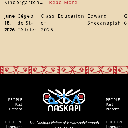
Kindergarten…
Read More
June
Cégep
Class
Education
Edward
G
18,
de St-
of
Shecanapish
6
2026
Félicien
2026
PEOPLE
PEOPLE
Past
Past
Present
Present
CULTURE
CULTURE
The Naskapi Nation of Kawawachikamach
Language
Language