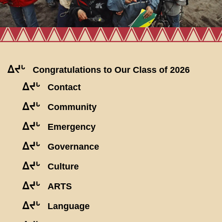
ᐃᔪᒡ
Congratulations to Our Class of 2026
ᐃᔪᒡ
Contact
ᐃᔪᒡ
Community
ᐃᔪᒡ
Emergency
ᐃᔪᒡ
Governance
ᐃᔪᒡ
Culture
ᐃᔪᒡ
ARTS
ᐃᔪᒡ
Language