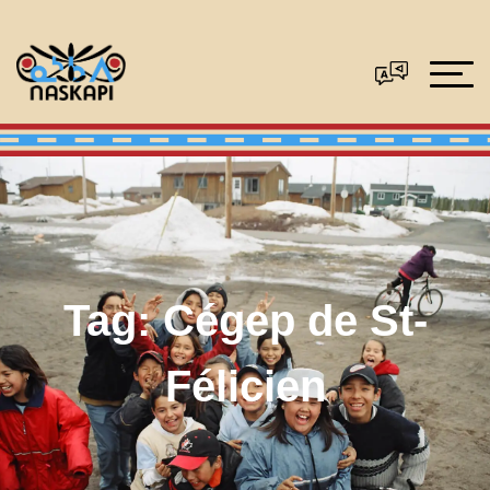
Tag:
Cégep de St-
Félicien