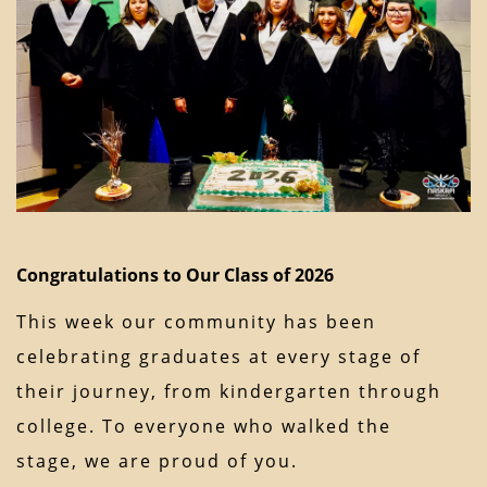
Congratulations to Our Class of 2026
This week our community has been
celebrating graduates at every stage of
their journey, from kindergarten through
college. To everyone who walked the
stage, we are proud of you.