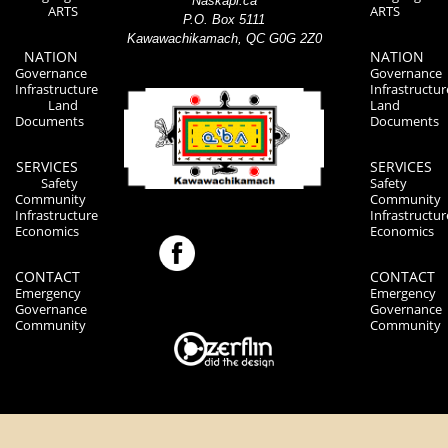
Naskapi.ca
ARTS
ARTS
P.O. Box 5111
Kawawachikamach, QC G0G 2Z0
NATION
NATION
Governance
Governance
Infrastructure
Infrastructur
Land
Land
Documents
Documents
SERVICES
SERVICES
Safety
Safety
Community
Community
Infrastructure
Infrastructur
Economics
Economics
CONTACT
CONTACT
Emergency
Emergency
Governance
Governance
Community
Community