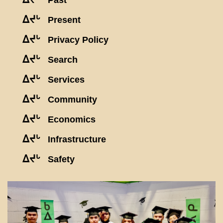
Past
ᐃᔪᒡ
Present
ᐃᔪᒡ
Privacy Policy
ᐃᔪᒡ
Search
ᐃᔪᒡ
Services
ᐃᔪᒡ
Community
ᐃᔪᒡ
Economics
ᐃᔪᒡ
Infrastructure
ᐃᔪᒡ
Safety