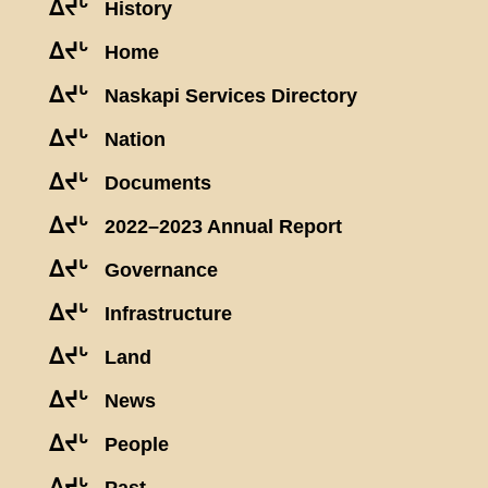
ᐃᔪᒡ
History
ᐃᔪᒡ
Home
ᐃᔪᒡ
Naskapi Services Directory
ᐃᔪᒡ
Nation
ᐃᔪᒡ
Documents
ᐃᔪᒡ
2022–2023 Annual Report
ᐃᔪᒡ
Governance
ᐃᔪᒡ
Infrastructure
ᐃᔪᒡ
Land
ᐃᔪᒡ
News
ᐃᔪᒡ
People
ᐃᔪᒡ