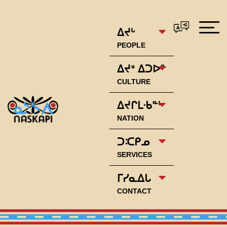
ᐃᔪᒡ
PEOPLE
ᐃᔪᐤ ᐃᑐᐅᓐ
CULTURE
ᐃᔪᒋᒪᐧᑲᓐᒡ
NATION
ᑐᑥᑭᓄ
SERVICES
ᒥᓯᓇᐃᒐ
CONTACT