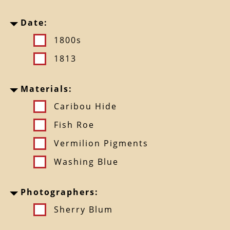
Date:
1800s
1813
Materials:
Caribou Hide
Fish Roe
Vermilion Pigments
Washing Blue
Photographers:
Sherry Blum