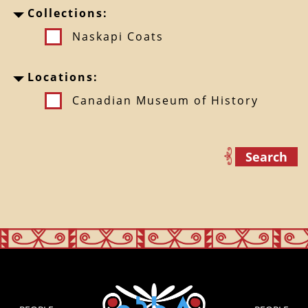
Collections:
Naskapi Coats
Locations:
Canadian Museum of History
Search