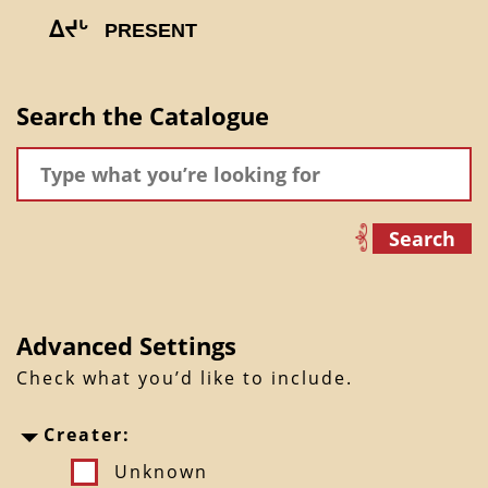
ᐃᔪᒡ
PRESENT
Search the Catalogue
Search
Advanced Settings
Check what you’d like to include.
Creater:
Unknown