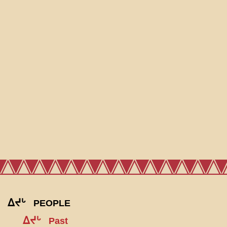
ᐃᔪᒡ
PEOPLE
ᐃᔪᒡ
Past