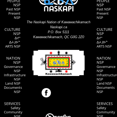
PEOPLE
PEOPLE
NSP
NSP
Past NSP
Past NSP
Present
Present
NSP
NSP
The Naskapi Nation of Kawawachikamach
Naskapi.ca
CULTURE
CULTURE
P.O. Box 5111
NSP
NSP
Kawawachikamach, QC G0G 2Z0
ᐃᔪᐤ
ᐃᔪᐤ
ᐃᔨᒧᐅᓐ
ᐃᔨᒧᐅᓐ
ARTS NSP
ARTS NSP
NATION
NATION
NSP
NSP
Governance
Governance
NSP
NSP
Infrastructure
Infrastructur
NSP
NSP
Land NSP
Land NSP
Documents
Documents
NSP
NSP
SERVICES
SERVICES
Safety
Safety
Community
Community
NSP
NSP