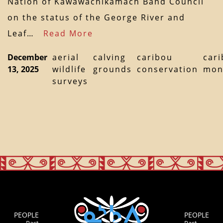
Nation of Kawawachikamach Band Council
on the status of the George River and
Leaf…
Read More
December
aerial
calving
caribou
car
13, 2025
wildlife
grounds
conservation
mon
surveys
PEOPLE
PEOPLE