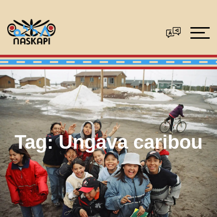
Tag:
Ungava caribou