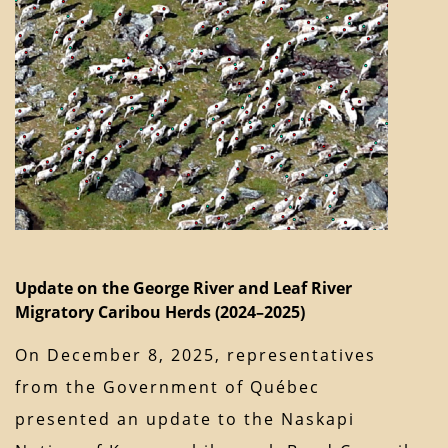
Update on the George River and Leaf River
Migratory Caribou Herds (2024–2025)
On December 8, 2025, representatives
from the Government of Québec
presented an update to the Naskapi