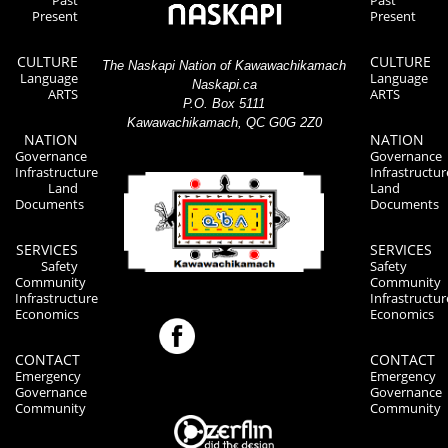
Past
Past
Present
Present
CULTURE
CULTURE
The Naskapi Nation of Kawawachikamach
Language
Language
Naskapi.ca
ARTS
ARTS
P.O. Box 5111
Kawawachikamach, QC G0G 2Z0
NATION
NATION
Governance
Governance
Infrastructure
Infrastructur
Land
Land
Documents
Documents
SERVICES
SERVICES
Safety
Safety
Community
Community
Infrastructure
Infrastructur
Economics
Economics
CONTACT
CONTACT
Emergency
Emergency
Governance
Governance
Community
Community