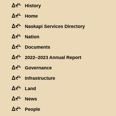
ᐃᔪᒡ
History
ᐃᔪᒡ
Home
ᐃᔪᒡ
Naskapi Services Directory
ᐃᔪᒡ
Nation
ᐃᔪᒡ
Documents
ᐃᔪᒡ
2022–2023 Annual Report
ᐃᔪᒡ
Governance
ᐃᔪᒡ
Infrastructure
ᐃᔪᒡ
Land
ᐃᔪᒡ
News
ᐃᔪᒡ
People