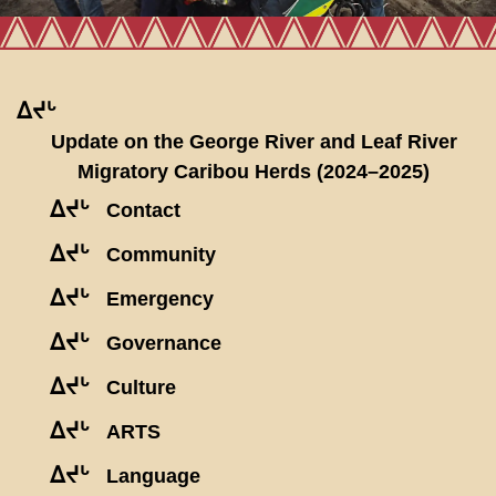
ᐃᔪᒡ
Update on the George River and Leaf River
Migratory Caribou Herds (2024–2025)
ᐃᔪᒡ
Contact
ᐃᔪᒡ
Community
ᐃᔪᒡ
Emergency
ᐃᔪᒡ
Governance
ᐃᔪᒡ
Culture
ᐃᔪᒡ
ARTS
ᐃᔪᒡ
Language