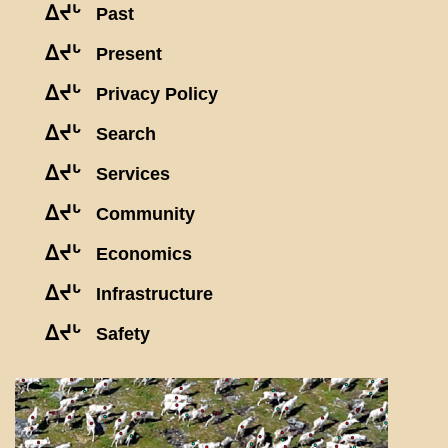
ᐃᔪᒡ
Past
ᐃᔪᒡ
Present
ᐃᔪᒡ
Privacy Policy
ᐃᔪᒡ
Search
ᐃᔪᒡ
Services
ᐃᔪᒡ
Community
ᐃᔪᒡ
Economics
ᐃᔪᒡ
Infrastructure
ᐃᔪᒡ
Safety