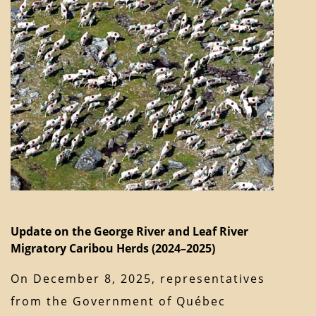
Update on the George River and Leaf River
Migratory Caribou Herds (2024–2025)
On December 8, 2025, representatives
from the Government of Québec