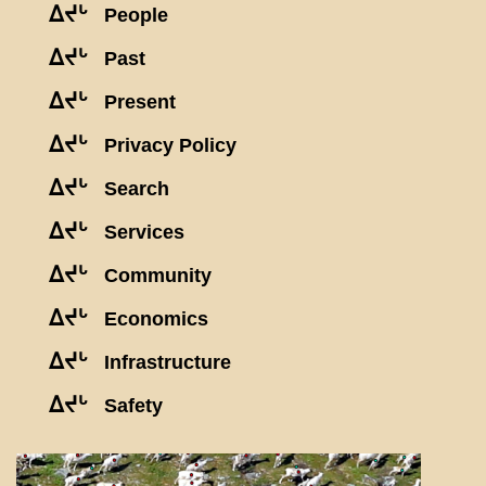
ᐃᔪᒡ
People
ᐃᔪᒡ
Past
ᐃᔪᒡ
Present
ᐃᔪᒡ
Privacy Policy
ᐃᔪᒡ
Search
ᐃᔪᒡ
Services
ᐃᔪᒡ
Community
ᐃᔪᒡ
Economics
ᐃᔪᒡ
Infrastructure
ᐃᔪᒡ
Safety