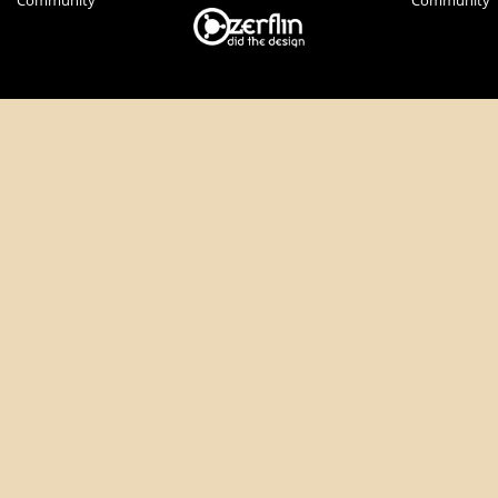
Community
Community