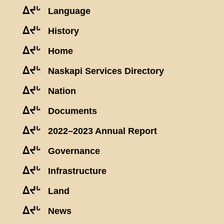
ᐃᔪᒡ
Language
ᐃᔪᒡ
History
ᐃᔪᒡ
Home
ᐃᔪᒡ
Naskapi Services Directory
ᐃᔪᒡ
Nation
ᐃᔪᒡ
Documents
ᐃᔪᒡ
2022–2023 Annual Report
ᐃᔪᒡ
Governance
ᐃᔪᒡ
Infrastructure
ᐃᔪᒡ
Land
ᐃᔪᒡ
News