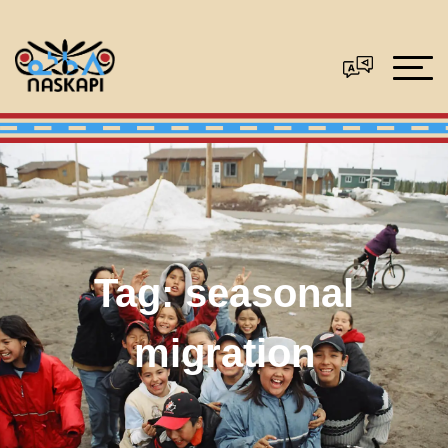
Tag:
seasonal
migration