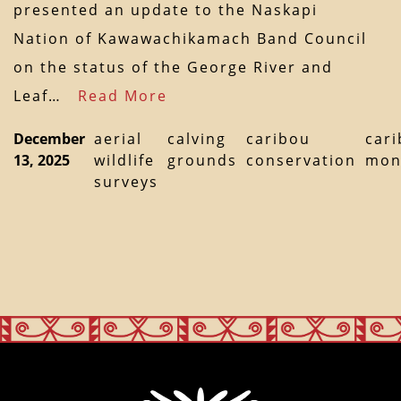
presented an update to the Naskapi
Nation of Kawawachikamach Band Council
on the status of the George River and
Leaf…
Read More
December
aerial
calving
caribou
car
13, 2025
wildlife
grounds
conservation
mon
surveys