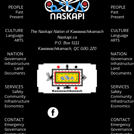
PEOPLE
PEOPLE
Past
Past
Present
Present
CULTURE
CULTURE
The Naskapi Nation of Kawawachikamach
Language
Language
Naskapi.ca
ARTS
ARTS
P.O. Box 5111
Kawawachikamach, QC G0G 2Z0
NATION
NATION
Governance
Governance
Infrastructure
Infrastructur
Land
Land
Documents
Documents
SERVICES
SERVICES
Safety
Safety
Community
Community
Infrastructure
Infrastructur
Economics
Economics
CONTACT
CONTACT
Emergency
Emergency
Governance
Governance