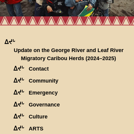
ᐃᔪᒡ
Update on the George River and Leaf River
Migratory Caribou Herds (2024–2025)
ᐃᔪᒡ
Contact
ᐃᔪᒡ
Community
ᐃᔪᒡ
Emergency
ᐃᔪᒡ
Governance
ᐃᔪᒡ
Culture
ᐃᔪᒡ
ARTS