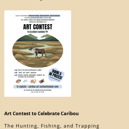
Art Contest to Celebrate Caribou
The Hunting, Fishing, and Trapping