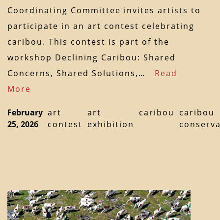
Coordinating Committee invites artists to
participate in an art contest celebrating
caribou. This contest is part of the
workshop Declining Caribou: Shared
Concerns, Shared Solutions,…
Read
More
February
art
art
caribou
caribou
25, 2026
contest
exhibition
conserva