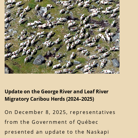
Update on the George River and Leaf River
Migratory Caribou Herds (2024–2025)
On December 8, 2025, representatives
from the Government of Québec
presented an update to the Naskapi