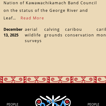
Nation of Kawawachikamach Band Council
on the status of the George River and
Leaf…
Read More
December
aerial
calving
caribou
car
13, 2025
wildlife
grounds
conservation
mon
surveys
PEOPLE
PEOPLE