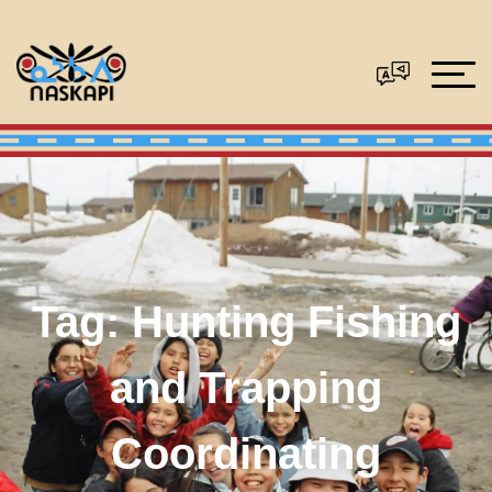
Tag:
Hunting Fishing
and Trapping
Coordinating