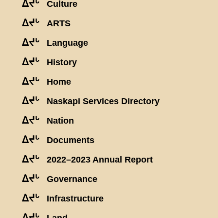
ᐃᔪᒡ
Culture
ᐃᔪᒡ
ARTS
ᐃᔪᒡ
Language
ᐃᔪᒡ
History
ᐃᔪᒡ
Home
ᐃᔪᒡ
Naskapi Services Directory
ᐃᔪᒡ
Nation
ᐃᔪᒡ
Documents
ᐃᔪᒡ
2022–2023 Annual Report
ᐃᔪᒡ
Governance
ᐃᔪᒡ
Infrastructure
ᐃᔪᒡ