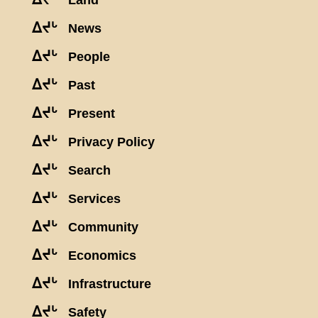
Land
ᐃᔪᒡ
News
ᐃᔪᒡ
People
ᐃᔪᒡ
Past
ᐃᔪᒡ
Present
ᐃᔪᒡ
Privacy Policy
ᐃᔪᒡ
Search
ᐃᔪᒡ
Services
ᐃᔪᒡ
Community
ᐃᔪᒡ
Economics
ᐃᔪᒡ
Infrastructure
ᐃᔪᒡ
Safety