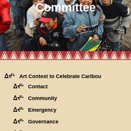
Committee
ᐃᔪᒡ
Art Contest to Celebrate Caribou
ᐃᔪᒡ
Contact
ᐃᔪᒡ
Community
ᐃᔪᒡ
Emergency
ᐃᔪᒡ
Governance