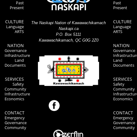
Past
Past
Present
Present
CULTURE
CULTURE
The Naskapi Nation of Kawawachikamach
Language
Language
Naskapi.ca
ARTS
ARTS
P.O. Box 5111
Kawawachikamach, QC G0G 2Z0
NATION
NATION
Governance
Governance
Infrastructure
Infrastructur
Land
Land
Documents
Documents
SERVICES
SERVICES
Safety
Safety
Community
Community
Infrastructure
Infrastructur
Economics
Economics
CONTACT
CONTACT
Emergency
Emergency
Governance
Governance
Community
Community