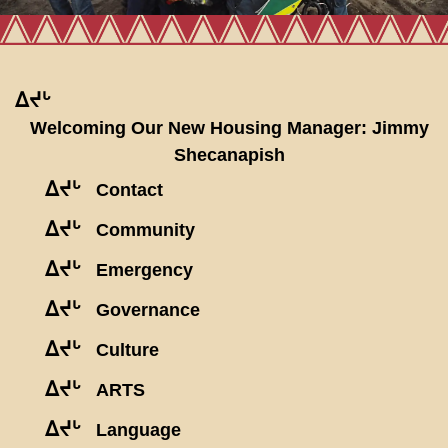
ᐃᔪᒡ
Welcoming Our New Housing Manager: Jimmy
Shecanapish
ᐃᔪᒡ
Contact
ᐃᔪᒡ
Community
ᐃᔪᒡ
Emergency
ᐃᔪᒡ
Governance
ᐃᔪᒡ
Culture
ᐃᔪᒡ
ARTS
ᐃᔪᒡ
Language