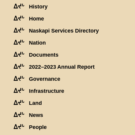
ᐃᔪᒡ
History
ᐃᔪᒡ
Home
ᐃᔪᒡ
Naskapi Services Directory
ᐃᔪᒡ
Nation
ᐃᔪᒡ
Documents
ᐃᔪᒡ
2022–2023 Annual Report
ᐃᔪᒡ
Governance
ᐃᔪᒡ
Infrastructure
ᐃᔪᒡ
Land
ᐃᔪᒡ
News
ᐃᔪᒡ
People