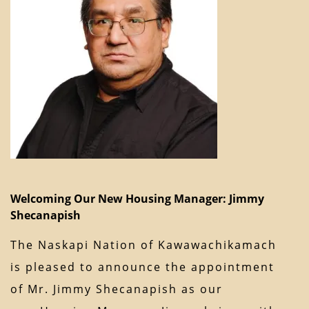
Welcoming Our New Housing Manager: Jimmy
Shecanapish
The Naskapi Nation of Kawawachikamach
is pleased to announce the appointment
of Mr. Jimmy Shecanapish as our