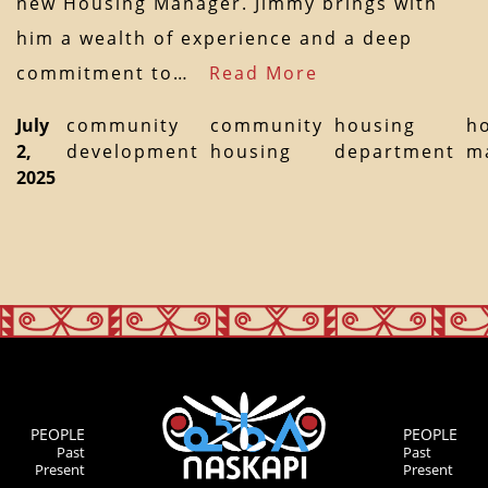
new Housing Manager. Jimmy brings with
him a wealth of experience and a deep
commitment to…
Read More
July
community
community
housing
h
2,
development
housing
department
m
2025
PEOPLE
PEOPLE
Past
Past
Present
Present