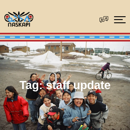
Tag:
staff update