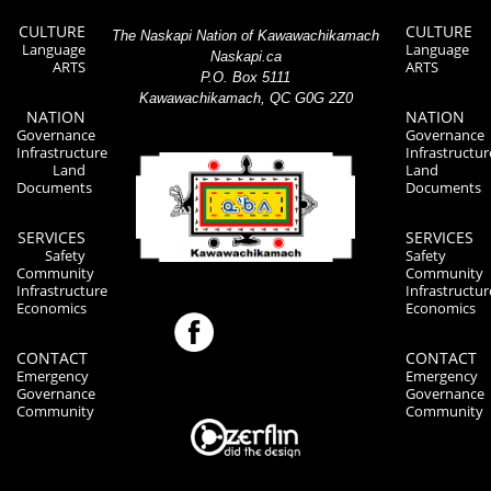
CULTURE
CULTURE
The Naskapi Nation of Kawawachikamach
Language
Language
Naskapi.ca
ARTS
ARTS
P.O. Box 5111
Kawawachikamach, QC G0G 2Z0
NATION
NATION
Governance
Governance
Infrastructure
Infrastructur
Land
Land
Documents
Documents
SERVICES
SERVICES
Safety
Safety
Community
Community
Infrastructure
Infrastructur
Economics
Economics
CONTACT
CONTACT
Emergency
Emergency
Governance
Governance
Community
Community