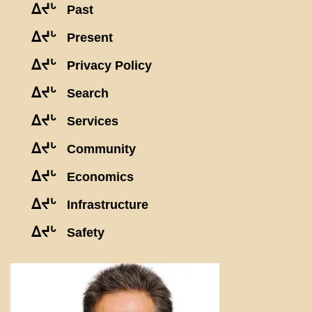
ᐃᔪᒡ
Past
ᐃᔪᒡ
Present
ᐃᔪᒡ
Privacy Policy
ᐃᔪᒡ
Search
ᐃᔪᒡ
Services
ᐃᔪᒡ
Community
ᐃᔪᒡ
Economics
ᐃᔪᒡ
Infrastructure
ᐃᔪᒡ
Safety