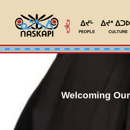
ᐃᔪᒡ
ᐃᔪᐤ ᐃᑐ
PEOPLE
CULTURE
Welcoming Our