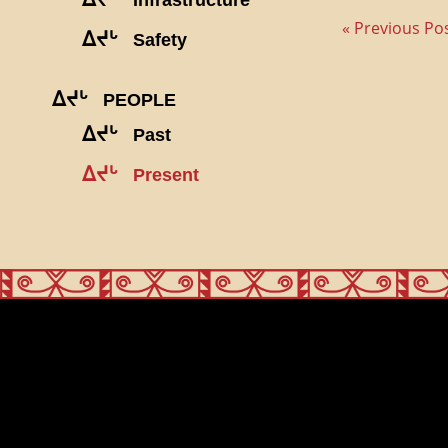
« Previous Po
ᐃᔪᒡ
Safety
ᐃᔪᒡ
PEOPLE
ᐃᔪᒡ
Past
ᐃᔪᒡ
Present