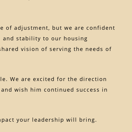
me of adjustment, but we are confident
 and stability to our housing
shared vision of serving the needs of
le. We are excited for the direction
 and wish him continued success in
act your leadership will bring.