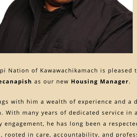
pi Nation of Kawawachikamach is pleased 
ecanapish
as our new
Housing Manager
.
ngs with him a wealth of experience and a 
. With many years of dedicated service in 
 engagement, he has long been a respected
, rooted in care, accountability, and profe