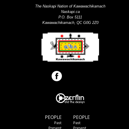
The Naskapi Nation of Kawawachikamach
Naskapi.ca
P.O. Box 5111
Kawawachikamach, QC G0G 2Z0
PEOPLE
PEOPLE
Past
Past
Present
Present