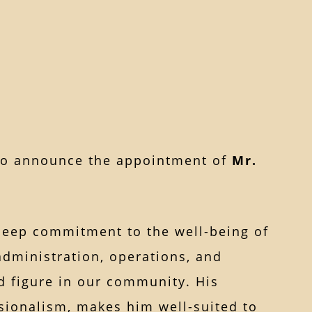
to announce the appointment of
Mr.
deep commitment to the well-being of
administration, operations, and
 figure in our community. His
ssionalism, makes him well-suited to