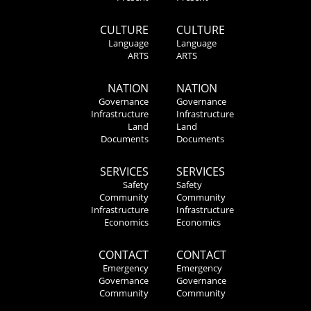
CULTURE
CULTURE
Language
Language
ARTS
ARTS
NATION
NATION
Governance
Governance
Infrastructure
Infrastructure
Land
Land
Documents
Documents
SERVICES
SERVICES
Safety
Safety
Community
Community
Infrastructure
Infrastructure
Economics
Economics
CONTACT
CONTACT
Emergency
Emergency
Governance
Governance
Community
Community