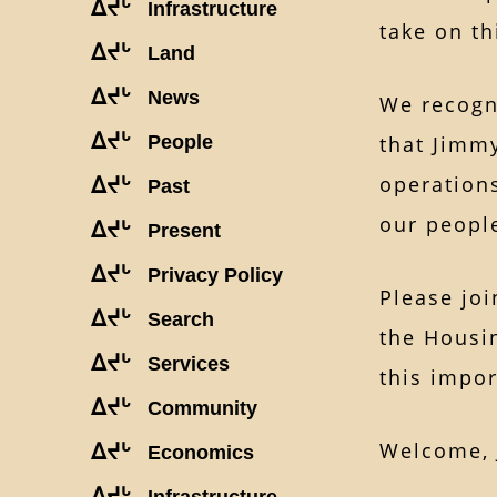
ᐃᔪᒡ
Infrastructure
take on th
ᐃᔪᒡ
Land
ᐃᔪᒡ
News
We recogni
ᐃᔪᒡ
People
that Jimmy
operations
ᐃᔪᒡ
Past
our peopl
ᐃᔪᒡ
Present
ᐃᔪᒡ
Privacy Policy
Please joi
ᐃᔪᒡ
Search
the Housi
ᐃᔪᒡ
Services
this impor
ᐃᔪᒡ
Community
Welcome, 
ᐃᔪᒡ
Economics
ᐃᔪᒡ
Infrastructure