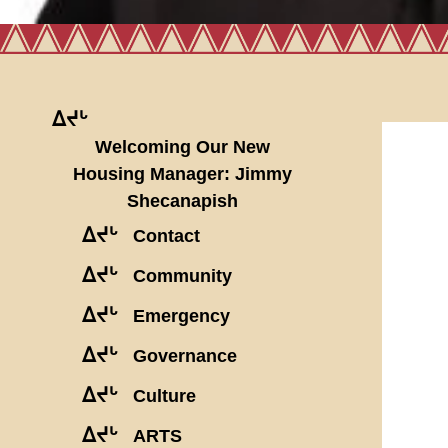
ᐃᔪᒡ
Welcoming Our New
Housing Manager: Jimmy
Shecanapish
ᐃᔪᒡ
Contact
ᐃᔪᒡ
Community
ᐃᔪᒡ
Emergency
ᐃᔪᒡ
Governance
ᐃᔪᒡ
Culture
ᐃᔪᒡ
ARTS