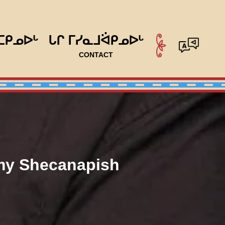
ᑕᑭᓄᐅᒡ
ᒐᒋ ᒥᓯᓇᒧᐛᑭᓄᐅᒡ
CONTACT
my Shecanapish