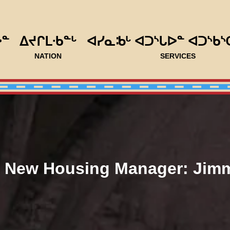
ᐅᓐ
ᐃᔪᒋᒪᐧᑲᓐᒡ
ᐊᓯᓇᒂᒡ ᐊᑐᔅᒐᐅᓐ ᐊᑐᔅᑲᔅ
NATION
SERVICES
 New Housing Manager: Jim