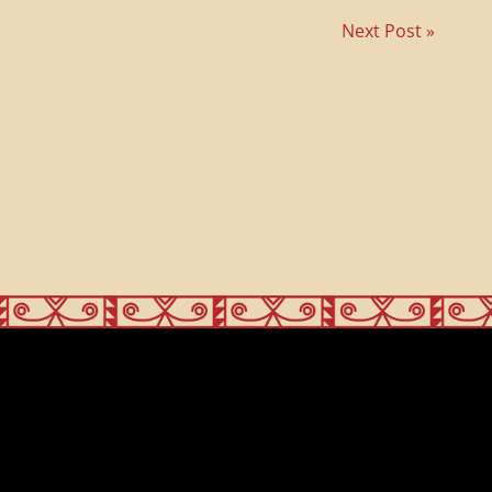
Next Post »