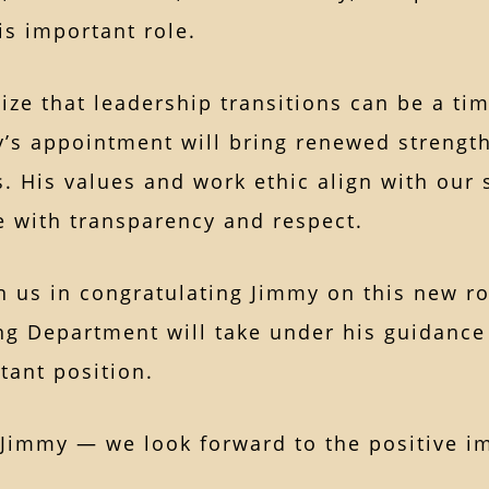
is important role.
ze that leadership transitions can be a ti
’s appointment will bring renewed strength
. His values and work ethic align with our 
e with transparency and respect.
n us in congratulating Jimmy on this new ro
ng Department will take under his guidance
tant position.
Jimmy — we look forward to the positive imp