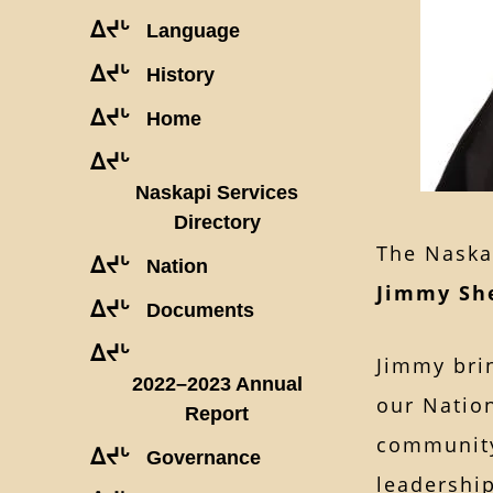
ᐃᔪᒡ
Language
ᐃᔪᒡ
History
ᐃᔪᒡ
Home
ᐃᔪᒡ
Naskapi Services
Directory
The Naska
ᐃᔪᒡ
Nation
Jimmy Sh
ᐃᔪᒡ
Documents
ᐃᔪᒡ
Jimmy bri
2022–2023 Annual
our Nation
Report
community
ᐃᔪᒡ
Governance
leadership