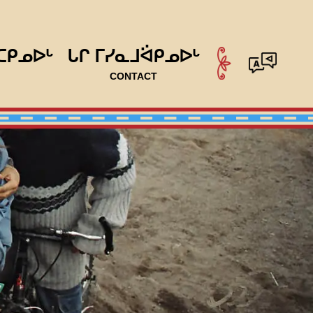
ᑕᑭᓄᐅᒡ
ᒐᒋ ᒥᓯᓇᒧᐛᑭᓄᐅᒡ
CONTACT