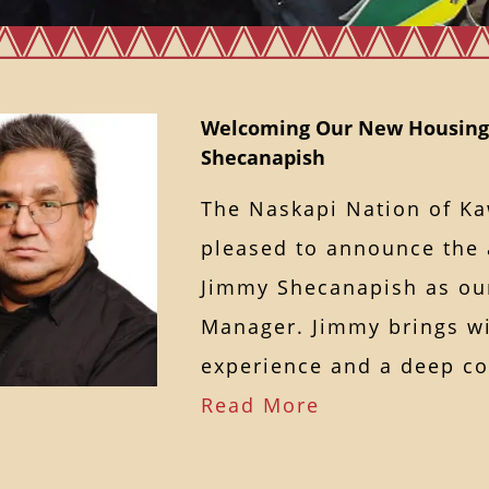
Welcoming Our New Housing
Shecanapish
The Naskapi Nation of K
pleased to announce the 
Jimmy Shecanapish as ou
Manager. Jimmy brings wi
experience and a deep 
Read More