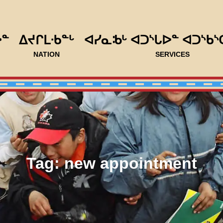
ᐅᓐ
ᐃᔪᒋᒪᐧᑲᓐᒡ
ᐊᓯᓇᒂᒡ ᐊᑐᔅᒐᐅᓐ ᐊᑐᔅᑲᔅ
NATION
SERVICES
Tag:
new appointment