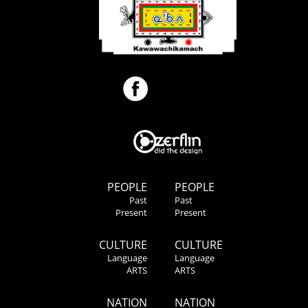
PEOPLE
PEOPLE
Past
Past
Present
Present
CULTURE
CULTURE
Language
Language
ARTS
ARTS
NATION
NATION