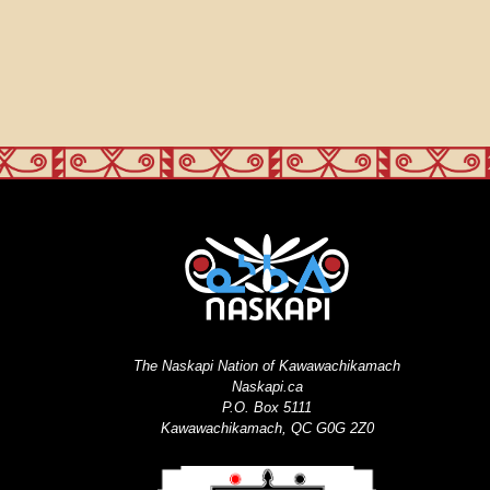
The Naskapi Nation of Kawawachikamach
Naskapi.ca
P.O. Box 5111
Kawawachikamach, QC G0G 2Z0