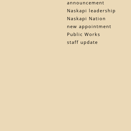
announcement
Naskapi leadership
Naskapi Nation
new appointment
Public Works
staff update