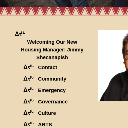
ᐃᔪᒡ
Welcoming Our New
Housing Manager: Jimmy
Shecanapish
ᐃᔪᒡ
Contact
ᐃᔪᒡ
Community
ᐃᔪᒡ
Emergency
ᐃᔪᒡ
Governance
ᐃᔪᒡ
Culture
ᐃᔪᒡ
ARTS