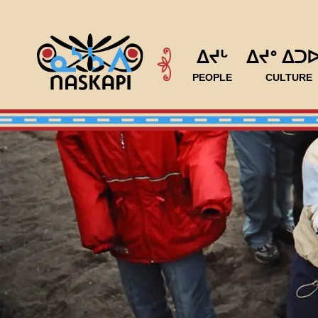
ᐃᔪᒡ
ᐃᔪᐤ ᐃᑐ
PEOPLE
CULTURE