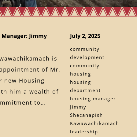
 Manager: Jimmy
July 2, 2025
community
development
awawachikamach is
community
appointment of Mr.
housing
r new Housing
housing
department
th him a wealth of
housing manager
commitment to…
Jimmy
Shecanapish
Kawawachikamach
leadership