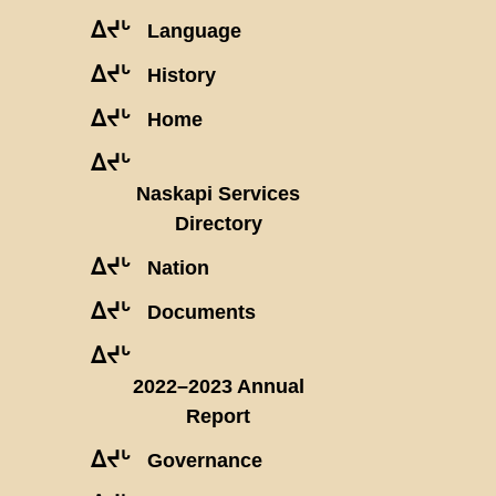
ᐃᔪᒡ
Language
ᐃᔪᒡ
History
ᐃᔪᒡ
Home
ᐃᔪᒡ
Naskapi Services
Directory
ᐃᔪᒡ
Nation
ᐃᔪᒡ
Documents
ᐃᔪᒡ
2022–2023 Annual
Report
ᐃᔪᒡ
Governance