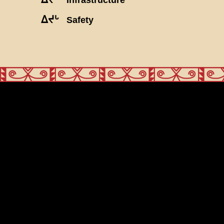
ᐃᔪᒡ
Safety