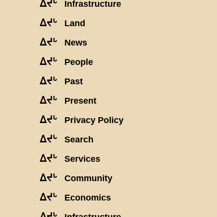
ᐃᔪᒡ
Infrastructure
ᐃᔪᒡ
Land
ᐃᔪᒡ
News
ᐃᔪᒡ
People
ᐃᔪᒡ
Past
ᐃᔪᒡ
Present
ᐃᔪᒡ
Privacy Policy
ᐃᔪᒡ
Search
ᐃᔪᒡ
Services
ᐃᔪᒡ
Community
ᐃᔪᒡ
Economics
ᐃᔪᒡ
Infrastructure