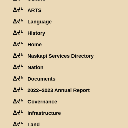
ᐃᔪᒡ
ARTS
ᐃᔪᒡ
Language
ᐃᔪᒡ
History
ᐃᔪᒡ
Home
ᐃᔪᒡ
Naskapi Services Directory
ᐃᔪᒡ
Nation
ᐃᔪᒡ
Documents
ᐃᔪᒡ
2022–2023 Annual Report
ᐃᔪᒡ
Governance
ᐃᔪᒡ
Infrastructure
ᐃᔪᒡ
Land