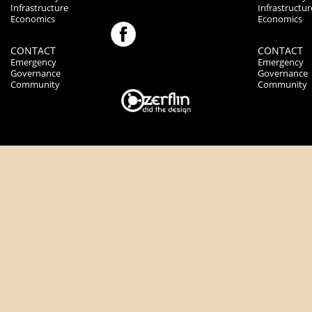
Infrastructure
Infrastructur
Economics
Economics
CONTACT
CONTACT
Emergency
Emergency
Governance
Governance
Community
Community