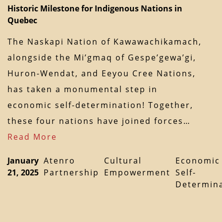
Historic Milestone for Indigenous Nations in
Quebec
The Naskapi Nation of Kawawachikamach,
alongside the Mi’gmaq of Gespe’gewa’gi,
Huron-Wendat, and Eeyou Cree Nations,
has taken a monumental step in
economic self-determination! Together,
these four nations have joined forces…
Read More
January
Atenro
Cultural
Economic
21, 2025
Partnership
Empowerment
Self-
Determin