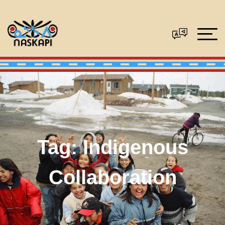
Tag:
Indigenous
Collaboration