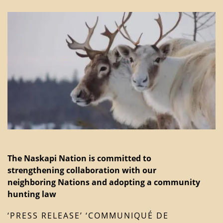
The Naskapi Nation is committed to
strengthening collaboration with our
neighboring Nations and adopting a community
hunting law
‘PRESS RELEASE’ ‘COMMUNIQUÉ DE