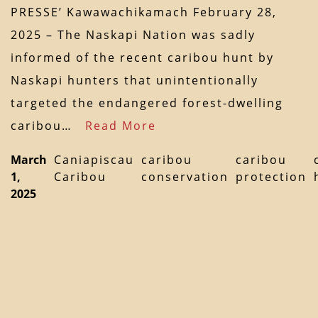
PRESSE’ Kawawachikamach February 28,
2025 – The Naskapi Nation was sadly
informed of the recent caribou hunt by
Naskapi hunters that unintentionally
targeted the endangered forest-dwelling
caribou…
Read More
March
Caniapiscau
caribou
caribou
1,
Caribou
conservation
protection
2025