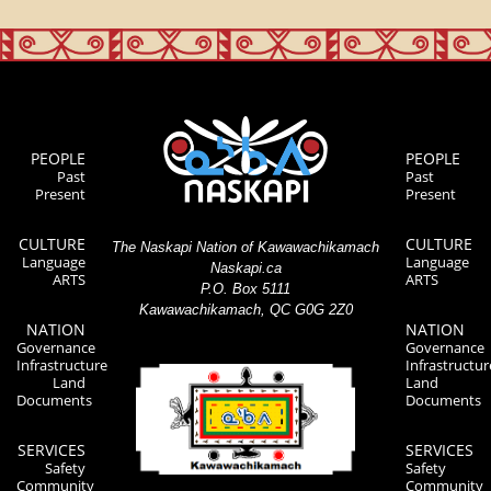
PEOPLE
PEOPLE
Past
Past
Present
Present
CULTURE
CULTURE
The Naskapi Nation of Kawawachikamach
Language
Language
Naskapi.ca
ARTS
ARTS
P.O. Box 5111
Kawawachikamach, QC G0G 2Z0
NATION
NATION
Governance
Governance
Infrastructure
Infrastructur
Land
Land
Documents
Documents
SERVICES
SERVICES
Safety
Safety
Community
Community