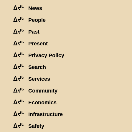
ᐃᔪᒡ
News
ᐃᔪᒡ
People
ᐃᔪᒡ
Past
ᐃᔪᒡ
Present
ᐃᔪᒡ
Privacy Policy
ᐃᔪᒡ
Search
ᐃᔪᒡ
Services
ᐃᔪᒡ
Community
ᐃᔪᒡ
Economics
ᐃᔪᒡ
Infrastructure
ᐃᔪᒡ
Safety