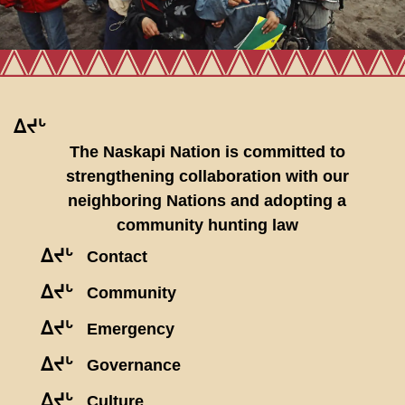
ᐃᔪᒡ
The Naskapi Nation is committed to
strengthening collaboration with our
neighboring Nations and adopting a
community hunting law
ᐃᔪᒡ
Contact
ᐃᔪᒡ
Community
ᐃᔪᒡ
Emergency
ᐃᔪᒡ
Governance
ᐃᔪᒡ
Culture