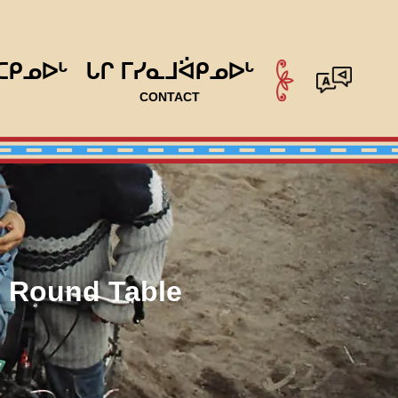
ᑕᑭᓄᐅᒡ
ᒐᒋ ᒥᓯᓇᒧᐛᑭᓄᐅᒡ
CONTACT
l Round Table