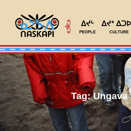
ᐃᔪᒡ
ᐃᔪᐤ ᐃᑐ
PEOPLE
CULTURE
Tag:
Ungava 