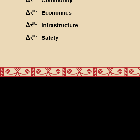
Community
ᐃᔪᒡ
Economics
ᐃᔪᒡ
Infrastructure
ᐃᔪᒡ
Safety