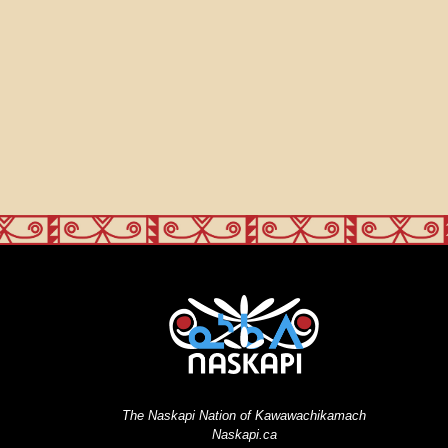
The Naskapi Nation of Kawawachikamach
Naskapi.ca