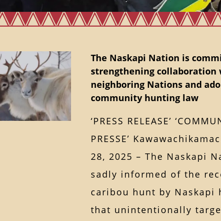
The Naskapi Nation is commi
strengthening collaboration 
neighboring Nations and ado
community hunting law
‘PRESS RELEASE’ ‘COMMU
PRESSE’ Kawawachikamac
28, 2025 – The Naskapi N
sadly informed of the rec
caribou hunt by Naskapi 
that unintentionally targ