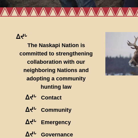
ᐃᔪᒡ
The Naskapi Nation is
committed to strengthening
collaboration with our
neighboring Nations and
adopting a community
hunting law
ᐃᔪᒡ
Contact
ᐃᔪᒡ
Community
ᐃᔪᒡ
Emergency
ᐃᔪᒡ
Governance