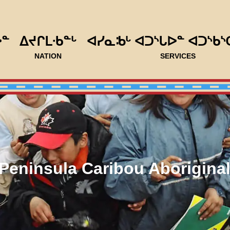
ᐅᓐ
ᐃᔪᒋᒪᐧᑲᓐᒡ
ᐊᓯᓇᒂᒡ ᐊᑐᔅᒐᐅᓐ ᐊᑐᔅᑲᔅ
NATION
SERVICES
Peninsula Caribou Aborigina