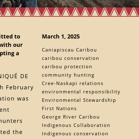
tted to
March 1, 2025
with our
Caniapiscau Caribou
pting a
caribou conservation
caribou protection
community hunting
NIQUÉ DE
Cree-Naskapi relations
h February
environmental responsibility
ation was
Environmental Stewardship
First Nations
ent
George River Caribou
hunters
Indigenous Collaboration
eted the
Indigenous conservation