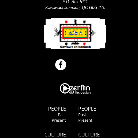
P.O. Box 5111
Kawawachikamach, QC G0G 2Z0
PEOPLE
PEOPLE
Past
Past
Present
Present
CULTURE
CULTURE