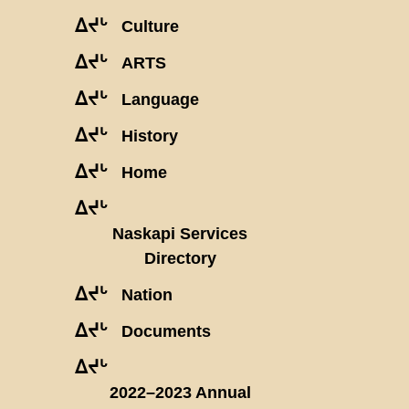
ᐃᔪᒡ
Culture
ᐃᔪᒡ
ARTS
ᐃᔪᒡ
Language
ᐃᔪᒡ
History
ᐃᔪᒡ
Home
ᐃᔪᒡ
Naskapi Services
Directory
ᐃᔪᒡ
Nation
ᐃᔪᒡ
Documents
ᐃᔪᒡ
2022–2023 Annual