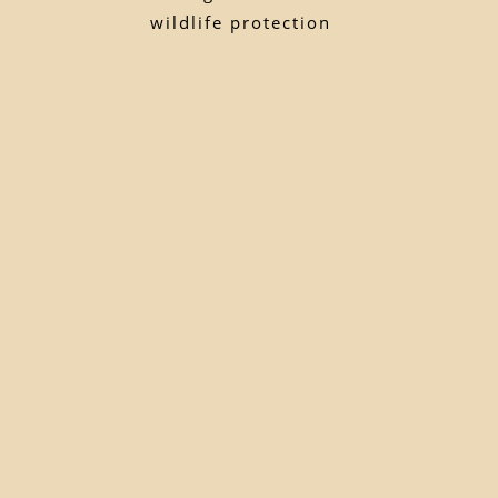
wildlife protection