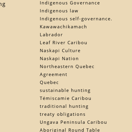
Indigenous Governance
ng
Indigenous law
Indigenous self-governance.
Kawawachikamach
Labrador
Leaf River Caribou
Naskapi Culture
Naskapi Nation
Northeastern Quebec
Agreement
Quebec
sustainable hunting
Témiscamie Caribou
traditional hunting
treaty obligations
Ungava Peninsula Caribou
Aboriginal Round Table