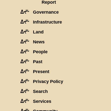
Report
ᐃᔪᒡ
Governance
ᐃᔪᒡ
Infrastructure
ᐃᔪᒡ
Land
ᐃᔪᒡ
News
ᐃᔪᒡ
People
ᐃᔪᒡ
Past
ᐃᔪᒡ
Present
ᐃᔪᒡ
Privacy Policy
ᐃᔪᒡ
Search
ᐃᔪᒡ
Services
ᐃᔪᒡ