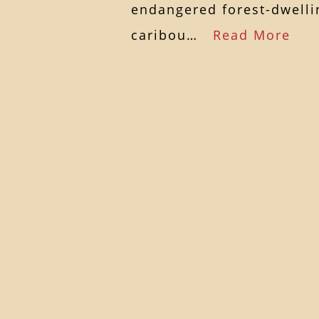
endangered forest-dwelli
caribou…
Read More