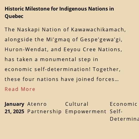
Historic Milestone for Indigenous Nations in
Quebec
The Naskapi Nation of Kawawachikamach,
alongside the Mi’gmaq of Gespe’gewa’gi,
Huron-Wendat, and Eeyou Cree Nations,
has taken a monumental step in
economic self-determination! Together,
these four nations have joined forces…
Read More
January
Atenro
Cultural
Economic
21, 2025
Partnership
Empowerment
Self-
Determin