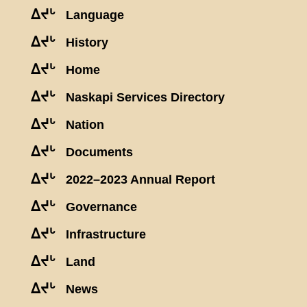
ᐃᔪᒡ
Language
ᐃᔪᒡ
History
ᐃᔪᒡ
Home
ᐃᔪᒡ
Naskapi Services Directory
ᐃᔪᒡ
Nation
ᐃᔪᒡ
Documents
ᐃᔪᒡ
2022–2023 Annual Report
ᐃᔪᒡ
Governance
ᐃᔪᒡ
Infrastructure
ᐃᔪᒡ
Land
ᐃᔪᒡ
News