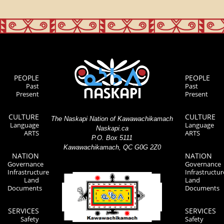
PEOPLE
PEOPLE
Past
Past
Present
Present
CULTURE
CULTURE
The Naskapi Nation of Kawawachikamach
Language
Language
Naskapi.ca
ARTS
ARTS
P.O. Box 5111
Kawawachikamach, QC G0G 2Z0
NATION
NATION
Governance
Governance
Infrastructure
Infrastructur
Land
Land
Documents
Documents
SERVICES
SERVICES
Safety
Safety