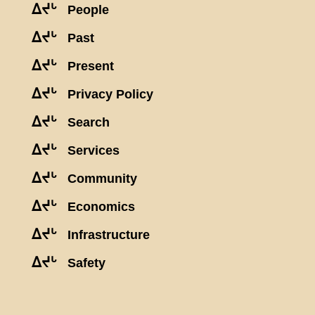
ᐃᔪᒡ
People
ᐃᔪᒡ
Past
ᐃᔪᒡ
Present
ᐃᔪᒡ
Privacy Policy
ᐃᔪᒡ
Search
ᐃᔪᒡ
Services
ᐃᔪᒡ
Community
ᐃᔪᒡ
Economics
ᐃᔪᒡ
Infrastructure
ᐃᔪᒡ
Safety