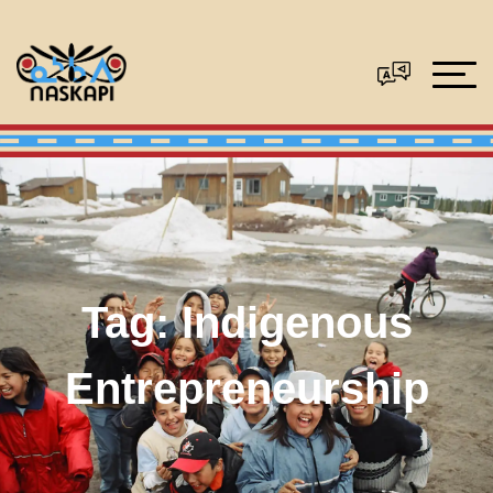
Tag:
Indigenous
Entrepreneurship