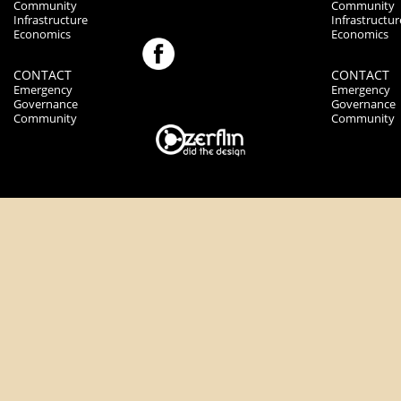
Community
Community
Infrastructure
Infrastructur
Economics
Economics
CONTACT
CONTACT
Emergency
Emergency
Governance
Governance
Community
Community