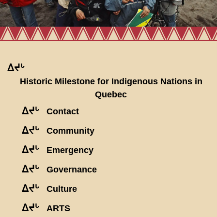
ᐃᔪᒡ
Historic Milestone for Indigenous Nations in
Quebec
ᐃᔪᒡ
Contact
ᐃᔪᒡ
Community
ᐃᔪᒡ
Emergency
ᐃᔪᒡ
Governance
ᐃᔪᒡ
Culture
ᐃᔪᒡ
ARTS