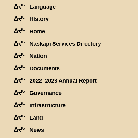
ᐃᔪᒡ
Language
ᐃᔪᒡ
History
ᐃᔪᒡ
Home
ᐃᔪᒡ
Naskapi Services Directory
ᐃᔪᒡ
Nation
ᐃᔪᒡ
Documents
ᐃᔪᒡ
2022–2023 Annual Report
ᐃᔪᒡ
Governance
ᐃᔪᒡ
Infrastructure
ᐃᔪᒡ
Land
ᐃᔪᒡ
News