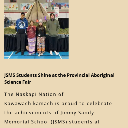
JSMS Students Shine at the Provincial Aboriginal
Science Fair
The Naskapi Nation of
Kawawachikamach is proud to celebrate
the achievements of Jimmy Sandy
Memorial School (JSMS) students at