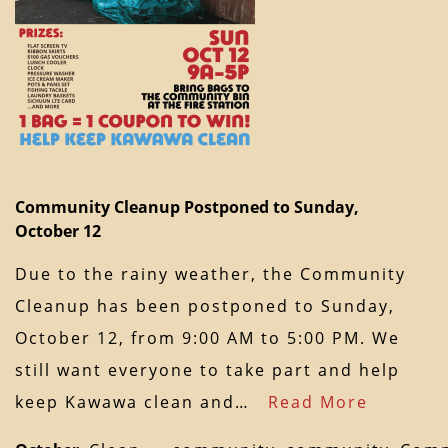
Community Cleanup Postponed to Sunday,
October 12
Due to the rainy weather, the Community
Cleanup has been postponed to Sunday,
October 12, from 9:00 AM to 5:00 PM. We
still want everyone to take part and help
keep Kawawa clean and…
Read More