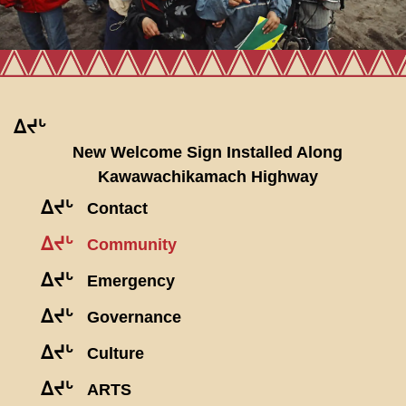
ᐃᔪᒡ
New Welcome Sign Installed Along
Kawawachikamach Highway
ᐃᔪᒡ
Contact
ᐃᔪᒡ
Community
ᐃᔪᒡ
Emergency
ᐃᔪᒡ
Governance
ᐃᔪᒡ
Culture
ᐃᔪᒡ
ARTS