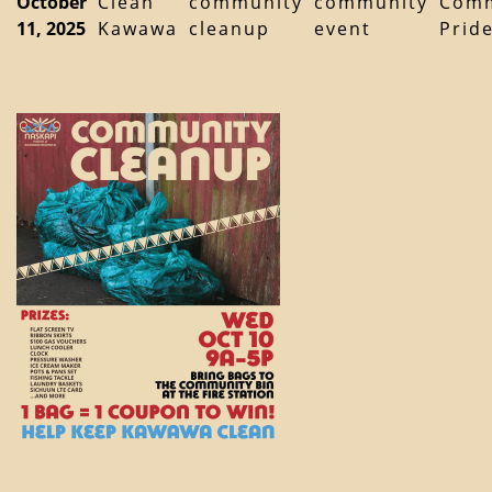
October
Clean
community
community
Comm
11, 2025
Kawawa
cleanup
event
Prid