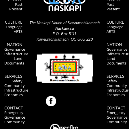
Past
Past
Present
Present
CULTURE
CULTURE
The Naskapi Nation of Kawawachikamach
Language
Language
Naskapi.ca
ARTS
ARTS
P.O. Box 5111
Kawawachikamach, QC G0G 2Z0
NATION
NATION
Governance
Governance
Infrastructure
Infrastructur
Land
Land
Documents
Documents
SERVICES
SERVICES
Safety
Safety
Community
Community
Infrastructure
Infrastructur
Economics
Economics
CONTACT
CONTACT
Emergency
Emergency
Governance
Governance
Community
Community