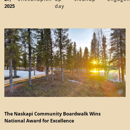
2025
day
The Naskapi Community Boardwalk Wins
National Award for Excellence