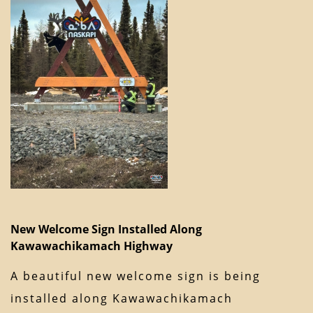
New Welcome Sign Installed Along
Kawawachikamach Highway
A beautiful new welcome sign is being
installed along Kawawachikamach