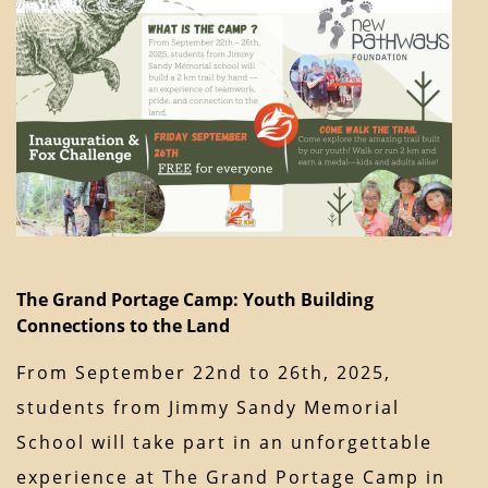
The Grand Portage Camp: Youth Building
Connections to the Land
From September 22nd to 26th, 2025,
students from Jimmy Sandy Memorial
School will take part in an unforgettable
experience at The Grand Portage Camp in