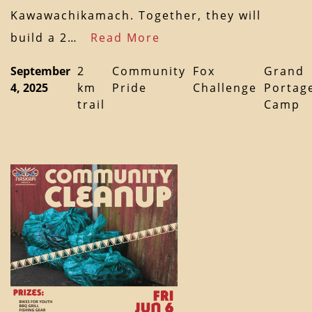
Kawawachikamach. Together, they will
build a 2…
Read More
September
2
Community
Fox
Grand
4, 2025
km
Pride
Challenge
Portag
trail
Camp