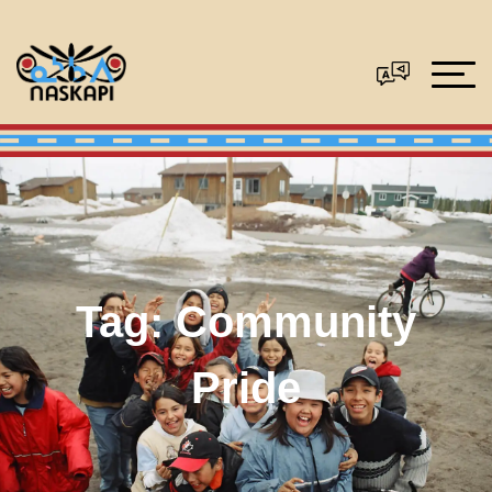
Tag:
Community
Pride