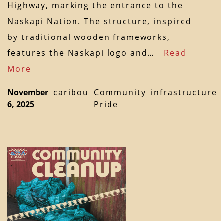
Highway, marking the entrance to the
Naskapi Nation. The structure, inspired
by traditional wooden frameworks,
features the Naskapi logo and…
Read
More
November
caribou
Community
infrastructure
6, 2025
Pride