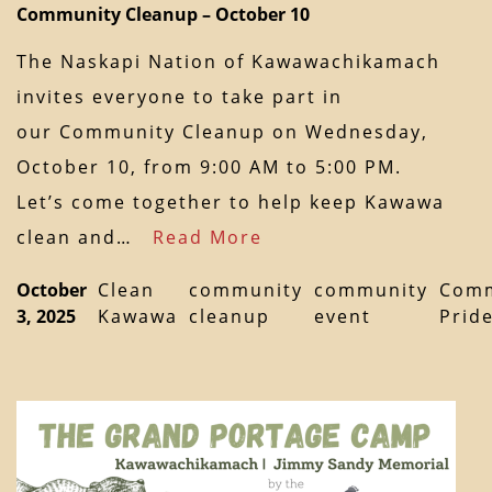
Community Cleanup – October 10
The Naskapi Nation of Kawawachikamach
invites everyone to take part in
our Community Cleanup on Wednesday,
October 10, from 9:00 AM to 5:00 PM.
Let’s come together to help keep Kawawa
clean and…
Read More
October
Clean
community
community
Comm
3, 2025
Kawawa
cleanup
event
Prid