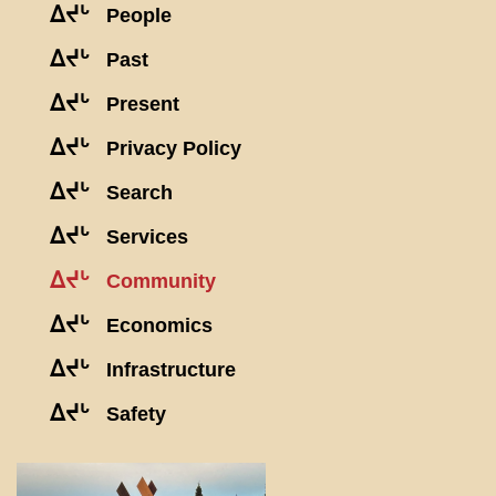
ᐃᔪᒡ
People
ᐃᔪᒡ
Past
ᐃᔪᒡ
Present
ᐃᔪᒡ
Privacy Policy
ᐃᔪᒡ
Search
ᐃᔪᒡ
Services
ᐃᔪᒡ
Community
ᐃᔪᒡ
Economics
ᐃᔪᒡ
Infrastructure
ᐃᔪᒡ
Safety