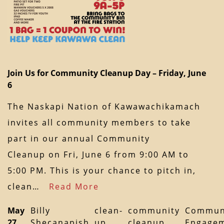
Join Us for Community Cleanup Day – Friday, June
6
The Naskapi Nation of Kawawachikamach
invites all community members to take
part in our annual Community
Cleanup on Fri, June 6 from 9:00 AM to
5:00 PM. This is your chance to pitch in,
clean…
Read More
May
Billy
clean-
community
Commun
27,
Shecanapish
up
cleanup
Engage