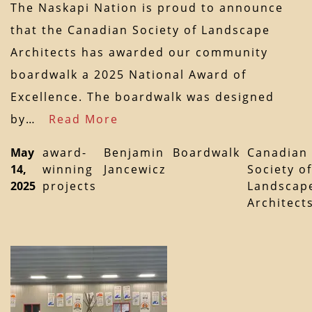
The Naskapi Nation is proud to announce
that the Canadian Society of Landscape
Architects has awarded our community
boardwalk a 2025 National Award of
Excellence. The boardwalk was designed
by…
Read More
May
award-
Benjamin
Boardwalk
Canadian
14,
winning
Jancewicz
Society of
2025
projects
Landscap
Architect