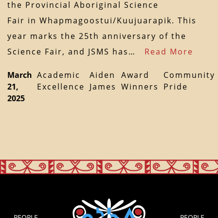
the Provincial Aboriginal Science
Fair in Whapmagoostui/Kuujuarapik. This
year marks the 25th anniversary of the
Science Fair, and JSMS has…
Read More
March
Academic
Aiden
Award
Community
21,
Excellence
James
Winners
Pride
2025
PEOPLE
PEOPLE