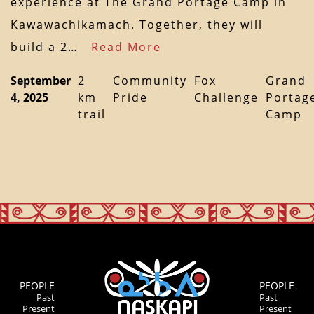
experience at The Grand Portage Camp in
Kawawachikamach. Together, they will
build a 2…
Read More
September
2
Community
Fox
Grand
4, 2025
km
Pride
Challenge
Portag
trail
Camp
PEOPLE
PEOPLE
Past
Past
Present
Present