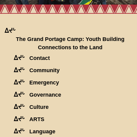
ᐃᔪᒡ
The Grand Portage Camp: Youth Building
Connections to the Land
ᐃᔪᒡ
Contact
ᐃᔪᒡ
Community
ᐃᔪᒡ
Emergency
ᐃᔪᒡ
Governance
ᐃᔪᒡ
Culture
ᐃᔪᒡ
ARTS
ᐃᔪᒡ
Language