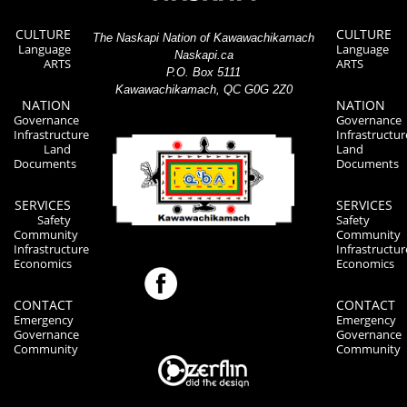
CULTURE
CULTURE
The Naskapi Nation of Kawawachikamach
Language
Language
Naskapi.ca
ARTS
ARTS
P.O. Box 5111
Kawawachikamach, QC G0G 2Z0
NATION
NATION
Governance
Governance
Infrastructure
Infrastructur
Land
Land
Documents
Documents
SERVICES
SERVICES
Safety
Safety
Community
Community
Infrastructure
Infrastructur
Economics
Economics
CONTACT
CONTACT
Emergency
Emergency
Governance
Governance
Community
Community