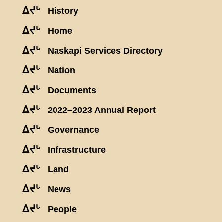
ᐃᔪᒡ
History
ᐃᔪᒡ
Home
ᐃᔪᒡ
Naskapi Services Directory
ᐃᔪᒡ
Nation
ᐃᔪᒡ
Documents
ᐃᔪᒡ
2022–2023 Annual Report
ᐃᔪᒡ
Governance
ᐃᔪᒡ
Infrastructure
ᐃᔪᒡ
Land
ᐃᔪᒡ
News
ᐃᔪᒡ
People