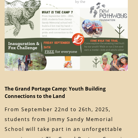
The Grand Portage Camp: Youth Building
Connections to the Land
From September 22nd to 26th, 2025,
students from Jimmy Sandy Memorial
School will take part in an unforgettable