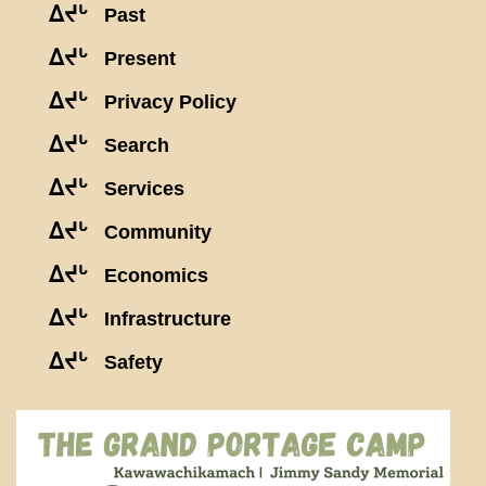
ᐃᔪᒡ
Past
ᐃᔪᒡ
Present
ᐃᔪᒡ
Privacy Policy
ᐃᔪᒡ
Search
ᐃᔪᒡ
Services
ᐃᔪᒡ
Community
ᐃᔪᒡ
Economics
ᐃᔪᒡ
Infrastructure
ᐃᔪᒡ
Safety