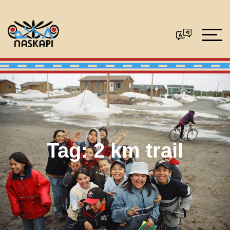
Tag:
2 km trail