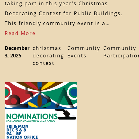
taking part in this year’s Christmas
Decorating Contest for Public Buildings.
This friendly community event is a…
Read More
December
christmas
Community
Community
3, 2025
decorating
Events
Participatio
contest