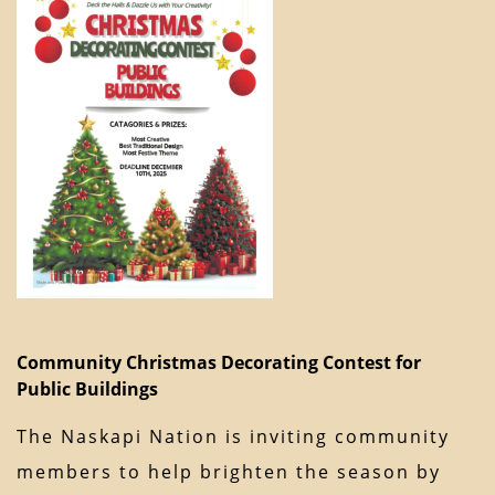
Community Christmas Decorating Contest for
Public Buildings
The Naskapi Nation is inviting community
members to help brighten the season by