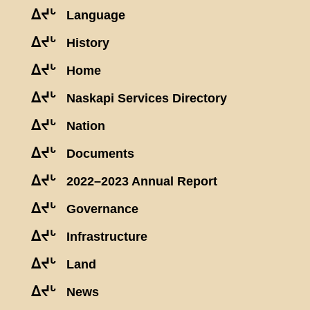
ᐃᔪᒡ
Language
ᐃᔪᒡ
History
ᐃᔪᒡ
Home
ᐃᔪᒡ
Naskapi Services Directory
ᐃᔪᒡ
Nation
ᐃᔪᒡ
Documents
ᐃᔪᒡ
2022–2023 Annual Report
ᐃᔪᒡ
Governance
ᐃᔪᒡ
Infrastructure
ᐃᔪᒡ
Land
ᐃᔪᒡ
News