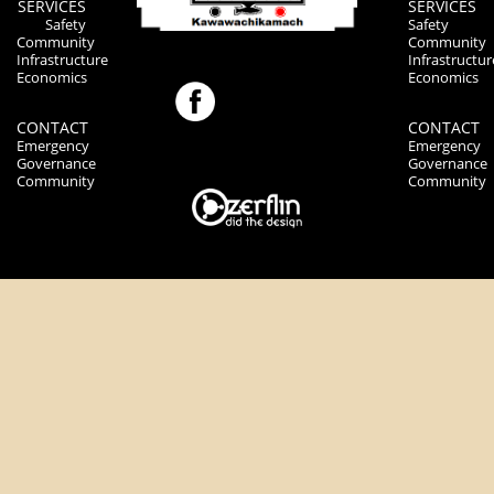
SERVICES
SERVICES
Safety
Safety
Community
Community
Infrastructure
Infrastructur
Economics
Economics
CONTACT
CONTACT
Emergency
Emergency
Governance
Governance
Community
Community