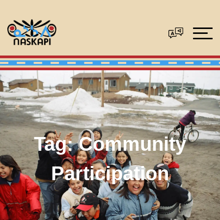
Tag:
Community
Participation