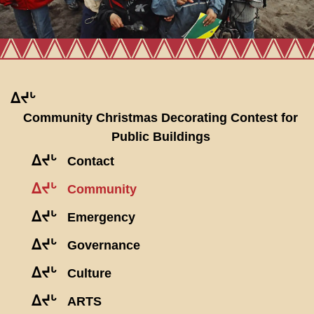
ᐃᔪᒡ
Community Christmas Decorating Contest for
Public Buildings
ᐃᔪᒡ
Contact
ᐃᔪᒡ
Community
ᐃᔪᒡ
Emergency
ᐃᔪᒡ
Governance
ᐃᔪᒡ
Culture
ᐃᔪᒡ
ARTS