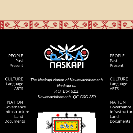
PEOPLE
PEOPLE
Past
Past
Present
Present
CULTURE
CULTURE
The Naskapi Nation of Kawawachikamach
Language
Language
Naskapi.ca
ARTS
ARTS
P.O. Box 5111
Kawawachikamach, QC G0G 2Z0
NATION
NATION
Governance
Governance
Infrastructure
Infrastructur
Land
Land
Documents
Documents