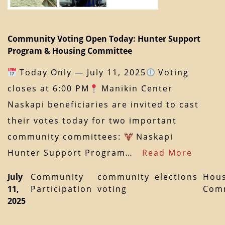
Community Voting Open Today: Hunter Support
Program & Housing Committee
Today Only — July 11, 2025
Voting
closes at 6:00 PM
Manikin Center
Naskapi beneficiaries are invited to cast
their votes today for two important
community committees:
Naskapi
Hunter Support Program…
Read More
July
Community
community
elections
Hous
11,
Participation
voting
Com
2025