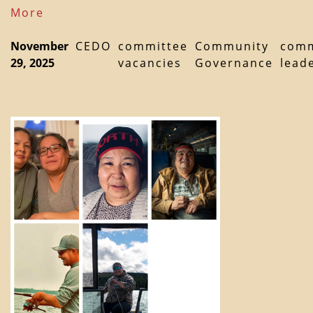
More
November
CEDO
committee
Community
comm
29, 2025
vacancies
Governance
lead