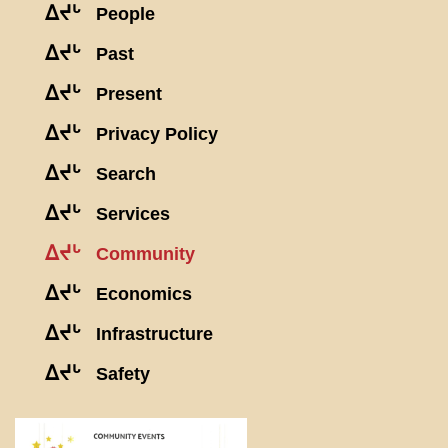
ᐃᔪᒡ
People
ᐃᔪᒡ
Past
ᐃᔪᒡ
Present
ᐃᔪᒡ
Privacy Policy
ᐃᔪᒡ
Search
ᐃᔪᒡ
Services
ᐃᔪᒡ
Community
ᐃᔪᒡ
Economics
ᐃᔪᒡ
Infrastructure
ᐃᔪᒡ
Safety