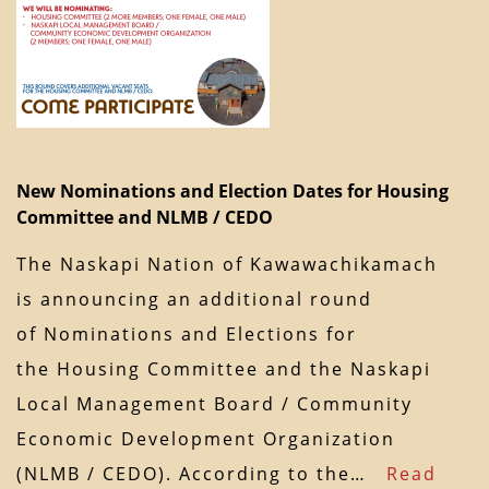
New Nominations and Election Dates for Housing
Committee and NLMB / CEDO
The Naskapi Nation of Kawawachikamach
is announcing an additional round
of Nominations and Elections for
the Housing Committee and the Naskapi
Local Management Board / Community
Economic Development Organization
(NLMB / CEDO). According to the…
Read