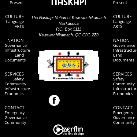
Present
Present
CULTURE
CULTURE
The Naskapi Nation of Kawawachikamach
Language
Language
Naskapi.ca
ARTS
ARTS
P.O. Box 5111
Kawawachikamach, QC G0G 2Z0
NATION
NATION
Governance
Governance
Infrastructure
Infrastructur
Land
Land
Documents
Documents
SERVICES
SERVICES
Safety
Safety
Community
Community
Infrastructure
Infrastructur
Economics
Economics
CONTACT
CONTACT
Emergency
Emergency
Governance
Governance
Community
Community