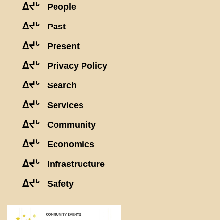
ᐃᔪᒡ
People
ᐃᔪᒡ
Past
ᐃᔪᒡ
Present
ᐃᔪᒡ
Privacy Policy
ᐃᔪᒡ
Search
ᐃᔪᒡ
Services
ᐃᔪᒡ
Community
ᐃᔪᒡ
Economics
ᐃᔪᒡ
Infrastructure
ᐃᔪᒡ
Safety