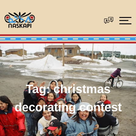
Tag:
christmas
decorating contest