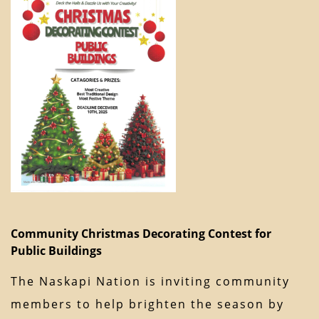
Community Christmas Decorating Contest for
Public Buildings
The Naskapi Nation is inviting community
members to help brighten the season by