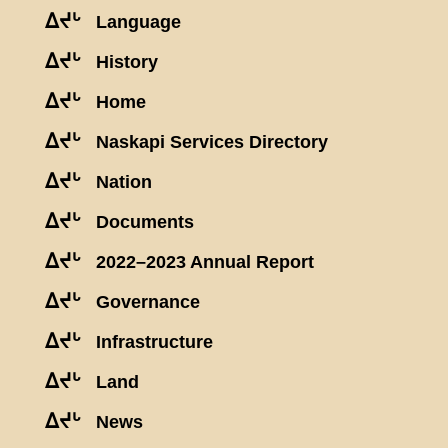
ᐃᔪᒡ
Language
ᐃᔪᒡ
History
ᐃᔪᒡ
Home
ᐃᔪᒡ
Naskapi Services Directory
ᐃᔪᒡ
Nation
ᐃᔪᒡ
Documents
ᐃᔪᒡ
2022–2023 Annual Report
ᐃᔪᒡ
Governance
ᐃᔪᒡ
Infrastructure
ᐃᔪᒡ
Land
ᐃᔪᒡ
News