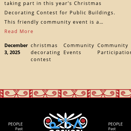
taking part in this year’s Christmas
Decorating Contest for Public Buildings.
This friendly community event is a…
Read More
December
christmas
Community
Community
3, 2025
decorating
Events
Participatio
contest
PEOPLE
PEOPLE
Past
Past