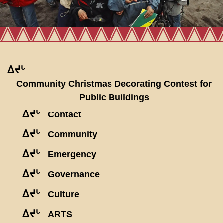
ᐃᔪᒡ
Community Christmas Decorating Contest for
Public Buildings
ᐃᔪᒡ
Contact
ᐃᔪᒡ
Community
ᐃᔪᒡ
Emergency
ᐃᔪᒡ
Governance
ᐃᔪᒡ
Culture
ᐃᔪᒡ
ARTS