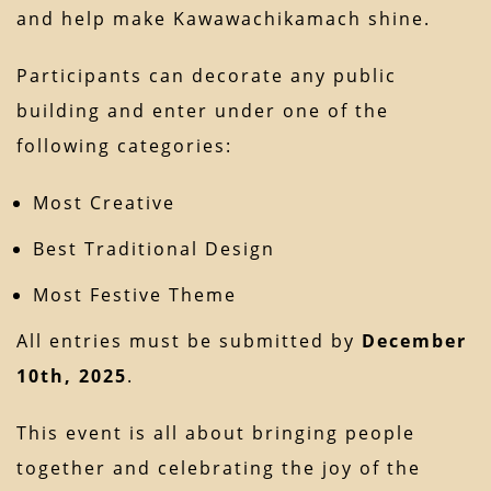
and help make Kawawachikamach shine.
Participants can decorate any public
building and enter under one of the
following categories:
Most Creative
Best Traditional Design
Most Festive Theme
All entries must be submitted by
December
10th, 2025
.
This event is all about bringing people
together and celebrating the joy of the