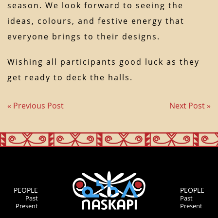
season. We look forward to seeing the
ideas, colours, and festive energy that
everyone brings to their designs.
Wishing all participants good luck as they
get ready to deck the halls.
« Previous Post
Next Post »
PEOPLE
PEOPLE
Past
Past
Present
Present