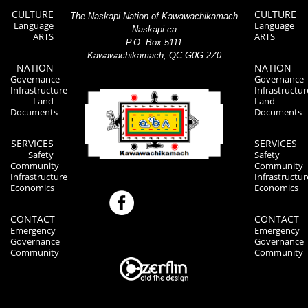
CULTURE
CULTURE
The Naskapi Nation of Kawawachikamach
Language
Language
Naskapi.ca
ARTS
ARTS
P.O. Box 5111
Kawawachikamach, QC G0G 2Z0
NATION
NATION
Governance
Governance
Infrastructure
Infrastructur
Land
Land
Documents
Documents
SERVICES
SERVICES
Safety
Safety
Community
Community
Infrastructure
Infrastructur
Economics
Economics
CONTACT
CONTACT
Emergency
Emergency
Governance
Governance
Community
Community