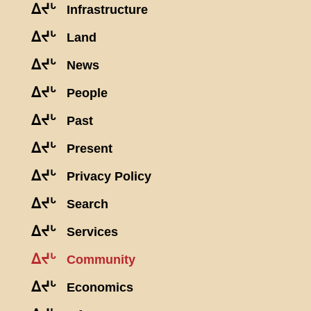
ᐃᔪᒡ
Infrastructure
ᐃᔪᒡ
Land
ᐃᔪᒡ
News
ᐃᔪᒡ
People
ᐃᔪᒡ
Past
ᐃᔪᒡ
Present
ᐃᔪᒡ
Privacy Policy
ᐃᔪᒡ
Search
ᐃᔪᒡ
Services
ᐃᔪᒡ
Community
ᐃᔪᒡ
Economics