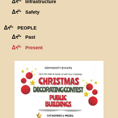
ᐃᔪᒡ
Infrastructure
ᐃᔪᒡ
Safety
ᐃᔪᒡ
PEOPLE
ᐃᔪᒡ
Past
ᐃᔪᒡ
Present