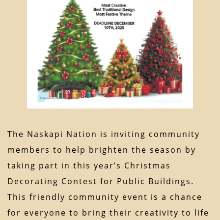
The Naskapi Nation is inviting community
members to help brighten the season by
taking part in this year’s Christmas
Decorating Contest for Public Buildings.
This friendly community event is a chance
for everyone to bring their creativity to life