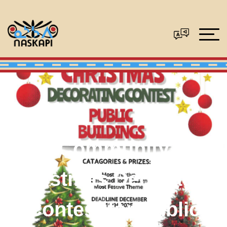
Community
Christmas Decorating
Contest for Public