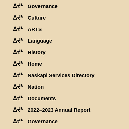
ᐃᔪᒡ
Governance
ᐃᔪᒡ
Culture
ᐃᔪᒡ
ARTS
ᐃᔪᒡ
Language
ᐃᔪᒡ
History
ᐃᔪᒡ
Home
ᐃᔪᒡ
Naskapi Services Directory
ᐃᔪᒡ
Nation
ᐃᔪᒡ
Documents
ᐃᔪᒡ
2022–2023 Annual Report
ᐃᔪᒡ
Governance