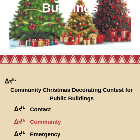
Buildings
ᐃᔪᒡ
Community Christmas Decorating Contest for
Public Buildings
ᐃᔪᒡ
Contact
ᐃᔪᒡ
Community
ᐃᔪᒡ
Emergency