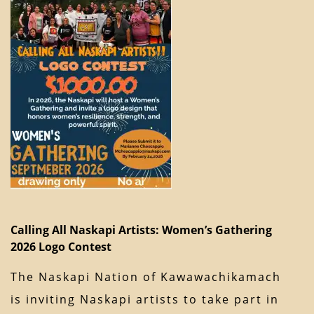
Calling All Naskapi Artists: Women’s Gathering
2026 Logo Contest
The Naskapi Nation of Kawawachikamach
is inviting Naskapi artists to take part in