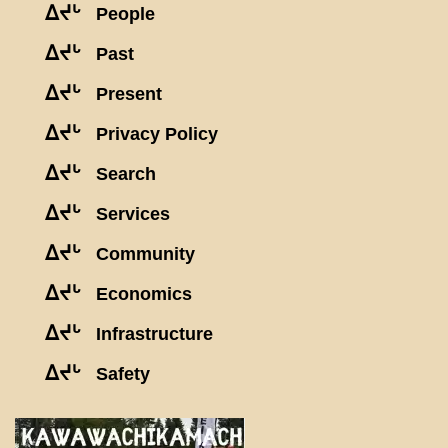
ᐃᔪᒡ
People
ᐃᔪᒡ
Past
ᐃᔪᒡ
Present
ᐃᔪᒡ
Privacy Policy
ᐃᔪᒡ
Search
ᐃᔪᒡ
Services
ᐃᔪᒡ
Community
ᐃᔪᒡ
Economics
ᐃᔪᒡ
Infrastructure
ᐃᔪᒡ
Safety