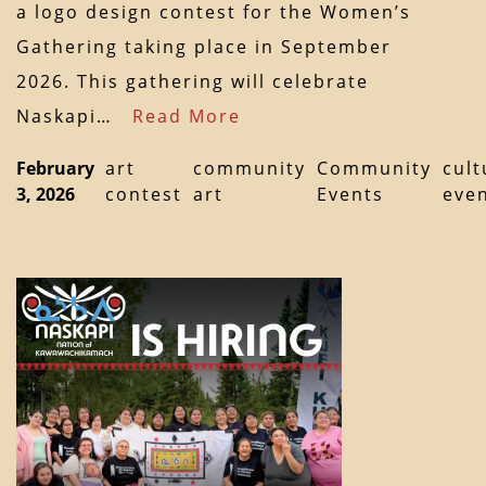
a logo design contest for the Women’s
Gathering taking place in September
2026. This gathering will celebrate
Naskapi…
Read More
February
art
community
Community
cult
3, 2026
contest
art
Events
eve