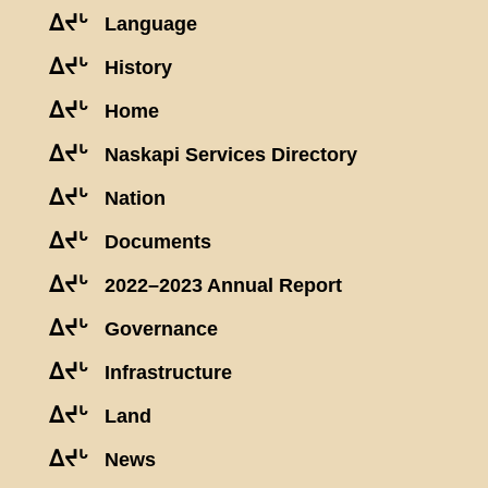
ᐃᔪᒡ
Language
ᐃᔪᒡ
History
ᐃᔪᒡ
Home
ᐃᔪᒡ
Naskapi Services Directory
ᐃᔪᒡ
Nation
ᐃᔪᒡ
Documents
ᐃᔪᒡ
2022–2023 Annual Report
ᐃᔪᒡ
Governance
ᐃᔪᒡ
Infrastructure
ᐃᔪᒡ
Land
ᐃᔪᒡ
News