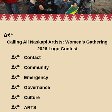
ᐃᔪᒡ
Calling All Naskapi Artists: Women’s Gathering
2026 Logo Contest
ᐃᔪᒡ
Contact
ᐃᔪᒡ
Community
ᐃᔪᒡ
Emergency
ᐃᔪᒡ
Governance
ᐃᔪᒡ
Culture
ᐃᔪᒡ
ARTS