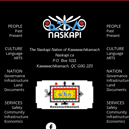
PEOPLE
PEOPLE
Past
Past
Present
Present
CULTURE
CULTURE
The Naskapi Nation of Kawawachikamach
Language
Language
Naskapi.ca
ARTS
ARTS
P.O. Box 5111
Kawawachikamach, QC G0G 2Z0
NATION
NATION
Governance
Governance
Infrastructure
Infrastructur
Land
Land
Documents
Documents
SERVICES
SERVICES
Safety
Safety
Community
Community
Infrastructure
Infrastructur
Economics
Economics