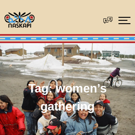
Tag:
women’s
gathering