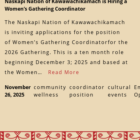
Naskapi Nation of Kawawachikamach is Hiring a
Women’s Gathering Coordinator
The Naskapi Nation of Kawawachikamach
is inviting applications for the position
of Women’s Gathering Coordinatorfor the
2026 Gathering. This is a ten month role
beginning December 3; 2025 and based at
the Women…
Read More
November
community
coordinator
cultural
E
26, 2025
wellness
position
events
O