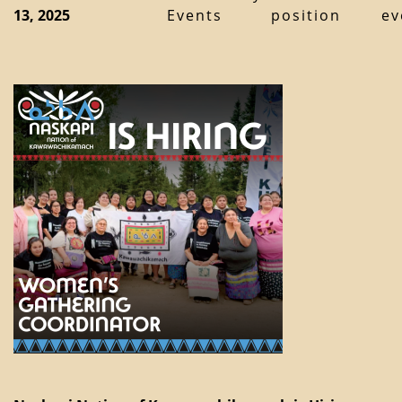
13, 2025
Events
position
ev