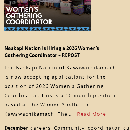
Naskapi Nation Is Hiring a 2026 Women’s
Gathering Coordinator – REPOST
The Naskapi Nation of Kawawachikamach
is now accepting applications for the
position of 2026 Women’s Gathering
Coordinator. This is a 10 month position
based at the Women Shelter in
Kawawachikamach. The…
Read More
December
careers
Community
coordinator
cu