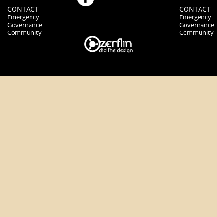
CONTACT
CONTACT
Emergency
Emergency
Governance
Governance
Community
Community