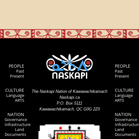
PEOPLE
PEOPLE
Past
Past
Present
Present
CULTURE
CULTURE
The Naskapi Nation of Kawawachikamach
Language
Language
Naskapi.ca
ARTS
ARTS
P.O. Box 5111
Kawawachikamach, QC G0G 2Z0
NATION
NATION
Governance
Governance
Infrastructure
Infrastructur
Land
Land
Documents
Documents