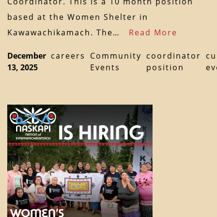
Coordinator. This is a 10 month position
based at the Women Shelter in
Kawawachikamach. The…
Read More
December
careers
Community
coordinator
cu
13, 2025
Events
position
ev