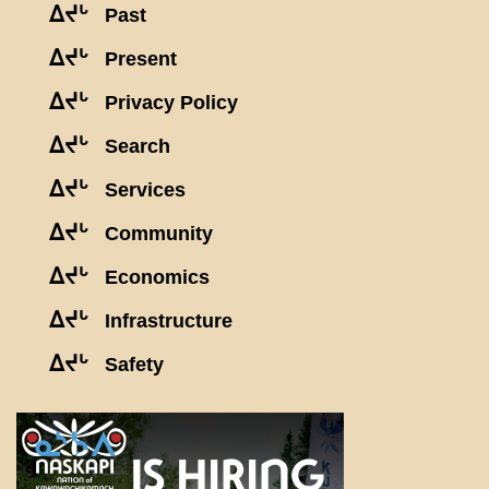
ᐃᔪᒡ
Past
ᐃᔪᒡ
Present
ᐃᔪᒡ
Privacy Policy
ᐃᔪᒡ
Search
ᐃᔪᒡ
Services
ᐃᔪᒡ
Community
ᐃᔪᒡ
Economics
ᐃᔪᒡ
Infrastructure
ᐃᔪᒡ
Safety