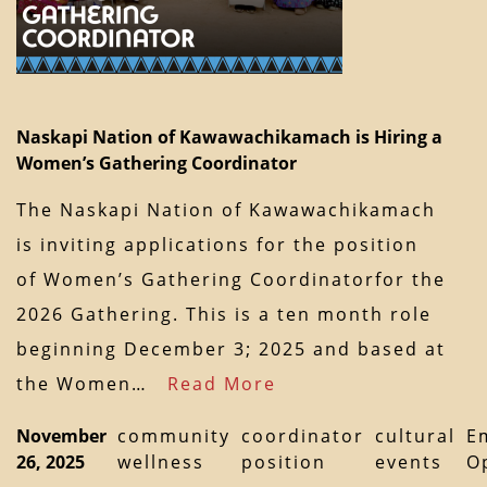
Naskapi Nation of Kawawachikamach is Hiring a
Women’s Gathering Coordinator
The Naskapi Nation of Kawawachikamach
is inviting applications for the position
of Women’s Gathering Coordinatorfor the
2026 Gathering. This is a ten month role
beginning December 3; 2025 and based at
the Women…
Read More
November
community
coordinator
cultural
E
26, 2025
wellness
position
events
O