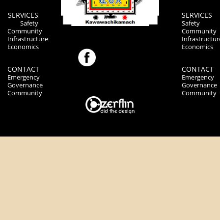
SERVICES
SERVICES
Safety
Safety
Community
Community
Infrastructure
Infrastructur
Economics
Economics
CONTACT
CONTACT
Emergency
Emergency
Governance
Governance
Community
Community