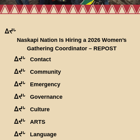
ᐃᔪᒡ
Naskapi Nation Is Hiring a 2026 Women’s
Gathering Coordinator – REPOST
ᐃᔪᒡ
Contact
ᐃᔪᒡ
Community
ᐃᔪᒡ
Emergency
ᐃᔪᒡ
Governance
ᐃᔪᒡ
Culture
ᐃᔪᒡ
ARTS
ᐃᔪᒡ
Language