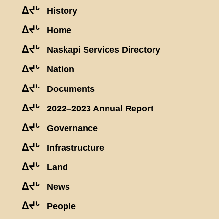
ᐃᔪᒡ
History
ᐃᔪᒡ
Home
ᐃᔪᒡ
Naskapi Services Directory
ᐃᔪᒡ
Nation
ᐃᔪᒡ
Documents
ᐃᔪᒡ
2022–2023 Annual Report
ᐃᔪᒡ
Governance
ᐃᔪᒡ
Infrastructure
ᐃᔪᒡ
Land
ᐃᔪᒡ
News
ᐃᔪᒡ
People