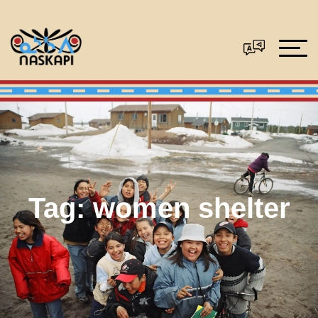
Tag:
women shelter