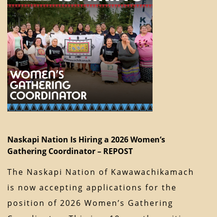
Naskapi Nation Is Hiring a 2026 Women’s
Gathering Coordinator – REPOST
The Naskapi Nation of Kawawachikamach
is now accepting applications for the
position of 2026 Women’s Gathering